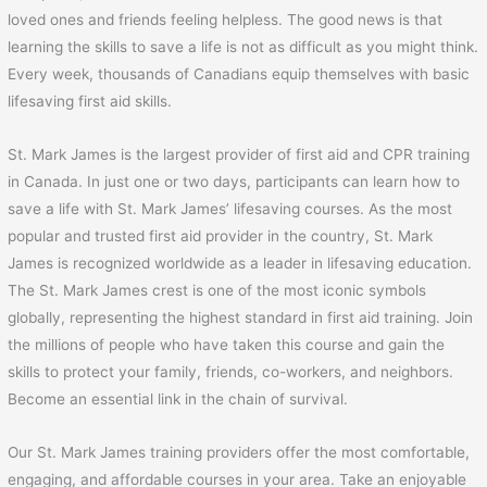
loved ones and friends feeling helpless. The good news is that
learning the skills to save a life is not as difficult as you might think.
Every week, thousands of Canadians equip themselves with basic
lifesaving first aid skills.
St. Mark James is the largest provider of first aid and CPR training
in Canada. In just one or two days, participants can learn how to
save a life with St. Mark James’ lifesaving courses. As the most
popular and trusted first aid provider in the country, St. Mark
James is recognized worldwide as a leader in lifesaving education.
The St. Mark James crest is one of the most iconic symbols
globally, representing the highest standard in first aid training. Join
the millions of people who have taken this course and gain the
skills to protect your family, friends, co-workers, and neighbors.
Become an essential link in the chain of survival.
Our St. Mark James training providers offer the most comfortable,
engaging, and affordable courses in your area. Take an enjoyable