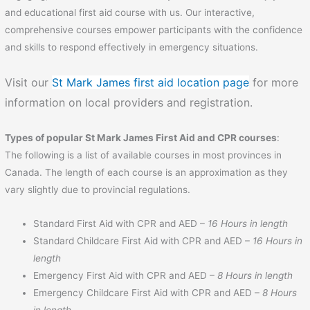
and educational first aid course with us. Our interactive,
comprehensive courses empower participants with the confidence
and skills to respond effectively in emergency situations.
Visit our
St Mark James first aid location page
for more
information on local providers and registration.
Types of popular St Mark James First Aid and CPR courses
:
The following is a list of available courses in most provinces in
Canada. The length of each course is an approximation as they
vary slightly due to provincial regulations.
Standard First Aid with CPR and AED –
16 Hours in length
Standard Childcare First Aid with CPR and AED –
16 Hours in
length
Emergency First Aid with CPR and AED –
8 Hours in length
Emergency Childcare First Aid with CPR and AED –
8 Hours
in length