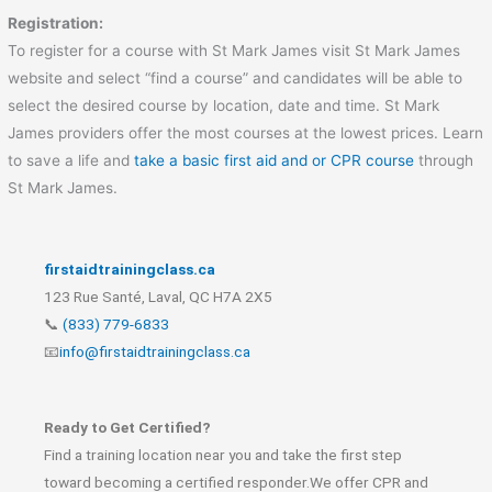
Registration:
To register for a course with St Mark James visit St Mark James
website and select “find a course” and candidates will be able to
select the desired course by location, date and time. St Mark
James providers offer the most courses at the lowest prices. Learn
to save a life and
take a basic first aid and or CPR course
through
St Mark James.
firstaidtrainingclass.ca
123 Rue Santé, Laval, QC H7A 2X5
📞
(833) 779-6833
📧
info@firstaidtrainingclass.ca
Ready to Get Certified?
Find a training location near you and take the first step
toward becoming a certified responder.We offer CPR and