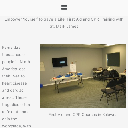
Menu
Empower Yourself to Save a Life: First Aid and CPR Training with
St. Mark James
Every day,
thousands of
people in North
America lose
their lives to
heart disease
and cardiac
arrest. These
tragedies often
unfold at home
First Aid and CPR Courses in Kelowna
or in the
workplace, with