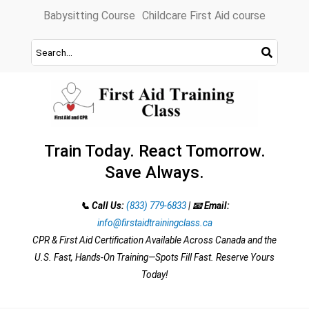
Skip
Babysitting Course
Childcare First Aid course
to
content
Train Today. React Tomorrow.
Save Always.
📞 Call Us:
(833) 779-6833
|
📧 Email:
info@firstaidtrainingclass.ca
CPR & First Aid Certification Available Across Canada and the
U.S. Fast, Hands-On Training—Spots Fill Fast. Reserve Yours
Today!