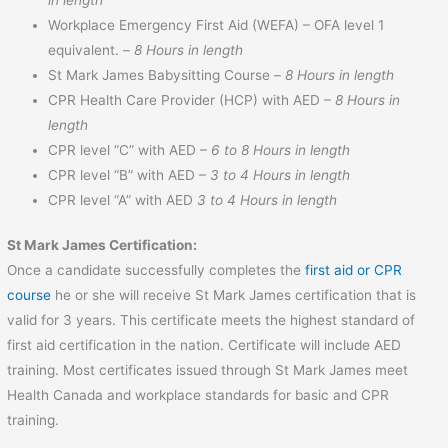
Workplace Emergency First Aid (WEFA) – OFA level 1
equivalent. –
8 Hours in length
St Mark James Babysitting Course –
8 Hours in length
CPR Health Care Provider (HCP) with AED –
8 Hours in
length
CPR level “C” with AED –
6 to 8 Hours in length
CPR level “B” with AED –
3 to 4 Hours in length
CPR level “A” with AED
3 to 4 Hours in length
St Mark James Certification:
Once a candidate successfully completes the
first aid or CPR
course
he or she will receive St Mark James certification that is
valid for 3 years. This certificate meets the highest standard of
first aid certification in the nation. Certificate will include AED
training. Most certificates issued through St Mark James meet
Health Canada and workplace standards for basic and CPR
training.