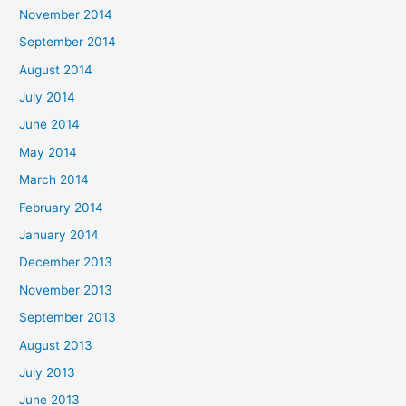
November 2014
September 2014
August 2014
July 2014
June 2014
May 2014
March 2014
February 2014
January 2014
December 2013
November 2013
September 2013
August 2013
July 2013
June 2013