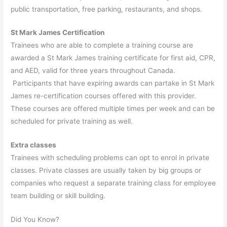
public transportation, free parking, restaurants, and shops.
St Mark James Certification
Trainees who are able to complete a training course are
awarded a St Mark James training certificate for first aid, CPR,
and AED, valid for three years throughout Canada.
Participants that have expiring awards can partake in St Mark
James re-certification courses offered with this provider.
These courses are offered multiple times per week and can be
scheduled for private training as well.
Extra classes
Trainees with scheduling problems can opt to enrol in private
classes. Private classes are usually taken by big groups or
companies who request a separate training class for employee
team building or skill building.
Did You Know?