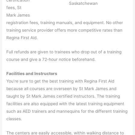
Saskatchewan
fees, St
Mark James
registration fees, training manuals, and equipment. No other
training service provider offers more competitive rates than
Regina First Aid.
Full refunds are given to trainees who drop out of a training
course and give a 72-hour notice beforehand.
Facilities and Instructors
You’re sure to get the best training with Regina First Aid
because all courses are overseen by St Mark James and
taught by St Mark James certified instructors. The training
facilities are also equipped with the latest training equipment
such as AED trainers and mannequins for the different training
classes.
The centers are easily accessible, within walking distance to