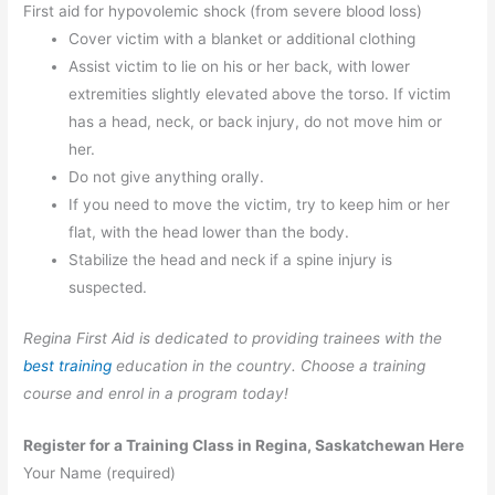
First aid for hypovolemic shock (from severe blood loss)
Cover victim with a blanket or additional clothing
Assist victim to lie on his or her back, with lower
extremities slightly elevated above the torso. If victim
has a head, neck, or back injury, do not move him or
her.
Do not give anything orally.
If you need to move the victim, try to keep him or her
flat, with the head lower than the body.
Stabilize the head and neck if a spine injury is
suspected.
Regina First Aid is dedicated to providing trainees with the
best training
education in the country. Choose a training
course and enrol in a program today!
Register for a Training Class in Regina, Saskatchewan Here
Your Name (required)