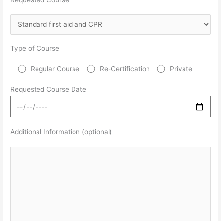
Type of Course
Regular Course
Re-Certification
Private
Requested Course Date
Additional Information (optional)