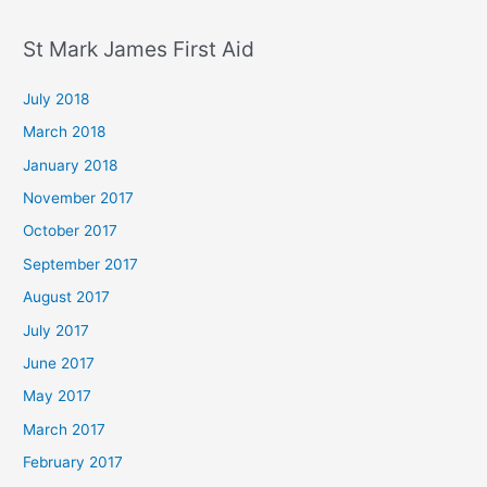
St Mark James First Aid
July 2018
March 2018
January 2018
November 2017
October 2017
September 2017
August 2017
July 2017
June 2017
May 2017
March 2017
February 2017