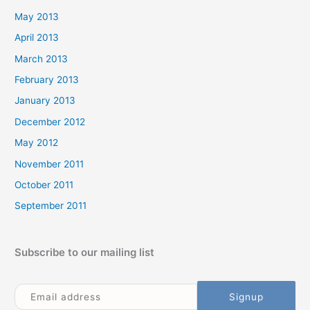
May 2013
April 2013
March 2013
February 2013
January 2013
December 2012
May 2012
November 2011
October 2011
September 2011
Subscribe to our mailing list