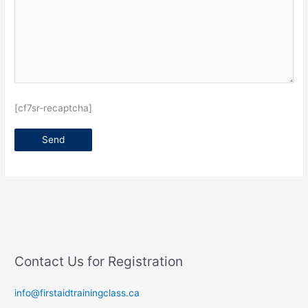
[cf7sr-recaptcha]
Contact Us for Registration
info@firstaidtrainingclass.ca