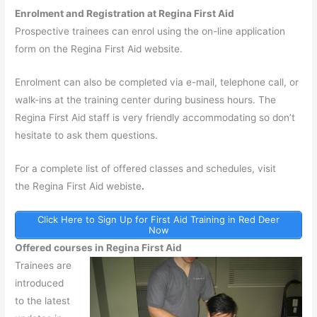
Enrolment and Registration at Regina First Aid
Prospective trainees can enrol using the on-line application
form on the Regina First Aid website.
Enrolment can also be completed via e-mail, telephone call, or
walk-ins at the training center during business hours. The
Regina First Aid staff is very friendly accommodating so don’t
hesitate to ask them questions.
For a complete list of offered classes and schedules, visit
the Regina First Aid webiste
.
Click Here to Sign Up for First Aid Training in Red Deer
Now
Offered courses in Regina First Aid
Trainees are
introduced
to the latest