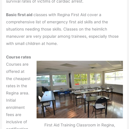
survival rates of victims of cardiac arrest.
Basic first aid
classes with Regina First Aid cover a
comprehensive list of emergency first aid skills and the
situations needing those skills. Classes on the heimlich
maneuver are very popular among trainees, especially those
with small children at home.
Course rates
Courses are
offered at
the cheapest
rates in the
Regina area.
Initial
enrolment
fees are
inclusive of
First Aid Training Classroom in Regina,
certification