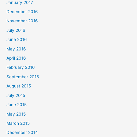
January 2017
December 2016
November 2016
July 2016
June 2016
May 2016
April 2016
February 2016
September 2015
August 2015
July 2015
June 2015
May 2015
March 2015
December 2014