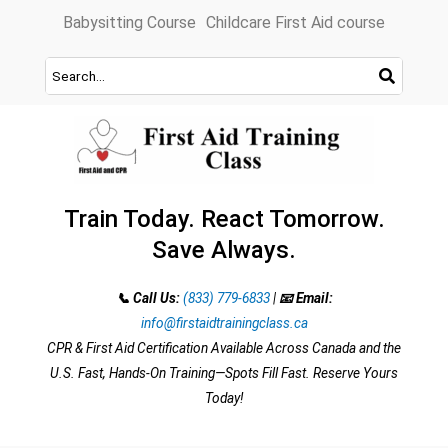
Skip
Babysitting Course
Childcare First Aid course
to
content
Train Today. React Tomorrow.
Save Always.
📞 Call Us:
(833) 779-6833
|
📧 Email:
info@firstaidtrainingclass.ca
CPR & First Aid Certification Available Across Canada and the
U.S. Fast, Hands-On Training—Spots Fill Fast. Reserve Yours
Today!