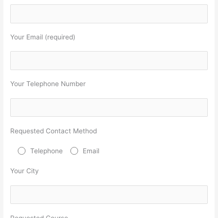
Your Email (required)
Your Telephone Number
Requested Contact Method
Telephone
Email
Your City
Requested Course