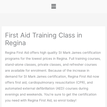
Menu
First Aid Training Class in
Regina
Regina First Aid offers high quality St Mark James certification
programs for the lowest prices in Regina. Full training courses,
stand-alone classes, private classes, and refresher courses
are available for enrolment. Because of the increase in
demand for St Mark James certification, Regina First Aid now
offers first aid, cardiopulmonary resuscitation (CPR), and
automated external defibrillation (AED) courses during
evenings and weekends. You’re sure to get the certification
you need with Regina First Aid, so enrol today!