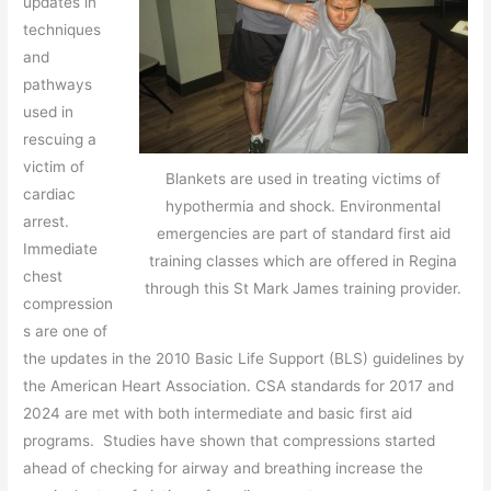
updates in
techniques
and
pathways
used in
rescuing a
victim of
Blankets are used in treating victims of
cardiac
hypothermia and shock. Environmental
arrest.
emergencies are part of standard first aid
Immediate
training classes which are offered in Regina
chest
through this St Mark James training provider.
compression
s are one of
the updates in the 2010 Basic Life Support (BLS) guidelines by
the American Heart Association. CSA standards for 2017 and
2024 are met with both intermediate and basic first aid
programs. Studies have shown that compressions started
ahead of checking for airway and breathing increase the