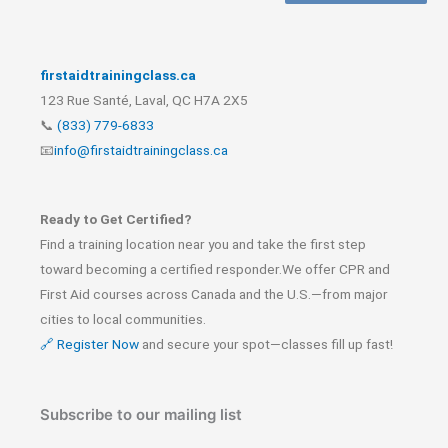
firstaidtrainingclass.ca
123 Rue Santé, Laval, QC H7A 2X5
📞
(833) 779-6833
📧
info@firstaidtrainingclass.ca
Ready to Get Certified?
Find a training location near you and take the first step
toward becoming a certified responder.We offer CPR and
First Aid courses across Canada and the U.S.—from major
cities to local communities.
🔗 Register Now
and secure your spot—classes fill up fast!
Subscribe to our mailing list