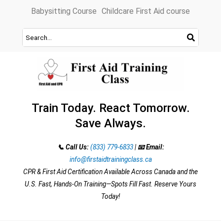
Skip
Babysitting Course
Childcare First Aid course
to
content
Train Today. React Tomorrow.
Save Always.
📞 Call Us:
(833) 779-6833
|
📧 Email:
info@firstaidtrainingclass.ca
CPR & First Aid Certification Available Across Canada and the
U.S. Fast, Hands-On Training—Spots Fill Fast. Reserve Yours
Today!