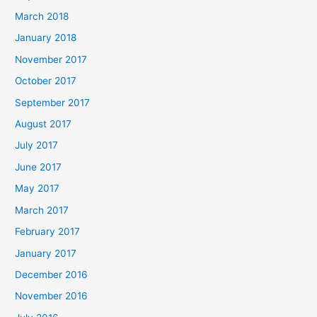
March 2018
January 2018
November 2017
October 2017
September 2017
August 2017
July 2017
June 2017
May 2017
March 2017
February 2017
January 2017
December 2016
November 2016