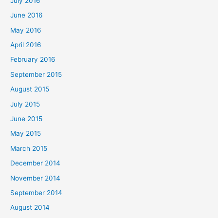
July 2016
June 2016
May 2016
April 2016
February 2016
September 2015
August 2015
July 2015
June 2015
May 2015
March 2015
December 2014
November 2014
September 2014
August 2014