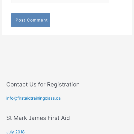
Contact Us for Registration
info@firstaidtrainingclass.ca
St Mark James First Aid
July 2018