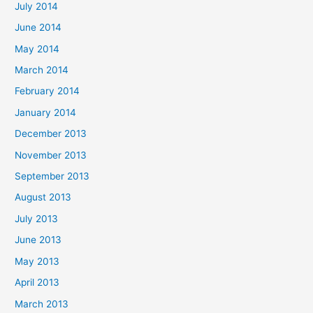
July 2014
June 2014
May 2014
March 2014
February 2014
January 2014
December 2013
November 2013
September 2013
August 2013
July 2013
June 2013
May 2013
April 2013
March 2013