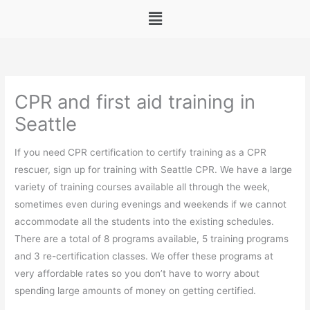
Menu
CPR and first aid training in
Seattle
If you need CPR certification to certify training as a CPR
rescuer, sign up for training with Seattle CPR. We have a large
variety of training courses available all through the week,
sometimes even during evenings and weekends if we cannot
accommodate all the students into the existing schedules.
There are a total of 8 programs available, 5 training programs
and 3 re-certification classes. We offer these programs at
very affordable rates so you don’t have to worry about
spending large amounts of money on getting certified.