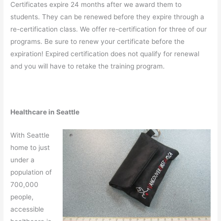
Certificates expire 24 months after we award them to
students. They can be renewed before they expire through a
re-certification class. We offer re-certification for three of our
programs. Be sure to renew your certificate before the
expiration! Expired certification does not qualify for renewal
and you will have to retake the training program.
Healthcare in Seattle
With Seattle
home to just
under a
population of
700,000
people,
accessible