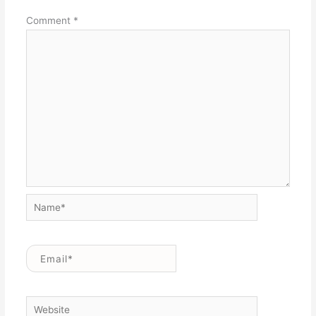
Comment
*
Name*
Email*
Website