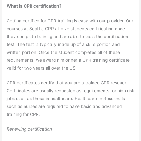
What is CPR certification?
Getting certified for CPR training is easy with our provider. Our
courses at Seattle CPR all give students certification once
they complete training and are able to pass the certification
test. The test is typically made up of a skills portion and
written portion. Once the student completes all of these
requirements, we award him or her a CPR training certificate
valid for two years all over the US.
CPR certificates certify that you are a trained CPR rescuer.
Certificates are usually requested as requirements for high risk
jobs such as those in healthcare. Healthcare professionals
such as nurses are required to have basic and advanced
training for CPR.
Renewing certification