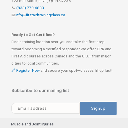
123 Rue Santé, Laval, QC H7A 2X5
📞
(833) 779-6833
📧
info@firstaidtrainingclass.ca
Ready to Get Certified?
Find a training location near you and take the first step
toward becoming a certified responder.We offer CPR and
First Aid courses across Canada and the U.S.—from major
cities to local communities.
🔗 Register Now
and secure your spot—classes fill up fast!
Subscribe to our mailing list
Muscle and Joint Injuries