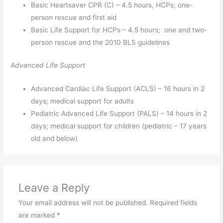
Basic Heartsaver CPR (C) – 4.5 hours, HCPs; one-
person rescue and first aid
Basic Life Support for HCPs – 4.5 hours; one and two-
person rescue and the 2010 BLS guidelines
Advanced Life Support
Advanced Cardiac Life Support (ACLS) – 16 hours in 2
days; medical support for adults
Pediatric Advanced Life Support (PALS) – 14 hours in 2
days; medical support for children (pediatric – 17 years
old and below)
Leave a Reply
Your email address will not be published.
Required fields
are marked
*