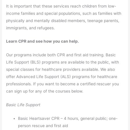
It is important that these services reach children from low-
income families and special populations, such as families with
physically and mentally disabled members, teenage parents,
immigrants, and refugees.
Learn CPR and see how you can help.
Our programs include both CPR and first aid training. Basic
Life Support (BLS) programs are available to the public, with
special classes for healthcare providers available. We also
offer Advanced Life Support (ALS) programs for healthcare
professionals. If you want to become a certified rescuer you
can sign up for any of the courses below.
Basic Life Support
Basic Heartsaver CPR – 4 hours, general public; one-
person rescue and first aid