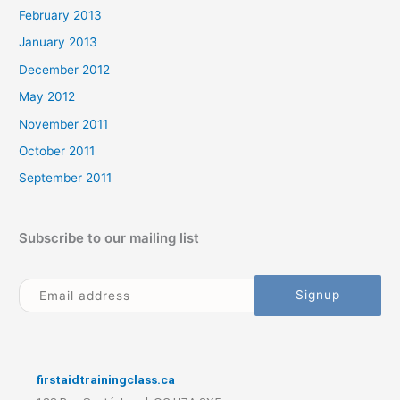
February 2013
January 2013
December 2012
May 2012
November 2011
October 2011
September 2011
Subscribe to our mailing list
firstaidtrainingclass.ca