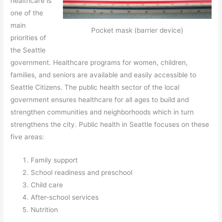
healthcare is
one of the
main
Pocket mask (barrier device)
priorities of
the Seattle
government. Healthcare programs for women, children,
families, and seniors are available and easily accessible to
Seattle Citizens. The public health sector of the local
government ensures healthcare for all ages to build and
strengthen communities and neighborhoods which in turn
strengthens the city. Public health in Seattle focuses on these
five areas:
Family support
School readiness and preschool
Child care
After-school services
Nutrition