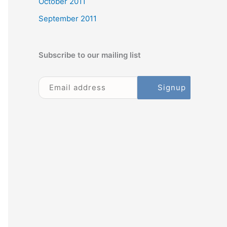
October 2011
September 2011
Subscribe to our mailing list