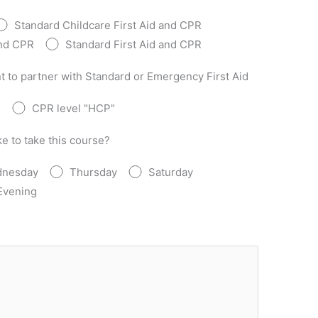
Standard Childcare First Aid and CPR
and CPR
Standard First Aid and CPR
t to partner with Standard or Emergency First Aid
"
CPR level "HCP"
e to take this course?
nesday
Thursday
Saturday
Evening