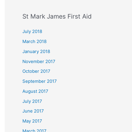
St Mark James First Aid
July 2018
March 2018
January 2018
November 2017
October 2017
September 2017
August 2017
July 2017
June 2017
May 2017
March 2017