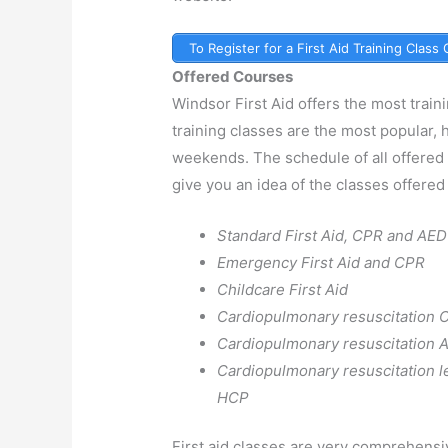
To Register for a First Aid Training Class
Offered Courses
Windsor First Aid offers the most train
training classes are the most popular,
weekends. The schedule of all offered
give you an idea of the classes offered 
Standard First Aid, CPR and AED
Emergency First Aid and CPR
Childcare First Aid
Cardiopulmonary resuscitation 
Cardiopulmonary resuscitation 
Cardiopulmonary resuscitation l
HCP
First aid classes are very comprehensi