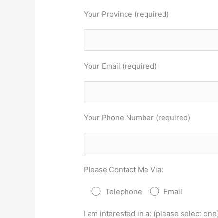
Your Province (required)
Your Email (required)
Your Phone Number (required)
Please Contact Me Via:
Telephone
Email
I am interested in a: (please select one