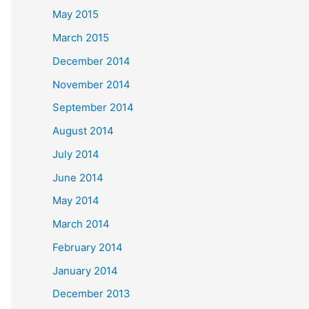
May 2015
March 2015
December 2014
November 2014
September 2014
August 2014
July 2014
June 2014
May 2014
March 2014
February 2014
January 2014
December 2013