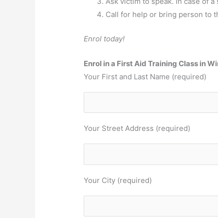
Ask victim to speak. In case of a 
Call for help or bring person to t
Enrol today!
Enrol in a First Aid Training Class in 
Your First and Last Name (required)
Your Street Address (required)
Your City (required)