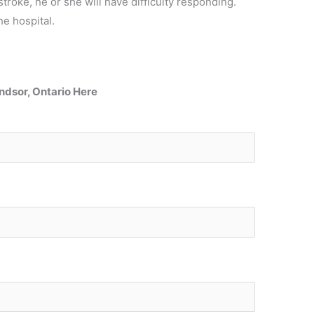
stroke, he or she will have difficulty responding.
he hospital.
Windsor, Ontario Here