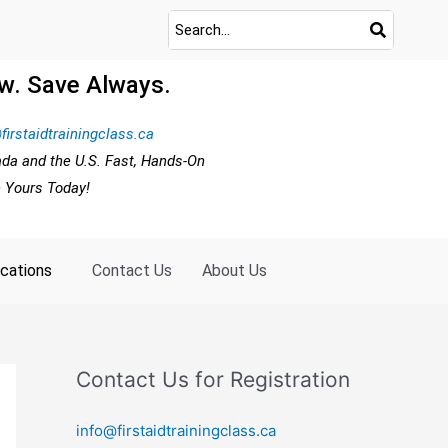
w. Save Always.
firstaidtrainingclass.ca
ada and the U.S. Fast, Hands-On
e Yours Today!
ocations
Contact Us
About Us
Contact Us for Registration
info@firstaidtrainingclass.ca