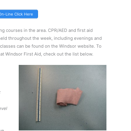
 On-Line Click Here
ing courses in the area. CPR/AED and first aid
 held throughout the week, including evenings and
 classes can be found on the Windsor website. To
at Windsor First Aid, check out the list below.
C
A
evel
ve,