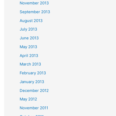
November 2013
September 2013
August 2013
July 2013
June 2013
May 2013
April 2013
March 2013
February 2013
January 2013
December 2012
May 2012
November 2011