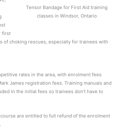
Tensor Bandage for First Aid training
classes in Windsor, Ontario
g
est
first
ons of choking rescues, especially for trainees with
petitive rates in the area, with enrolment fees
t Mark James registration fees. Training manuals and
ded in the initial fees so trainees don’t have to
 course are entitled to full refund of the enrolment
.