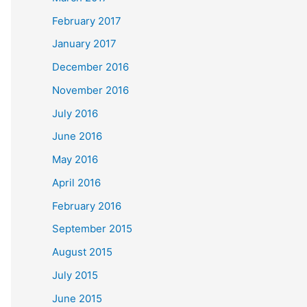
February 2017
January 2017
December 2016
November 2016
July 2016
June 2016
May 2016
April 2016
February 2016
September 2015
August 2015
July 2015
June 2015