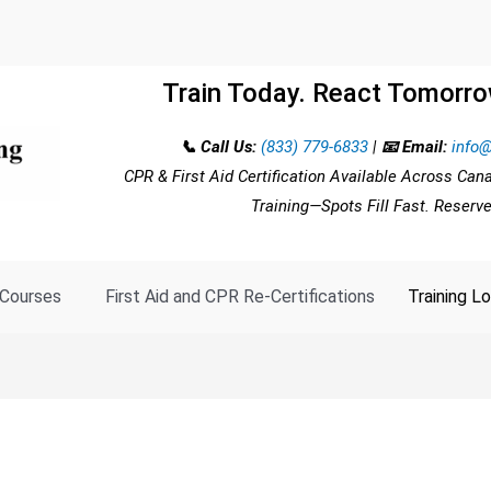
Train Today. React Tomorro
📞 Call Us:
(833) 779-6833
|
📧 Email:
info@
CPR & First Aid Certification Available Across Can
Training—Spots Fill Fast. Reserv
Courses
First Aid and CPR Re-Certifications
Training L