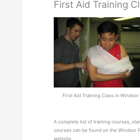
First Aid Training C
First Aid Training Class in Windsor
A complete list of training courses, st
courses can be found on the Windsor F
website.