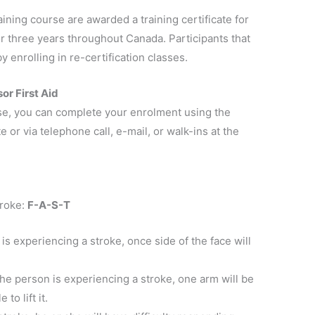
ining course are awarded a training certificate for
for three years throughout Canada. Participants that
y enrolling in re-certification classes.
or First Aid
rse, you can complete your enrolment using the
 or via telephone call, e-mail, or walk-ins at the
troke:
F-A-S-T
 is experiencing a stroke, once side of the face will
 the person is experiencing a stroke, one arm will be
to lift it.