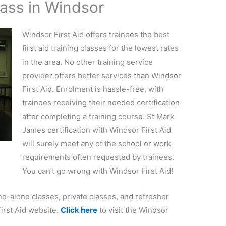
lass in Windsor
Windsor First Aid offers trainees the best
first aid training classes for the lowest rates
in the area. No other training service
provider offers better services than Windsor
First Aid. Enrolment is hassle-free, with
trainees receiving their needed certification
after completing a training course. St Mark
James certification with Windsor First Aid
will surely meet any of the school or work
requirements often requested by trainees.
You can’t go wrong with Windsor First Aid!
and-alone classes, private classes, and refresher
irst Aid website.
Click here
to visit the Windsor