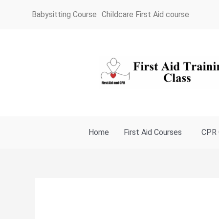
Skip
Babysitting Course
Childcare First Aid course
to
content
Home
First Aid Courses
CPR 