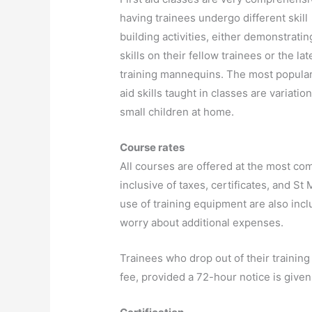
having trainees undergo different skill
building activities, either demonstratin
skills on their fellow trainees or the lat
training mannequins. The most popular 
aid skills taught in classes are variati
small children at home.
Course rates
All courses are offered at the most com
inclusive of taxes, certificates, and S
use of training equipment are also inclu
worry about additional expenses.
Trainees who drop out of their training
fee, provided a 72-hour notice is given