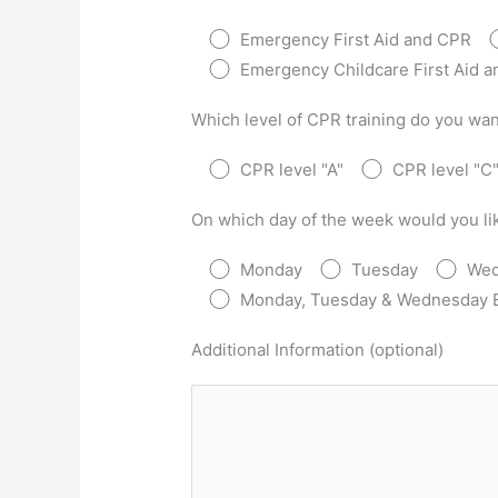
Emergency First Aid and CPR
Emergency Childcare First Aid 
Which level of CPR training do you wan
CPR level "A"
CPR level "C
On which day of the week would you lik
Monday
Tuesday
Wed
Monday, Tuesday & Wednesday 
Additional Information (optional)