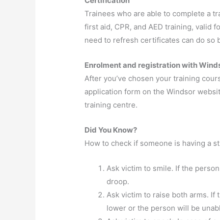
Certification
Trainees who are able to complete a tra
first aid, CPR, and AED training, valid 
need to refresh certificates can do so b
Enrolment and registration with Winds
After you’ve chosen your training cou
application form on the Windsor website
training centre.
Did You Know?
How to check if someone is having a s
Ask victim to smile. If the person
droop.
Ask victim to raise both arms. If
lower or the person will be unable 