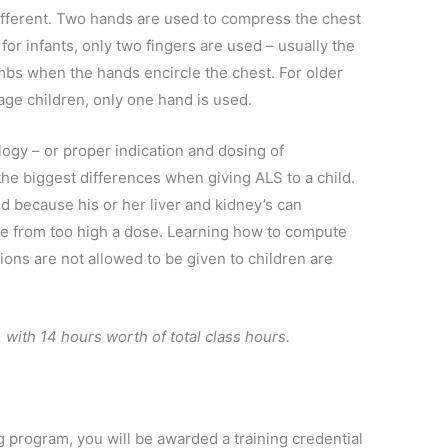
 different. Two hands are used to compress the chest
or infants, only two fingers are used – usually the
mbs when the hands encircle the chest. For older
age children, only one hand is used.
ogy – or proper indication and dosing of
 the biggest differences when giving ALS to a child.
ild because his or her liver and kidney’s can
 from too high a dose. Learning how to compute
ns are not allowed to be given to children are
 with 14 hours worth of total class hours.
g program, you will be awarded a training credential