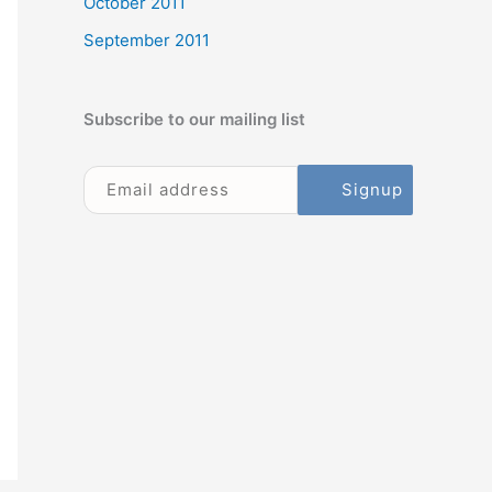
October 2011
September 2011
Subscribe to our mailing list