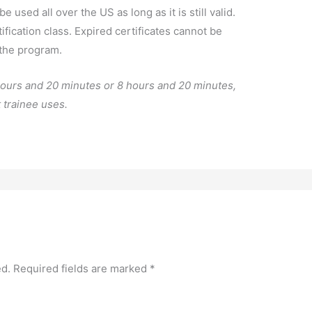
e used all over the US as long as it is still valid.
fication class. Expired certificates cannot be
 the program.
 hours and 20 minutes or 8 hours and 20 minutes,
 trainee uses.
ed.
Required fields are marked
*