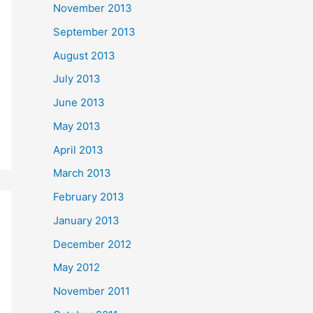
November 2013
September 2013
August 2013
July 2013
June 2013
May 2013
April 2013
March 2013
February 2013
January 2013
December 2012
May 2012
November 2011