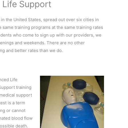
 Life Support
 in the United States, spread out over six cities in
the same training programs at the same training rates
dents who come to sign up with our providers, we
venings and weekends. There are no other
ing and better rates than we do.
nced Life
Support training
 medical support
rest is a term
ing or cannot
nated blood flow
possible death.