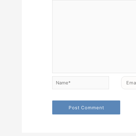
Name*
Email*