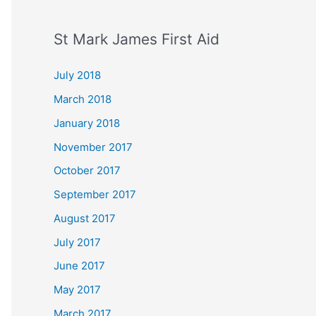
St Mark James First Aid
July 2018
March 2018
January 2018
November 2017
October 2017
September 2017
August 2017
July 2017
June 2017
May 2017
March 2017