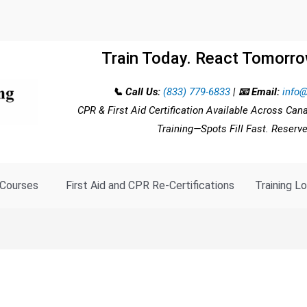
Train Today. React Tomorro
📞 Call Us:
(833) 779-6833
|
📧 Email:
info@
CPR & First Aid Certification Available Across Can
Training—Spots Fill Fast. Reserv
Courses
First Aid and CPR Re-Certifications
Training L