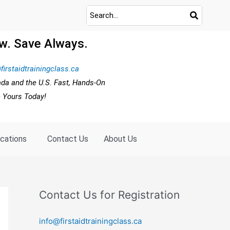
w. Save Always.
firstaidtrainingclass.ca
ada and the U.S. Fast, Hands-On
e Yours Today!
ocations
Contact Us
About Us
Contact Us for Registration
info@firstaidtrainingclass.ca