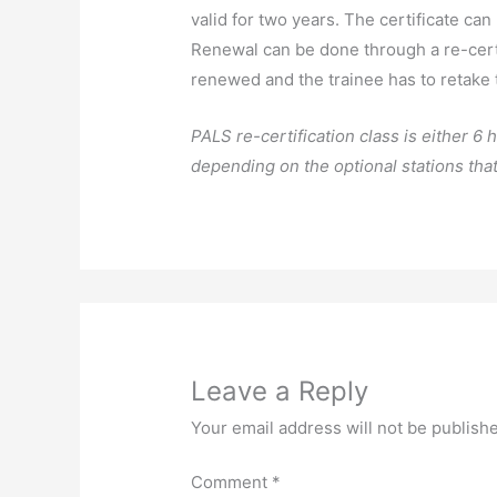
valid for two years. The certificate can b
Renewal can be done through a re-certi
renewed and the trainee has to retake
PALS re-certification class is either 6
depending on the optional stations that
Leave a Reply
Your email address will not be publish
Comment
*