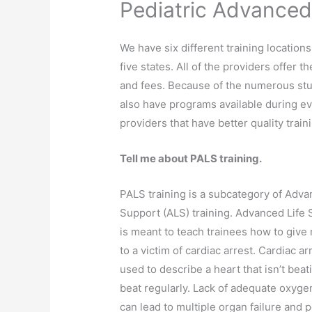
Pediatric Advanced
We have six different training locations
five states. All of the providers offer 
and fees. Because of the numerous stu
also have programs available during e
providers that have better quality train
Tell me about PALS training.
PALS training is a subcategory of Adva
Support (ALS) training. Advanced Life 
is meant to teach trainees how to give
to a victim of cardiac arrest. Cardiac ar
used to describe a heart that isn’t beat
beat regularly. Lack of adequate oxyge
can lead to multiple organ failure and 