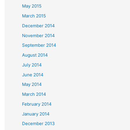
May 2015
March 2015
December 2014
November 2014
September 2014
August 2014
July 2014
June 2014
May 2014
March 2014
February 2014
January 2014
December 2013