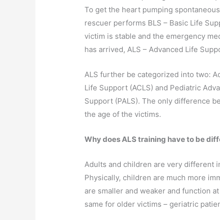
To get the heart pumping spontaneous,
rescuer performs BLS – Basic Life Sup
victim is stable and the emergency med
has arrived, ALS – Advanced Life Suppo
ALS further be categorized into two: 
Life Support (ACLS) and Pediatric Adva
Support (PALS). The only difference b
the age of the victims.
Why does ALS training have to be diffe
Adults and children are very different 
Physically, children are much more imm
are smaller and weaker and function at 
same for older victims – geriatric pati