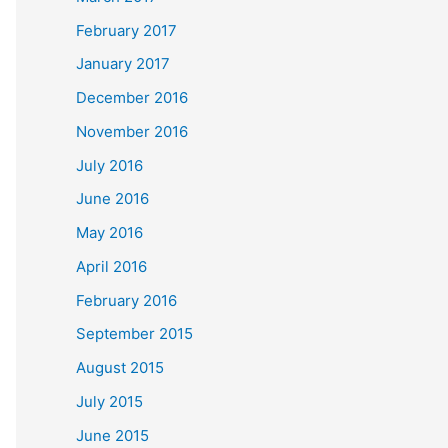
February 2017
January 2017
December 2016
November 2016
July 2016
June 2016
May 2016
April 2016
February 2016
September 2015
August 2015
July 2015
June 2015