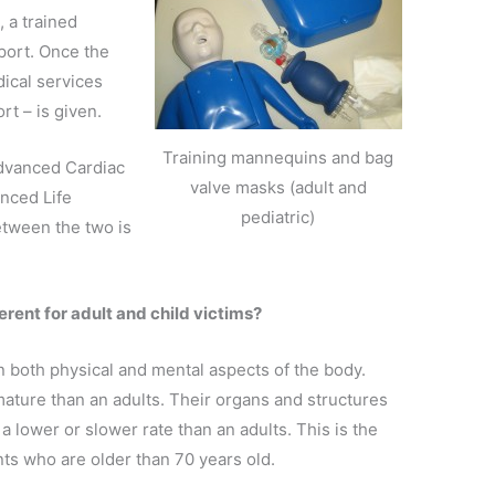
 a trained
port. Once the
ical services
rt – is given.
Training mannequins and bag
Advanced Cardiac
valve masks (adult and
nced Life
pediatric)
etween the two is
rent for adult and child victims?
in both physical and mental aspects of the body.
ature than an adults. Their organs and structures
a lower or slower rate than an adults. This is the
ents who are older than 70 years old.