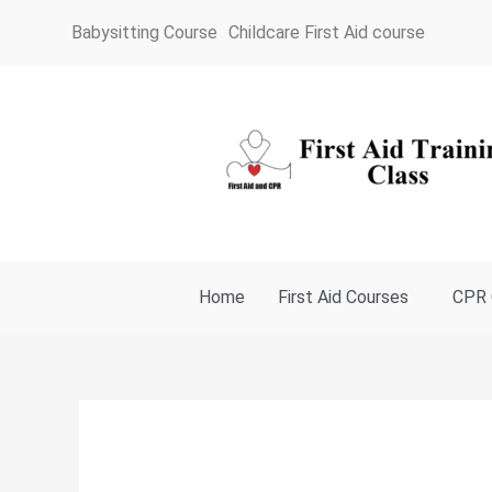
Skip
Babysitting Course
Childcare First Aid course
to
content
Home
First Aid Courses
CPR 