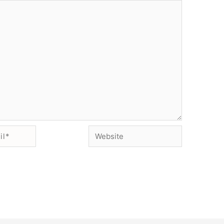
Website