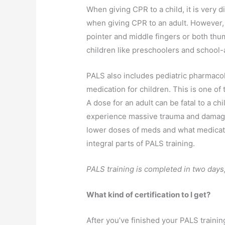
When giving CPR to a child, it is very
when giving CPR to an adult. However, f
pointer and middle fingers or both thu
children like preschoolers and school-
PALS also includes pediatric pharmacol
medication for children. This is one of
A dose for an adult can be fatal to a ch
experience massive trauma and damage
lower doses of meds and what medicatio
integral parts of PALS training.
PALS training is completed in two days,
What kind of certification to I get?
After you’ve finished your PALS trainin