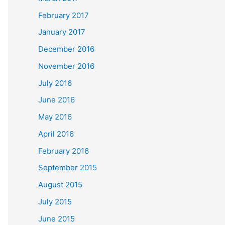
February 2017
January 2017
December 2016
November 2016
July 2016
June 2016
May 2016
April 2016
February 2016
September 2015
August 2015
July 2015
June 2015