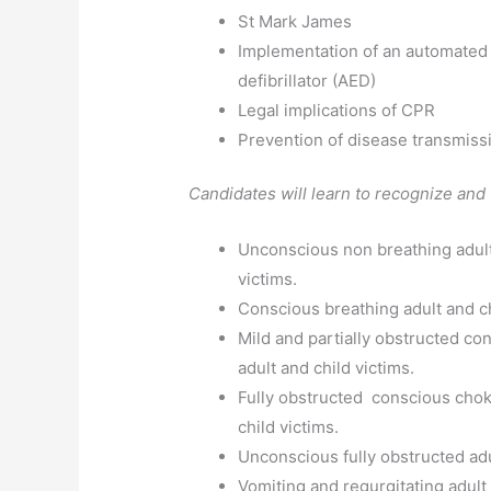
St Mark James
Implementation of an automated 
defibrillator (AED)
Legal implications of CPR
Prevention of disease transmiss
Candidates will learn to recognize and 
Unconscious non breathing adult
victims.
Conscious breathing adult and ch
Mild and partially obstructed co
adult and child victims.
Fully obstructed conscious chok
child victims.
Unconscious fully obstructed adu
Vomiting and regurgitating adult 