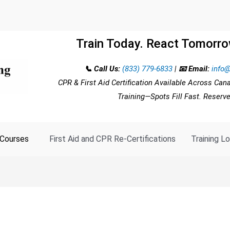
Train Today. React Tomorro
📞 Call Us:
(833) 779-6833
|
📧 Email:
info@
CPR & First Aid Certification Available Across Can
Training—Spots Fill Fast. Reserv
Courses
First Aid and CPR Re-Certifications
Training L