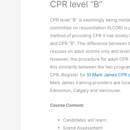
CPR level “B”
CPR level “B” is seemingly being melded
committee on resuscitation (ILCOR) is 
method of providing CPR it has slowly
and CPR “B”. The difference between th
rescues on adult victims only and level
However, the procedure for adult CPR is
this similarity between the two programs
CPR. Register for
St Mark James CPR an
Mark James training providers are loca
Edmonton, Calgary and Vancouver.
Course Content:
Candidates will learn:
Scene Assessment