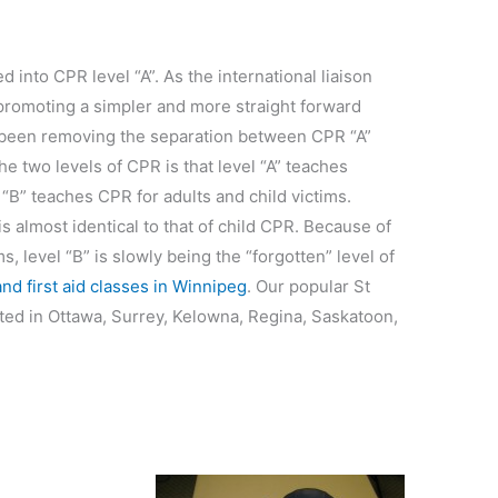
 into CPR level “A”. As the international liaison
promoting a simpler and more straight forward
 been removing the separation between CPR “A”
e two levels of CPR is that level “A” teaches
 “B” teaches CPR for adults and child victims.
 almost identical to that of child CPR. Because of
, level “B” is slowly being the “forgotten” level of
d first aid classes in Winnipeg
. Our popular St
ted in Ottawa, Surrey, Kelowna, Regina, Saskatoon,