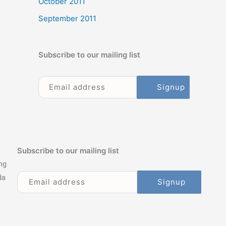
October 2011
September 2011
Subscribe to our mailing list
Subscribe to our mailing list
ng
da