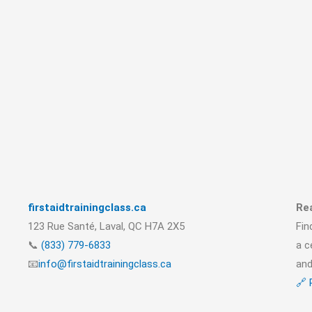
firstaidtrainingclass.ca
Rea
123 Rue Santé, Laval, QC H7A 2X5
Fin
📞
(833) 779-6833
a c
📧
info@firstaidtrainingclass.ca
and
🔗 