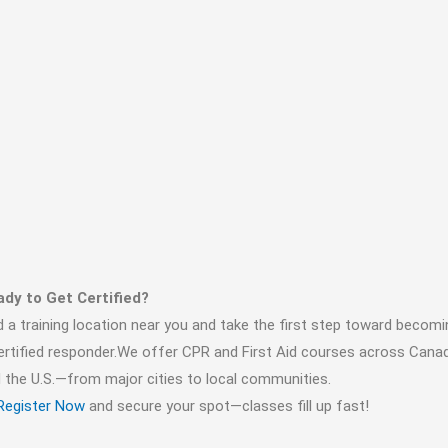
dy to Get Certified?
d a training location near you and take the first step toward becomi
ertified responder.We offer CPR and First Aid courses across Cana
 the U.S.—from major cities to local communities.
Register Now
and secure your spot—classes fill up fast!