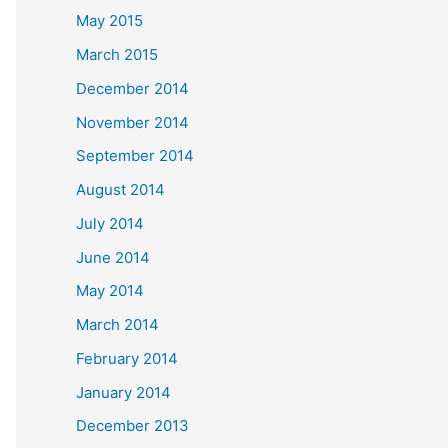
May 2015
March 2015
December 2014
November 2014
September 2014
August 2014
July 2014
June 2014
May 2014
March 2014
February 2014
January 2014
December 2013