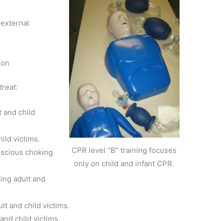
external
ion
treat:
 and child
ild victims.
CPR level “B” training focuses
nscious choking
only on child and infant CPR.
ing adult and
lt and child victims.
and child victims.