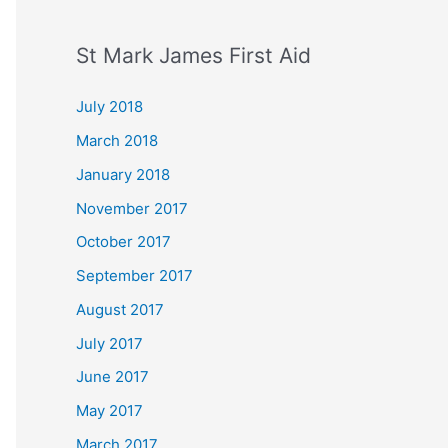
St Mark James First Aid
July 2018
March 2018
January 2018
November 2017
October 2017
September 2017
August 2017
July 2017
June 2017
May 2017
March 2017