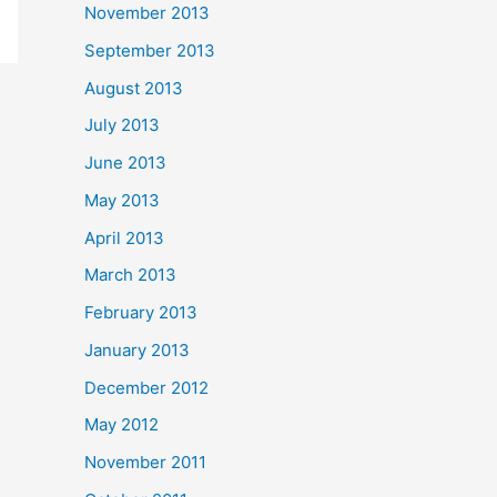
November 2013
September 2013
August 2013
July 2013
June 2013
May 2013
April 2013
March 2013
February 2013
January 2013
December 2012
May 2012
November 2011