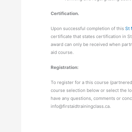
Certification.
Upon successful completion of this
St
certificate that states certification i
award can only be received when partn
aid course.
Registration:
To register for a this course (partnered
course selection below or select the lo
have any questions, comments or concer
info@firstaidtrainingclass.ca
.