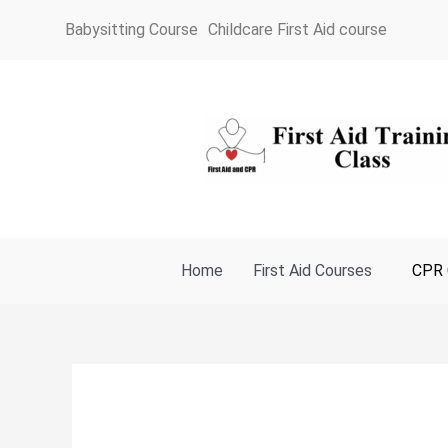
Skip
Babysitting Course
Childcare First Aid course
to
content
Home
First Aid Courses
CPR 