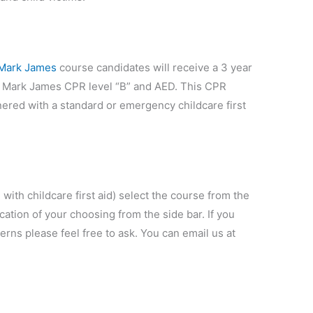
 Mark James
course candidates will receive a 3 year
n St Mark James CPR level “B” and AED. This CPR
ered with a standard or emergency childcare first
 with childcare first aid) select the course from the
cation of your choosing from the side bar. If you
ns please feel free to ask. You can email us at