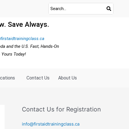
w. Save Always.
firstaidtrainingclass.ca
ada and the U.S. Fast, Hands-On
e Yours Today!
ocations
Contact Us
About Us
Contact Us for Registration
info@firstaidtrainingclass.ca