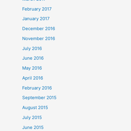
February 2017
January 2017
December 2016
November 2016
July 2016
June 2016
May 2016
April 2016
February 2016
September 2015
August 2015
July 2015
June 2015