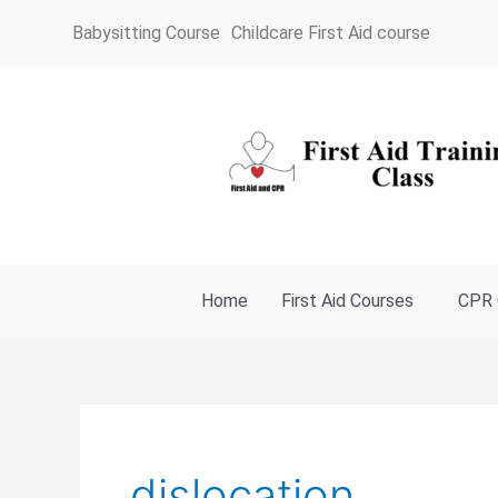
Skip
Babysitting Course
Childcare First Aid course
to
content
Home
First Aid Courses
CPR 
dislocation