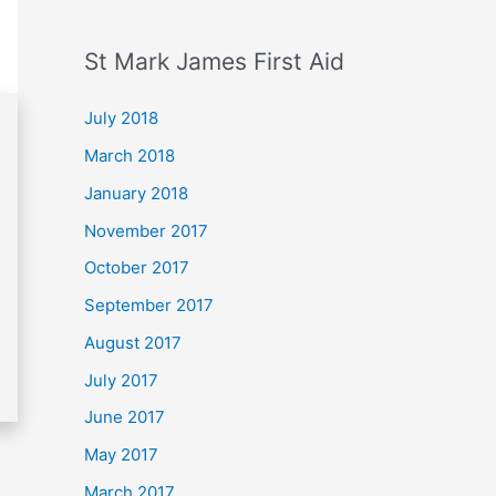
St Mark James First Aid
July 2018
March 2018
January 2018
November 2017
October 2017
September 2017
August 2017
July 2017
June 2017
May 2017
March 2017