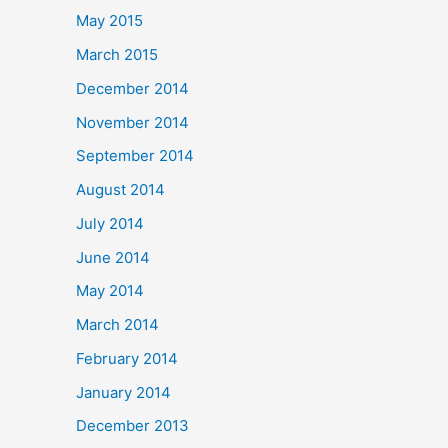
May 2015
March 2015
December 2014
November 2014
September 2014
August 2014
July 2014
June 2014
May 2014
March 2014
February 2014
January 2014
December 2013