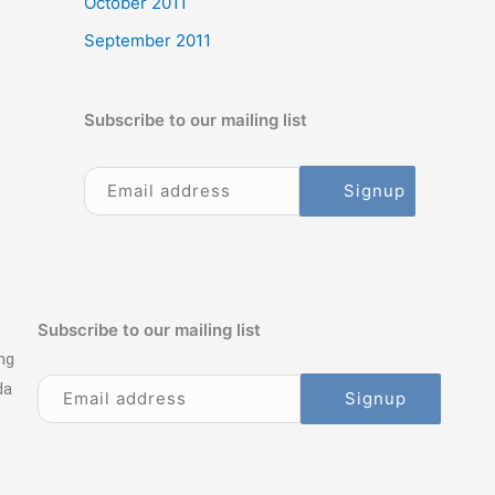
October 2011
September 2011
Subscribe to our mailing list
Subscribe to our mailing list
ng
da