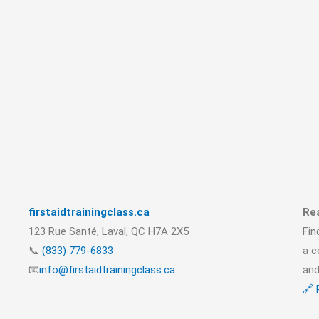
firstaidtrainingclass.ca
Rea
123 Rue Santé, Laval, QC H7A 2X5
Fin
📞
(833) 779-6833
a c
📧
info@firstaidtrainingclass.ca
and
🔗 