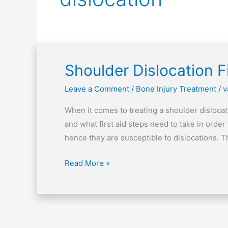
Shoulder Dislocation Fi
Shoulder
Dislocation
Leave a Comment
/
Bone Injury Treatment
/
v
First
Aid
When it comes to treating a shoulder dislocat
Tips
and what first aid steps need to take in order
hence they are susceptible to dislocations. Thi
Read More »