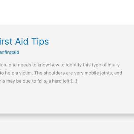
rst Aid Tips
anfirstaid
ion, one needs to know how to identify this type of injury
 to help a victim. The shoulders are very mobile joints, and
s may be due to falls, a hard jolt […]