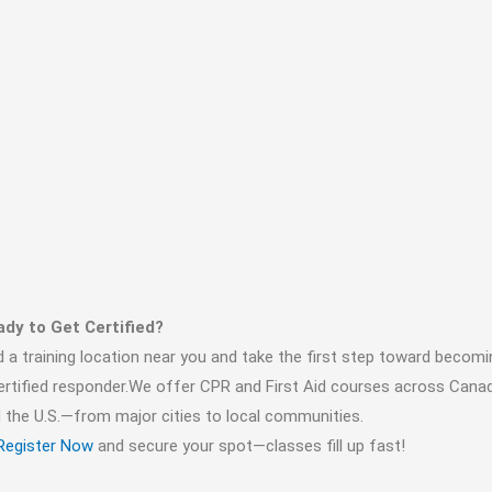
dy to Get Certified?
d a training location near you and take the first step toward becomi
ertified responder.We offer CPR and First Aid courses across Cana
 the U.S.—from major cities to local communities.
Register Now
and secure your spot—classes fill up fast!