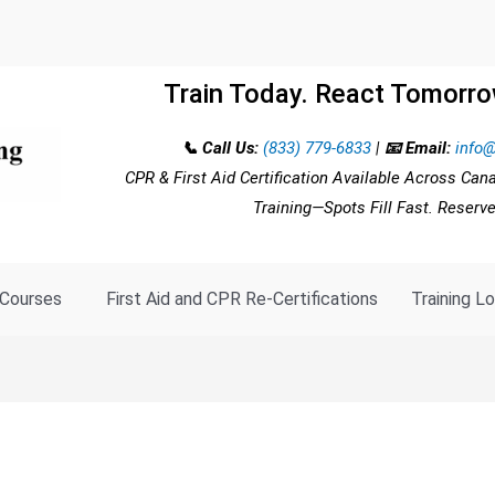
Train Today. React Tomorro
📞 Call Us:
(833) 779-6833
|
📧 Email:
info@
CPR & First Aid Certification Available Across Can
Training—Spots Fill Fast. Reserv
Courses
First Aid and CPR Re-Certifications
Training L