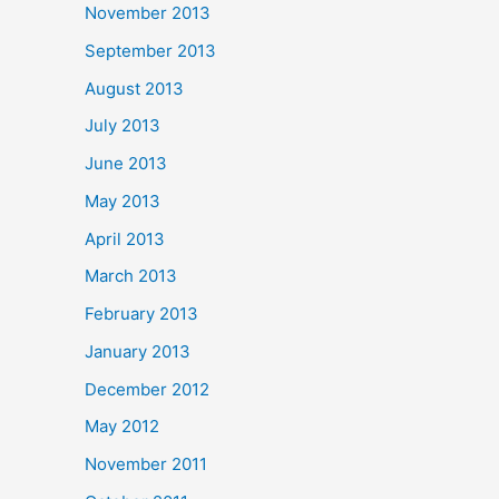
November 2013
September 2013
August 2013
July 2013
June 2013
May 2013
April 2013
March 2013
February 2013
January 2013
December 2012
May 2012
November 2011