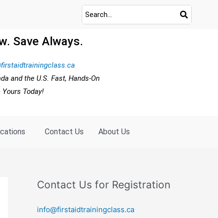
w. Save Always.
firstaidtrainingclass.ca
ada and the U.S. Fast, Hands-On
e Yours Today!
ocations
Contact Us
About Us
Contact Us for Registration
info@firstaidtrainingclass.ca