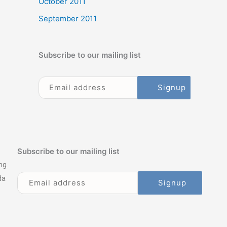
October 2011
September 2011
Subscribe to our mailing list
Subscribe to our mailing list
ng
da