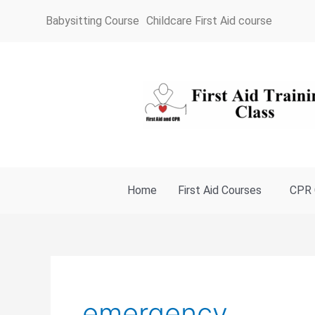
Skip
Babysitting Course
Childcare First Aid course
to
content
Home
First Aid Courses
CPR 
emergency