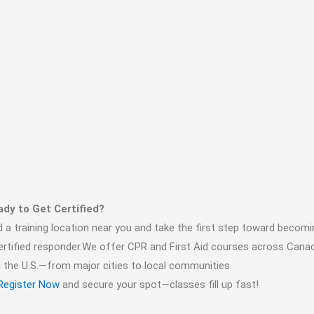
dy to Get Certified?
d a training location near you and take the first step toward becomi
ertified responder.We offer CPR and First Aid courses across Cana
 the U.S.—from major cities to local communities.
Register Now
and secure your spot—classes fill up fast!