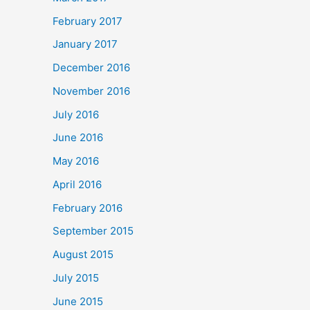
February 2017
January 2017
December 2016
November 2016
July 2016
June 2016
May 2016
April 2016
February 2016
September 2015
August 2015
July 2015
June 2015