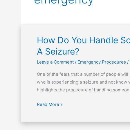
How Do You Handle So
How
Do
A Seizure?
You
Handle
Leave a Comment
/
Emergency Procedures
/
Someone
One of the fears that a number of people will
Who
who is experiencing a seizure and not know what
Is
highlights the procedure of handling someone
Experiencing
A
Read More »
Seizure?