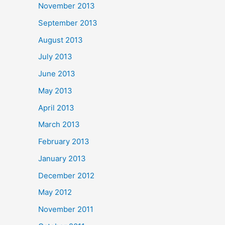
November 2013
September 2013
August 2013
July 2013
June 2013
May 2013
April 2013
March 2013
February 2013
January 2013
December 2012
May 2012
November 2011