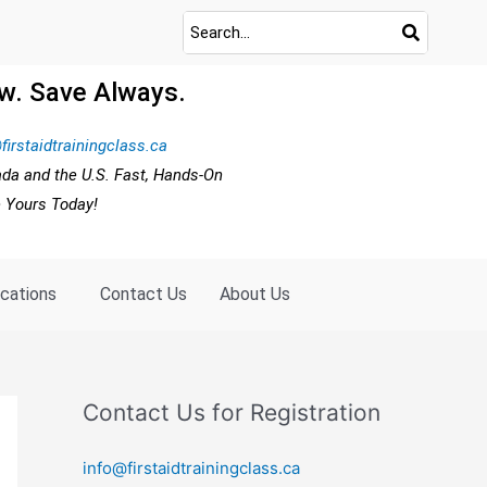
w. Save Always.
firstaidtrainingclass.ca
ada and the U.S. Fast, Hands-On
e Yours Today!
ocations
Contact Us
About Us
Contact Us for Registration
info@firstaidtrainingclass.ca