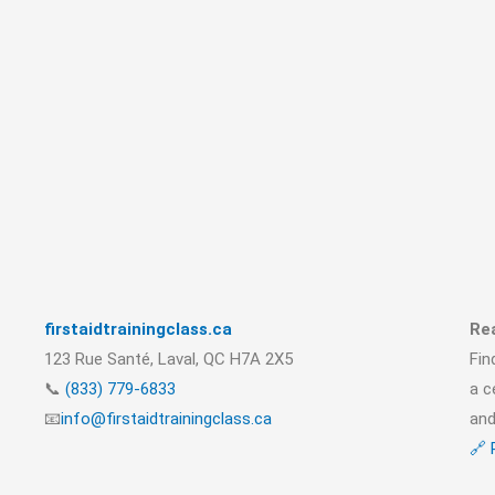
firstaidtrainingclass.ca
Rea
123 Rue Santé, Laval, QC H7A 2X5
Fin
📞
(833) 779-6833
a c
📧
info@firstaidtrainingclass.ca
and
🔗 