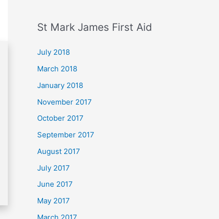
St Mark James First Aid
July 2018
March 2018
January 2018
November 2017
October 2017
September 2017
August 2017
July 2017
June 2017
May 2017
March 2017