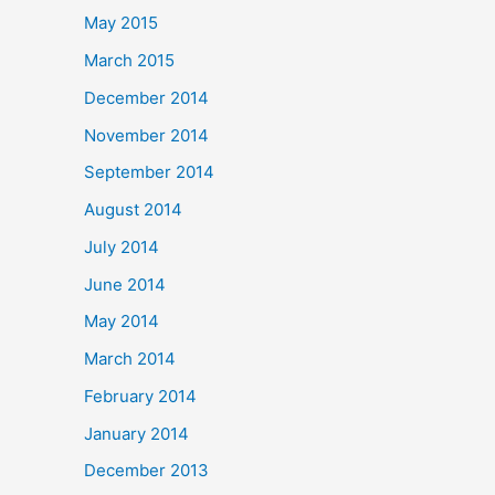
May 2015
March 2015
December 2014
November 2014
September 2014
August 2014
July 2014
June 2014
May 2014
March 2014
February 2014
January 2014
December 2013