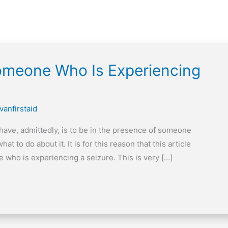
meone Who Is Experiencing
vanfirstaid
 have, admittedly, is to be in the presence of someone
 to do about it. It is for this reason that this article
 who is experiencing a seizure. This is very […]