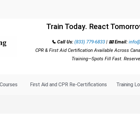
Train Today. React Tomorro
📞 Call Us:
(833) 779-6833
|
📧 Email:
info@
CPR & First Aid Certification Available Across Can
Training—Spots Fill Fast. Reserv
Courses
First Aid and CPR Re-Certifications
Training L