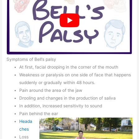
Symptoms of Bell’s palsy
At first, facial drooping in the corner of the mouth
Weakness or paralysis on one side of face that happens
suddenly or gradually within 48 hours.
Pain around the area of the jaw
Drooling and changes in the production of saliva
In addition, increased sensitivity to sound
Pain behind the ear
Heada
ches
Loss