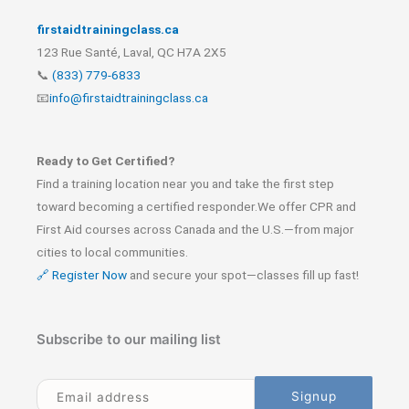
firstaidtrainingclass.ca
123 Rue Santé, Laval, QC H7A 2X5
📞
(833) 779-6833
📧
info@firstaidtrainingclass.ca
Ready to Get Certified?
Find a training location near you and take the first step
toward becoming a certified responder.We offer CPR and
First Aid courses across Canada and the U.S.—from major
cities to local communities.
🔗 Register Now
and secure your spot—classes fill up fast!
Subscribe to our mailing list