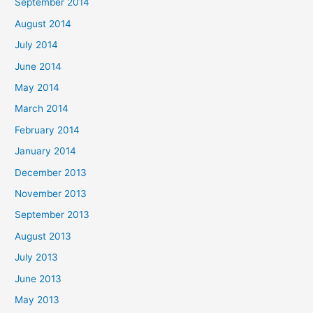
September 2014
August 2014
July 2014
June 2014
May 2014
March 2014
February 2014
January 2014
December 2013
November 2013
September 2013
August 2013
July 2013
June 2013
May 2013