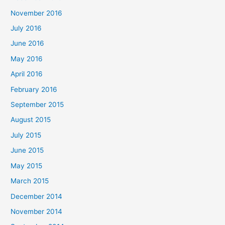
November 2016
July 2016
June 2016
May 2016
April 2016
February 2016
September 2015
August 2015
July 2015
June 2015
May 2015
March 2015
December 2014
November 2014