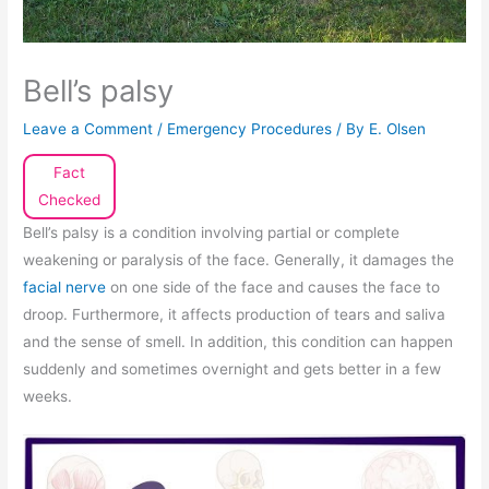
Bell’s palsy
Leave a Comment
/
Emergency Procedures
/ By
E. Olsen
Fact
Checked
Bell’s palsy is a condition involving partial or complete
weakening or paralysis of the face. Generally, it damages the
facial nerve
on one side of the face and causes the face to
droop. Furthermore, it affects production of tears and saliva
and the sense of smell. In addition, this condition can happen
suddenly and sometimes overnight and gets better in a few
weeks.