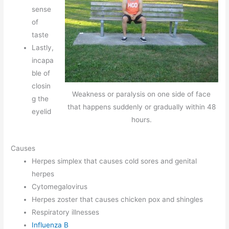
sense
of
taste
Lastly,
incapa
ble of
closin
Weakness or paralysis on one side of face
g the
that happens suddenly or gradually within 48
eyelid
hours.
Causes
Herpes simplex that causes cold sores and genital
herpes
Cytomegalovirus
Herpes zoster that causes chicken pox and shingles
Respiratory illnesses
Influenza B