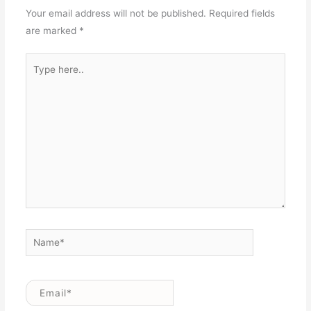
Your email address will not be published.
Required fields
are marked
*
Type
here..
Name*
Email*