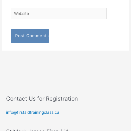
Website
Contact Us for Registration
info@firstaidtrainingclass.ca