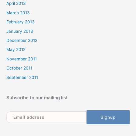
April 2013
March 2013
February 2013
January 2013
December 2012
May 2012
November 2011
October 2011
September 2011
Subscribe to our mailing list