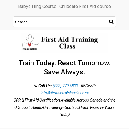
Skip
Babysitting Course
Childcare First Aid course
to
content
Train Today. React Tomorrow.
Save Always.
📞 Call Us:
(833) 779-6833
|
📧 Email:
info@firstaidtrainingclass.ca
CPR & First Aid Certification Available Across Canada and the
U.S. Fast, Hands-On Training—Spots Fill Fast. Reserve Yours
Today!