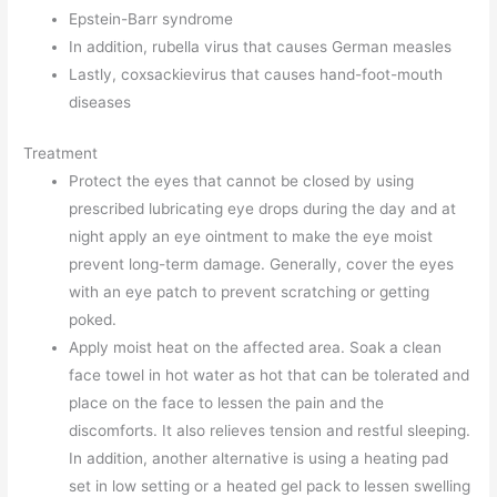
Epstein-Barr syndrome
In addition, rubella virus that causes German measles
Lastly, coxsackievirus that causes hand-foot-mouth
diseases
Treatment
Protect the eyes that cannot be closed by using
prescribed lubricating eye drops during the day and at
night apply an eye ointment to make the eye moist
prevent long-term damage. Generally, cover the eyes
with an eye patch to prevent scratching or getting
poked.
Apply moist heat on the affected area. Soak a clean
face towel in hot water as hot that can be tolerated and
place on the face to lessen the pain and the
discomforts. It also relieves tension and restful sleeping.
In addition, another alternative is using a heating pad
set in low setting or a heated gel pack to lessen swelling