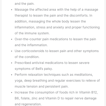
and the pain.
Massage the affected area with the help of a massage
therapist to lessen the pain and the discomforts. In
addition, massaging the whole body lessen the
inflammation, stress and anxiety and proper functioning
of the immune system.
Over-the-counter pain medications to lessen the pain
and the inflammation.
Use corticosteroids to lessen pain and other symptoms
of the condition.
Prescribed antiviral medications to lessen severe
symptoms of Bell’s palsy.
Perform relaxation techniques such as meditations,
yoga, deep breathing and regular exercises to relieve of
muscle tension and persistent pain.
Increase the consumption of foods rich in Vitamin B12,
B6, folate, zinc and Vitamin D to repair nerve damage
and regeneration.