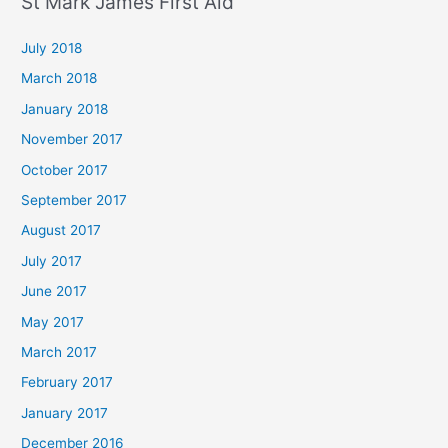
St Mark James First Aid
July 2018
March 2018
January 2018
November 2017
October 2017
September 2017
August 2017
July 2017
June 2017
May 2017
March 2017
February 2017
January 2017
December 2016