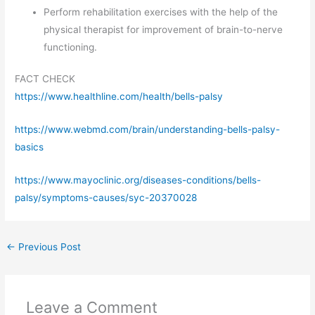
Perform rehabilitation exercises with the help of the
physical therapist for improvement of brain-to-nerve
functioning.
FACT CHECK
https://www.healthline.com/health/bells-palsy
https://www.webmd.com/brain/understanding-bells-palsy-
basics
https://www.mayoclinic.org/diseases-conditions/bells-
palsy/symptoms-causes/syc-20370028
←
Previous Post
Leave a Comment