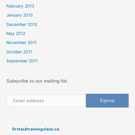
February 2013
January 2013
December 2012
May 2012
November 2011
October 2011
September 2011
Subscribe to our mailing list
firstaidtrainingclass.ca