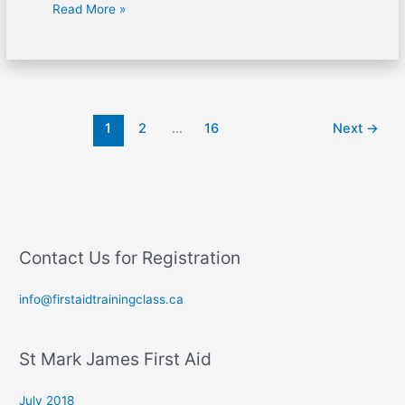
Read More »
1
2
…
16
Next
→
Contact Us for Registration
info@firstaidtrainingclass.ca
St Mark James First Aid
July 2018