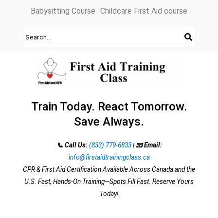
Skip
Babysitting Course
Childcare First Aid course
to
content
Train Today. React Tomorrow.
Save Always.
📞 Call Us:
(833) 779-6833
|
📧 Email:
info@firstaidtrainingclass.ca
CPR & First Aid Certification Available Across Canada and the
U.S. Fast, Hands-On Training—Spots Fill Fast. Reserve Yours
Today!