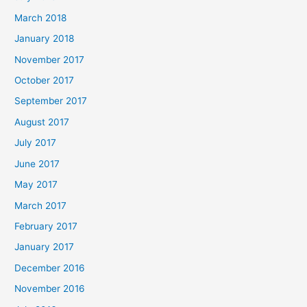
March 2018
January 2018
November 2017
October 2017
September 2017
August 2017
July 2017
June 2017
May 2017
March 2017
February 2017
January 2017
December 2016
November 2016