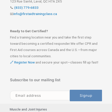
123 Rue Santé, Laval, QC H7A 2X5
📞
(833) 779-6833
📧
info@firstaidtrainingclass.ca
Ready to Get Certified?
Find a training location near you and take the first step
toward becoming a certified responder.We offer CPR and
First Aid courses across Canada and the U.S.—from major
cities to local communities.
🔗 Register Now
and secure your spot—classes fill up fast!
Subscribe to our mailing list
Muscle and Joint Injuries