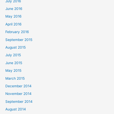
July 2016
June 2016
May 2016
April 2016
February 2016
September 2015
August 2015
July 2015
June 2015
May 2015
March 2015
December 2014
November 2014
September 2014
August 2014