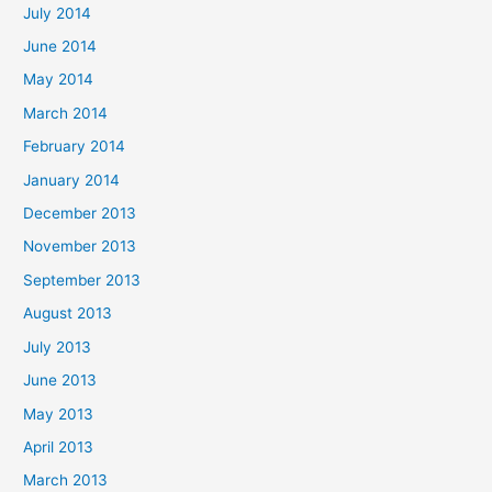
July 2014
June 2014
May 2014
March 2014
February 2014
January 2014
December 2013
November 2013
September 2013
August 2013
July 2013
June 2013
May 2013
April 2013
March 2013