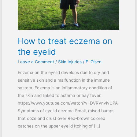
eyelid
How to treat eczema on
the eyelid
Leave a Comment
/
Skin Injuries
/
E. Olsen
Eczema on the eyelid develops due to dry and
sensitive skin and a malfunction in the immune
system. Eczema is an inflammatory condition of
the skin and linked to asthma or hay fever.
https://www.youtube.com/watch?v=DVRVnvlvUPA
Symptoms of eyelid eczema Small, raised bumps
that ooze and crust over Red-brown colored
patches on the upper eyelid Itching of […]