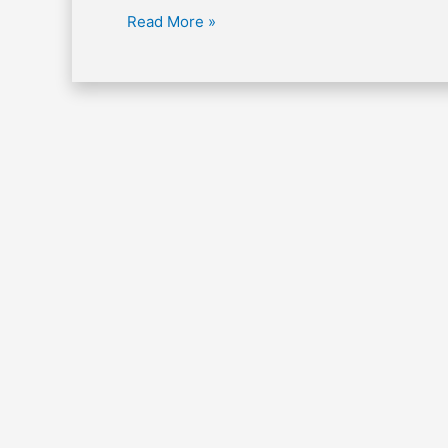
Read More »