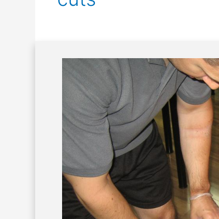
First
Aid
Management
of
Hack
Wounds