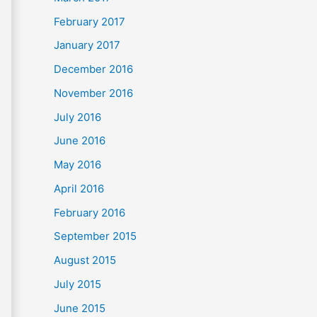
February 2017
January 2017
December 2016
November 2016
July 2016
June 2016
May 2016
April 2016
February 2016
September 2015
August 2015
July 2015
June 2015