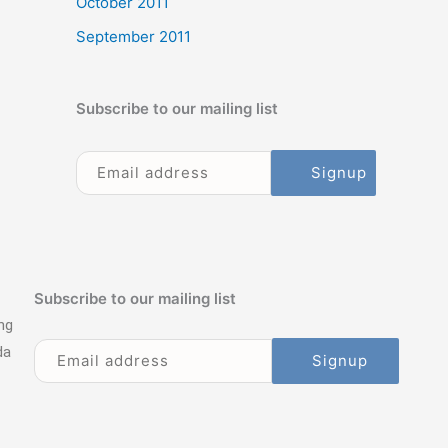
October 2011
September 2011
Subscribe to our mailing list
Subscribe to our mailing list
ng
da