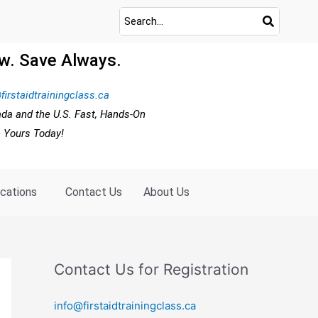
w. Save Always.
firstaidtrainingclass.ca
ada and the U.S. Fast, Hands-On
e Yours Today!
ocations
Contact Us
About Us
Contact Us for Registration
info@firstaidtrainingclass.ca