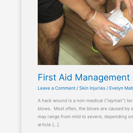
First Aid Management
Leave a Comment
/
Skin Injuries
/
Evelyn Mat
A hack wound is a non-medical (“layman”) te
blows. Most often, the blows are caused by s
may range from mild to severe, depending on 
article […]