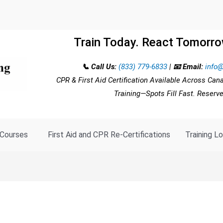
Train Today. React Tomorro
📞 Call Us:
(833) 779-6833
|
📧 Email:
info@
CPR & First Aid Certification Available Across Can
Training—Spots Fill Fast. Reserv
Courses
First Aid and CPR Re-Certifications
Training L