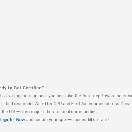
dy to Get Certified?
d a training location near you and take the first step toward becomi
ertified responder.We offer CPR and First Aid courses across Cana
 the U.S.—from major cities to local communities.
Register Now
and secure your spot—classes fill up fast!