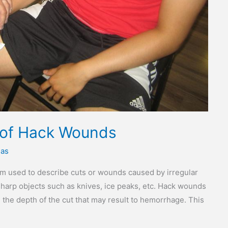
 of Hack Wounds
ias
rm used to describe cuts or wounds caused by irregular
harp objects such as knives, ice peaks, etc. Hack wounds
the depth of the cut that may result to hemorrhage. This