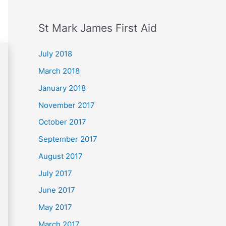
St Mark James First Aid
July 2018
March 2018
January 2018
November 2017
October 2017
September 2017
August 2017
July 2017
June 2017
May 2017
March 2017