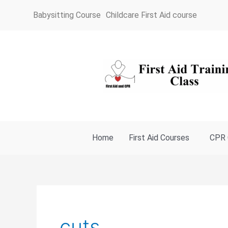
Skip
Babysitting Course
Childcare First Aid course
to
content
Home
First Aid Courses
CPR 
cuts