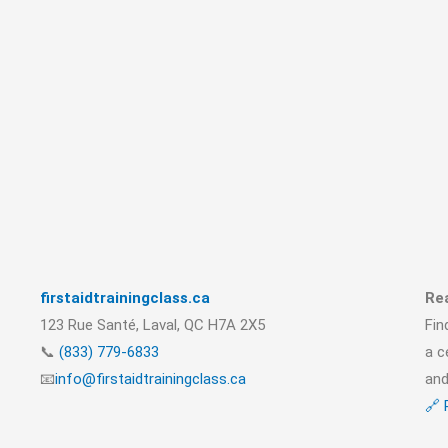
firstaidtrainingclass.ca
Rea
123 Rue Santé, Laval, QC H7A 2X5
Fin
📞
(833) 779-6833
a c
📧
info@firstaidtrainingclass.ca
and
🔗 