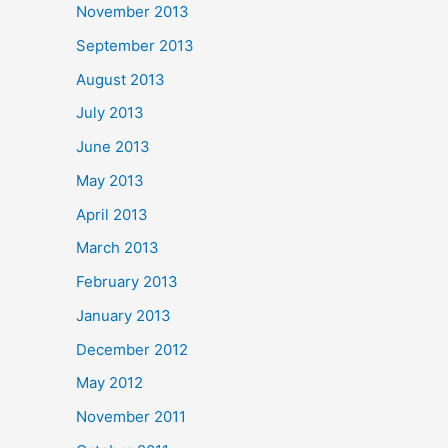
November 2013
September 2013
August 2013
July 2013
June 2013
May 2013
April 2013
March 2013
February 2013
January 2013
December 2012
May 2012
November 2011