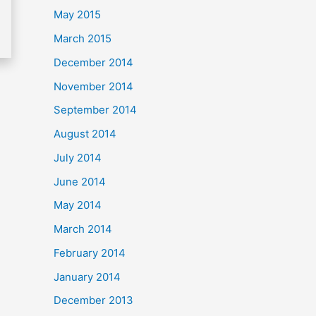
May 2015
March 2015
December 2014
November 2014
September 2014
August 2014
July 2014
June 2014
May 2014
March 2014
February 2014
January 2014
December 2013