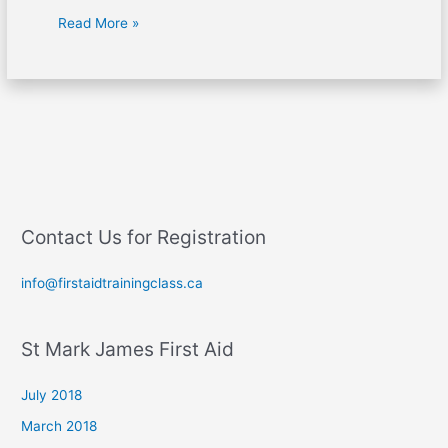
Read More »
Contact Us for Registration
info@firstaidtrainingclass.ca
St Mark James First Aid
July 2018
March 2018