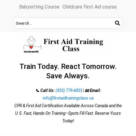
Skip
Babysitting Course
Childcare First Aid course
to
content
Train Today. React Tomorrow.
Save Always.
📞 Call Us:
(833) 779-6833
|
📧 Email:
info@firstaidtrainingclass.ca
CPR & First Aid Certification Available Across Canada and the
U.S. Fast, Hands-On Training—Spots Fill Fast. Reserve Yours
Today!