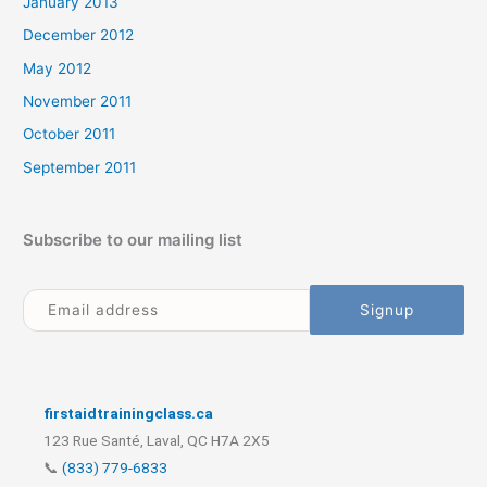
January 2013
December 2012
May 2012
November 2011
October 2011
September 2011
Subscribe to our mailing list
firstaidtrainingclass.ca
123 Rue Santé, Laval, QC H7A 2X5
📞
(833) 779-6833