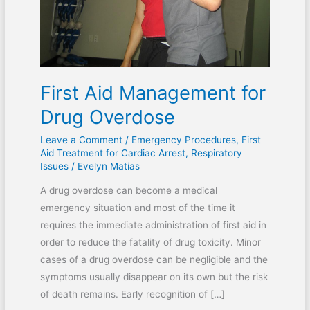
First Aid Management for
Drug Overdose
Leave a Comment
/
Emergency Procedures
,
First
Aid Treatment for Cardiac Arrest
,
Respiratory
Issues
/
Evelyn Matias
A drug overdose can become a medical
emergency situation and most of the time it
requires the immediate administration of first aid in
order to reduce the fatality of drug toxicity. Minor
cases of a drug overdose can be negligible and the
symptoms usually disappear on its own but the risk
of death remains. Early recognition of […]