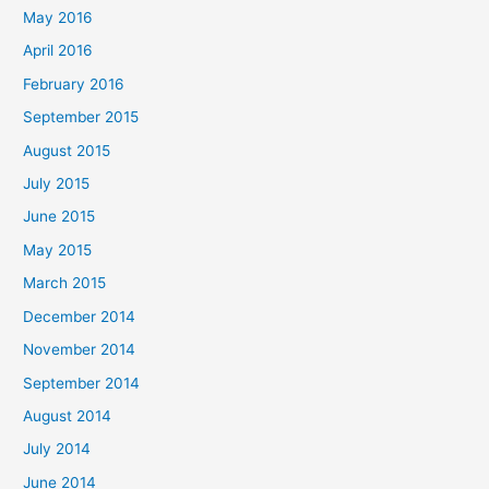
May 2016
April 2016
February 2016
September 2015
August 2015
July 2015
June 2015
May 2015
March 2015
December 2014
November 2014
September 2014
August 2014
July 2014
June 2014