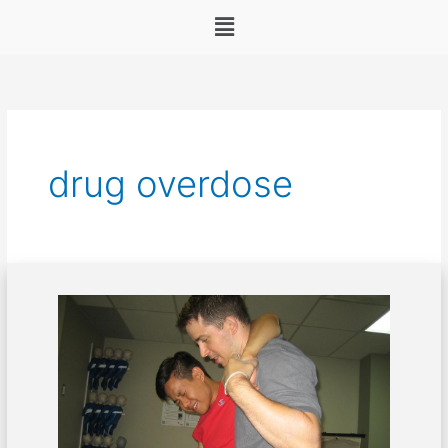
Menu
drug overdose
First
Aid
Management
for
Drug
Overdose