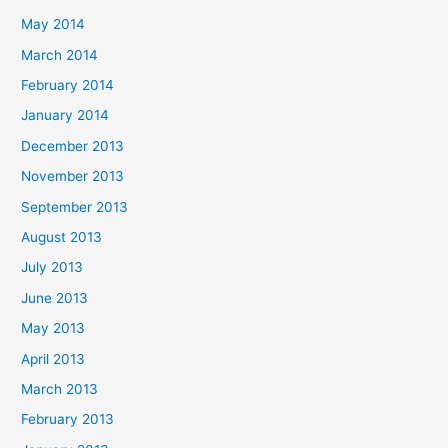
May 2014
March 2014
February 2014
January 2014
December 2013
November 2013
September 2013
August 2013
July 2013
June 2013
May 2013
April 2013
March 2013
February 2013