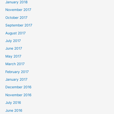
January 2018
November 2017
October 2017
September 2017
August 2017
July 2017
June 2017
May 2017
March 2017
February 2017
January 2017
December 2016
November 2016
July 2016
June 2016