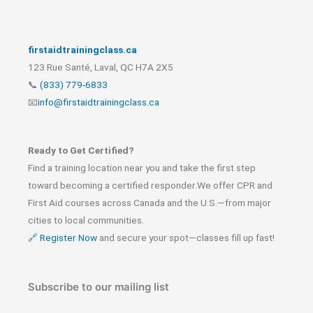
firstaidtrainingclass.ca
123 Rue Santé, Laval, QC H7A 2X5
📞
(833) 779-6833
📧
info@firstaidtrainingclass.ca
Ready to Get Certified?
Find a training location near you and take the first step
toward becoming a certified responder.We offer CPR and
First Aid courses across Canada and the U.S.—from major
cities to local communities.
🔗 Register Now
and secure your spot—classes fill up fast!
Subscribe to our mailing list