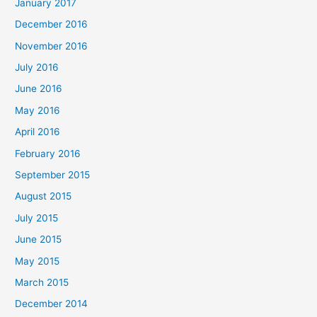
January 2017
December 2016
November 2016
July 2016
June 2016
May 2016
April 2016
February 2016
September 2015
August 2015
July 2015
June 2015
May 2015
March 2015
December 2014