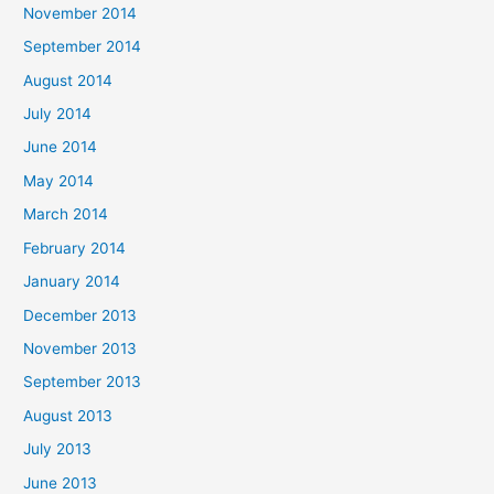
November 2014
September 2014
August 2014
July 2014
June 2014
May 2014
March 2014
February 2014
January 2014
December 2013
November 2013
September 2013
August 2013
July 2013
June 2013