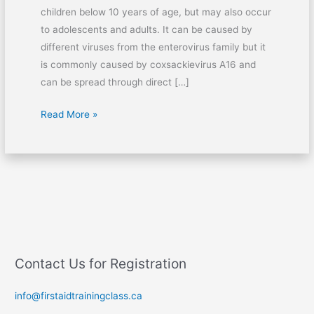
children below 10 years of age, but may also occur
to adolescents and adults. It can be caused by
different viruses from the enterovirus family but it
is commonly caused by coxsackievirus A16 and
can be spread through direct […]
Read More »
Contact Us for Registration
info@firstaidtrainingclass.ca