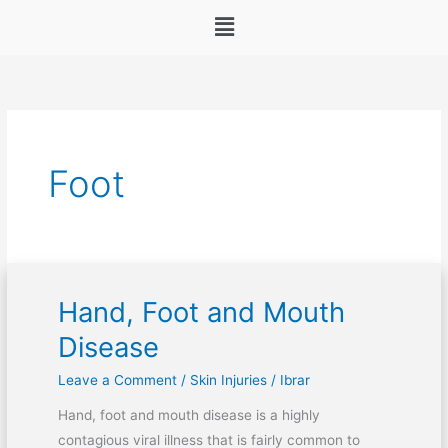
Menu
Foot
Hand, Foot and Mouth
Hand,
Foot
Disease
and
Leave a Comment
/
Skin Injuries
/
Ibrar
Mouth
Disease
Hand, foot and mouth disease is a highly
contagious viral illness that is fairly common to