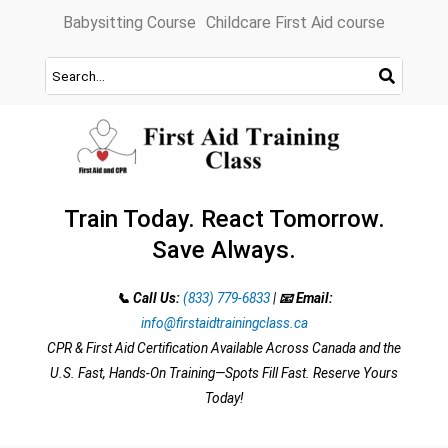
Skip
Babysitting Course
Childcare First Aid course
to
content
Train Today. React Tomorrow.
Save Always.
📞 Call Us:
(833) 779-6833
|
📧 Email:
info@firstaidtrainingclass.ca
CPR & First Aid Certification Available Across Canada and the
U.S. Fast, Hands-On Training—Spots Fill Fast. Reserve Yours
Today!