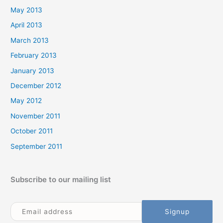
May 2013
April 2013
March 2013
February 2013
January 2013
December 2012
May 2012
November 2011
October 2011
September 2011
Subscribe to our mailing list