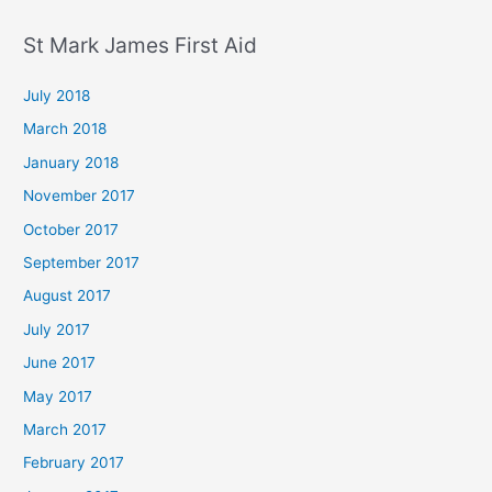
St Mark James First Aid
July 2018
March 2018
January 2018
November 2017
October 2017
September 2017
August 2017
July 2017
June 2017
May 2017
March 2017
February 2017