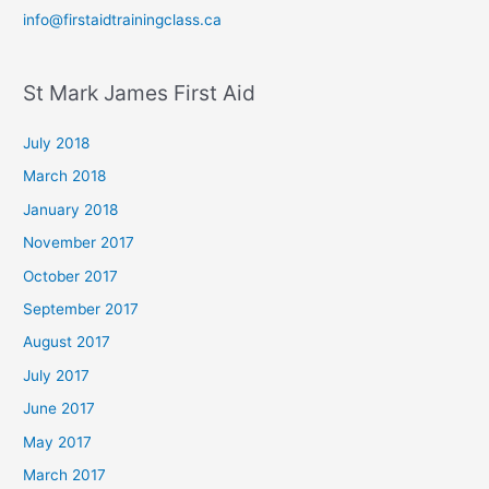
info@firstaidtrainingclass.ca
St Mark James First Aid
July 2018
March 2018
January 2018
November 2017
October 2017
September 2017
August 2017
July 2017
June 2017
May 2017
March 2017