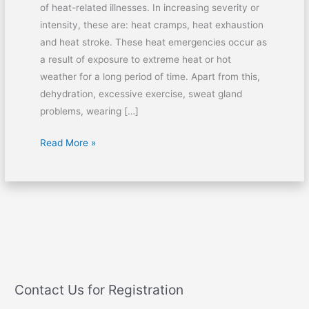
of heat-related illnesses. In increasing severity or
intensity, these are: heat cramps, heat exhaustion
and heat stroke. These heat emergencies occur as
a result of exposure to extreme heat or hot
weather for a long period of time. Apart from this,
dehydration, excessive exercise, sweat gland
problems, wearing […]
Read More »
Contact Us for Registration