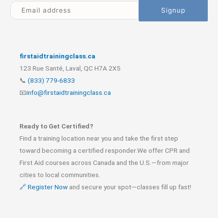
firstaidtrainingclass.ca
123 Rue Santé, Laval, QC H7A 2X5
📞
(833) 779-6833
📧
info@firstaidtrainingclass.ca
Ready to Get Certified?
Find a training location near you and take the first step
toward becoming a certified responder.We offer CPR and
First Aid courses across Canada and the U.S.—from major
cities to local communities.
🔗 Register Now
and secure your spot—classes fill up fast!