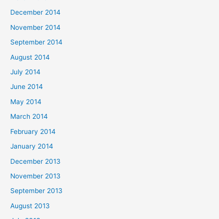
December 2014
November 2014
September 2014
August 2014
July 2014
June 2014
May 2014
March 2014
February 2014
January 2014
December 2013
November 2013
September 2013
August 2013