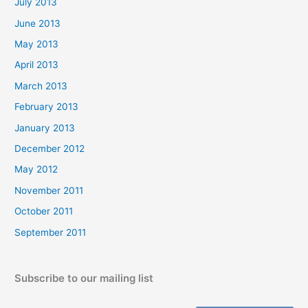
July 2013
June 2013
May 2013
April 2013
March 2013
February 2013
January 2013
December 2012
May 2012
November 2011
October 2011
September 2011
Subscribe to our mailing list