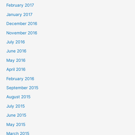
February 2017
January 2017
December 2016
November 2016
July 2016
June 2016
May 2016
April 2016
February 2016
September 2015
August 2015
July 2015
June 2015
May 2015
March 2015