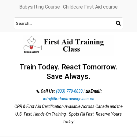
Skip
Babysitting Course
Childcare First Aid course
to
content
Train Today. React Tomorrow.
Save Always.
📞 Call Us:
(833) 779-6833
|
📧 Email:
info@firstaidtrainingclass.ca
CPR & First Aid Certification Available Across Canada and the
U.S. Fast, Hands-On Training—Spots Fill Fast. Reserve Yours
Today!