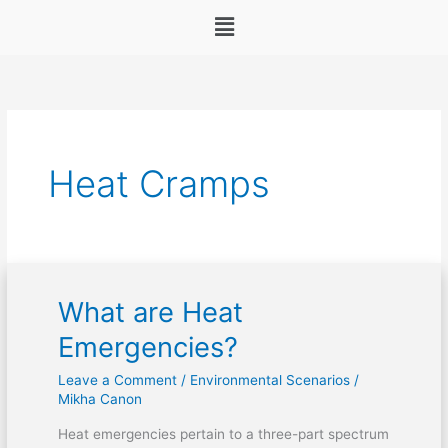
Menu
Heat Cramps
What are Heat
What
are
Emergencies?
Heat
Leave a Comment
/
Environmental Scenarios
/
Emergencies?
Mikha Canon
Heat emergencies pertain to a three-part spectrum