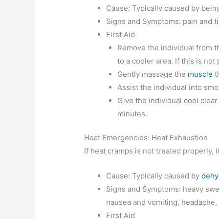
Cause: Typically caused by being
Signs and Symptoms: pain and ti
First Aid
Remove the individual from th
to a cooler area. If this is no
Gently massage the
muscle
t
Assist the individual into sm
Give the individual cool clear
minutes.
Heat Emergencies: Heat Exhaustion
If heat cramps is not treated properly, 
Cause: Typically caused by
dehy
Signs and Symptoms: heavy sweat
nausea and vomiting, headache, di
First Aid