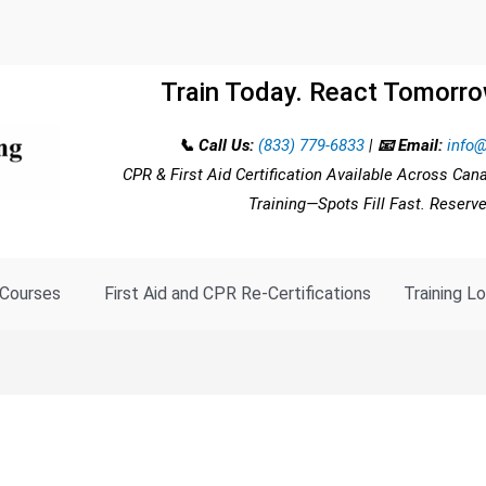
Train Today. React Tomorro
📞 Call Us:
(833) 779-6833
|
📧 Email:
info@
CPR & First Aid Certification Available Across Can
Training—Spots Fill Fast. Reserv
Courses
First Aid and CPR Re-Certifications
Training L