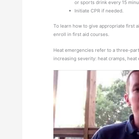
or sports drink every 15 minu
Initiate CPR if needed.
To learn how to give appropriate first 
enroll in first aid courses.
Heat emergencies refer to a three-part
increasing severity: heat cramps, heat