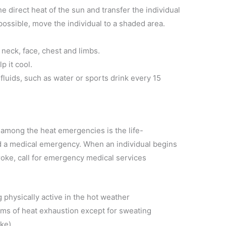
e direct heat of the sun and transfer the individual
t possible, move the individual to a shaded area.
 neck, face, chest and limbs.
p it cool.
 fluids, such as water or sports drink every 15
among the heat emergencies is the life-
ed a medical emergency. When an individual begins
oke, call for emergency medical services
 physically active in the hot weather
ms of heat exhaustion except for sweating
oke)