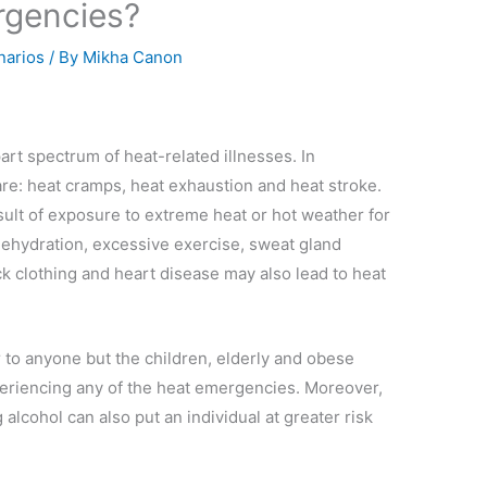
rgencies?
narios
/ By
Mikha Canon
art spectrum of heat-related illnesses. In
 are: heat cramps, heat exhaustion and heat stroke.
ult of exposure to extreme heat or hot weather for
 dehydration, excessive exercise, sweat gland
k clothing and heart disease may also lead to heat
 to anyone but the children, elderly and obese
xperiencing any of the heat emergencies. Moreover,
alcohol can also put an individual at greater risk