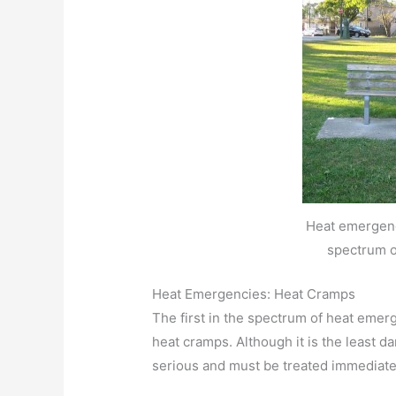
Heat emergenc
spectrum o
Heat Emergencies: Heat Cramps
The first in the spectrum of heat emerg
heat cramps. Although it is the least da
serious and must be treated immediatel