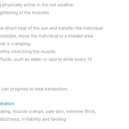
 physically active in the hot weather
ghtening of the muscles
e direct heat of the sun and transfer the individual
t possible, move the individual to a shaded area.
hat is cramping.
oothly stretching the muscle.
 fluids, such as water or sports drink every 15
it can progress to heat exhaustion.
dration
ing, muscle cramps, pale skin, extreme thirst,
zziness, irritability and fainting