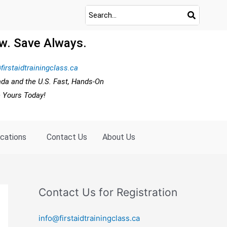
w. Save Always.
firstaidtrainingclass.ca
ada and the U.S. Fast, Hands-On
e Yours Today!
ocations
Contact Us
About Us
Contact Us for Registration
info@firstaidtrainingclass.ca