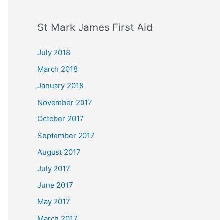
St Mark James First Aid
July 2018
March 2018
January 2018
November 2017
October 2017
September 2017
August 2017
July 2017
June 2017
May 2017
March 2017