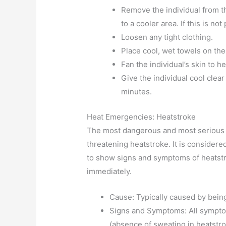
Remove the individual from th
to a cooler area. If this is no
Loosen any tight clothing.
Place cool, wet towels on the
Fan the individual’s skin to hel
Give the individual cool clear
minutes.
Heat Emergencies: Heatstroke
The most dangerous and most serious 
threatening heatstroke. It is consider
to show signs and symptoms of heatstr
immediately.
Cause: Typically caused by being
Signs and Symptoms: All sympto
(absence of sweating in heatstr