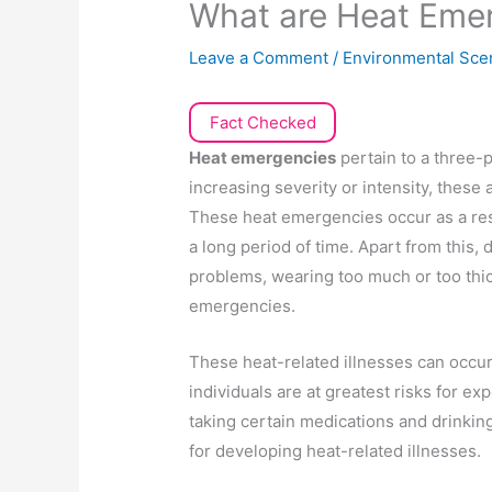
What are Heat Eme
Leave a Comment
/
Environmental Sce
Fact Checked
Heat emergencies
pertain to a three-p
increasing severity or intensity, these
These heat emergencies occur as a res
a long period of time. Apart from this,
problems, wearing too much or too thic
emergencies.
These heat-related illnesses can occur
individuals are at greatest risks for e
taking certain medications and drinking 
for developing heat-related illnesses.