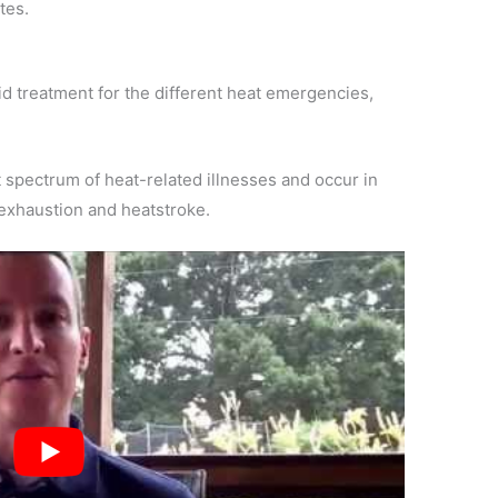
tes.
aid treatment for the different heat emergencies,
 spectrum of heat-related illnesses and occur in
 exhaustion and heatstroke.