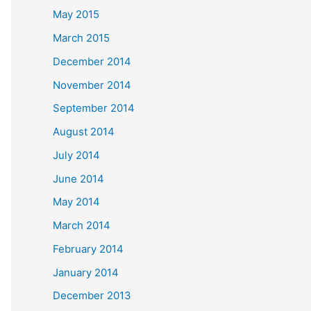
May 2015
March 2015
December 2014
November 2014
September 2014
August 2014
July 2014
June 2014
May 2014
March 2014
February 2014
January 2014
December 2013