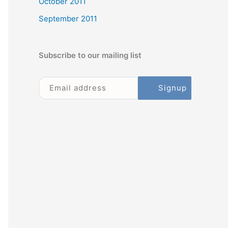
October 2011
September 2011
Subscribe to our mailing list