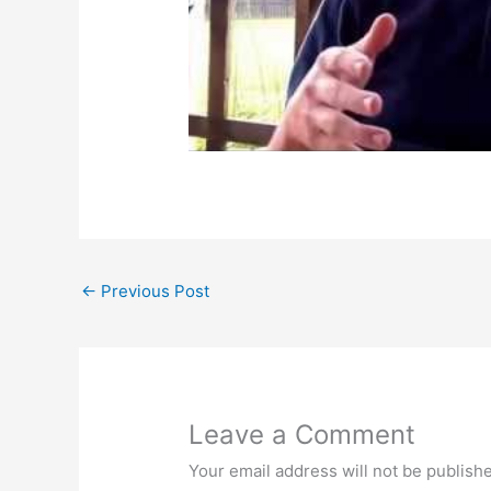
←
Previous Post
Leave a Comment
Your email address will not be publish