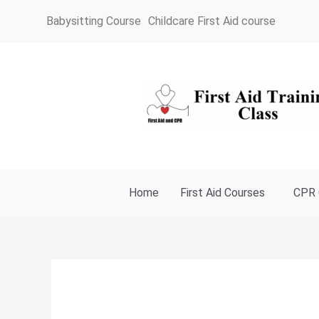
Skip
Babysitting Course
Childcare First Aid course
to
content
Home
First Aid Courses
CPR 