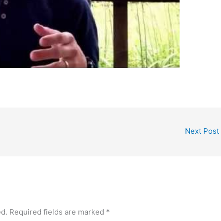
Next Post
ed.
Required fields are marked
*