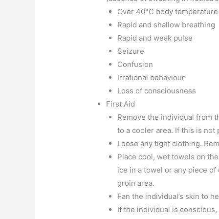
Over 40°C body temperature
Rapid and shallow breathing
Rapid and weak pulse
Seizure
Confusion
Irrational behaviour
Loss of consciousness
First Aid
Remove the individual from th
to a cooler area. If this is no
Loose any tight clothing. Rem
Place cool, wet towels on the 
ice in a towel or any piece o
groin area.
Fan the individual’s skin to hel
If the individual is conscious,