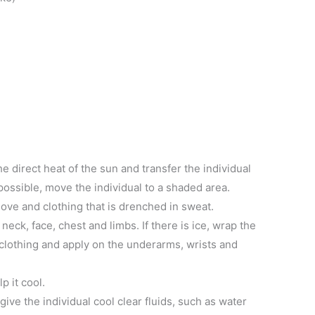
e direct heat of the sun and transfer the individual
t possible, move the individual to a shaded area.
ove and clothing that is drenched in sweat.
neck, face, chest and limbs. If there is ice, wrap the
f clothing and apply on the underarms, wrists and
p it cool.
 give the individual cool clear fluids, such as water