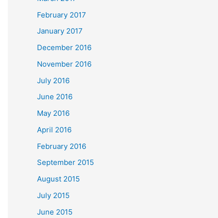
February 2017
January 2017
December 2016
November 2016
July 2016
June 2016
May 2016
April 2016
February 2016
September 2015
August 2015
July 2015
June 2015