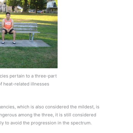
ies pertain to a three-part
f heat-related illnesses
encies, which is also considered the mildest, is
ngerous among the three, it is still considered
y to avoid the progression in the spectrum.