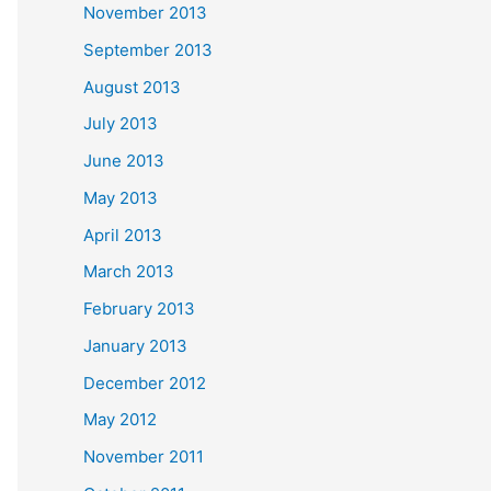
November 2013
September 2013
August 2013
July 2013
June 2013
May 2013
April 2013
March 2013
February 2013
January 2013
December 2012
May 2012
November 2011