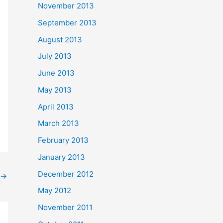
November 2013
September 2013
August 2013
July 2013
June 2013
May 2013
April 2013
March 2013
February 2013
January 2013
December 2012
→
May 2012
November 2011