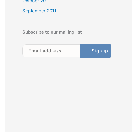
October 2011
September 2011
Subscribe to our mailing list