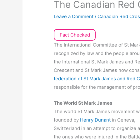
The Canadian Red
Leave a Comment
/
Canadian Red Cro
Fact Checked
The International Committee of St Mark
recognized by law and the people arou
the International St Mark James and 
Crescent and St Mark James now consi
federation of St Mark James and Red C
responsible for the management of provi
The World St Mark James
The world St Mark James movement w
founded by
Henry Dunant
in Geneva,
Switzerland in an attempt to organize a
the ones who were injured in the Battle