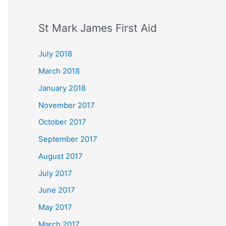
St Mark James First Aid
July 2018
March 2018
January 2018
November 2017
October 2017
September 2017
August 2017
July 2017
June 2017
May 2017
March 2017