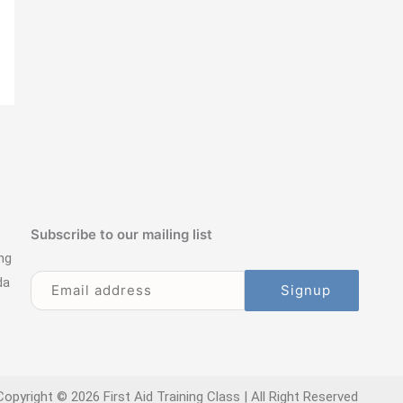
Subscribe to our mailing list
ng
da
Copyright © 2026 First Aid Training Class | All Right Reserved