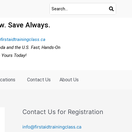
w. Save Always.
firstaidtrainingclass.ca
ada and the U.S. Fast, Hands-On
e Yours Today!
ocations
Contact Us
About Us
Contact Us for Registration
info@firstaidtrainingclass.ca