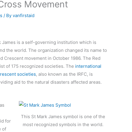
 Cross Movement
ss
/ By
vanfirstaid
 James is a self-governing institution which is
nd the world. The organization changed its name to
Red Crescent movement in October 1986. The Red
st of 175 recognized societies. The
international
rescent societies
, also known as the IRFC, is
ding aid to the natural disasters affected areas.
as
This St Mark James symbol is one of the
id for
most recognized symbols in the world.
 of