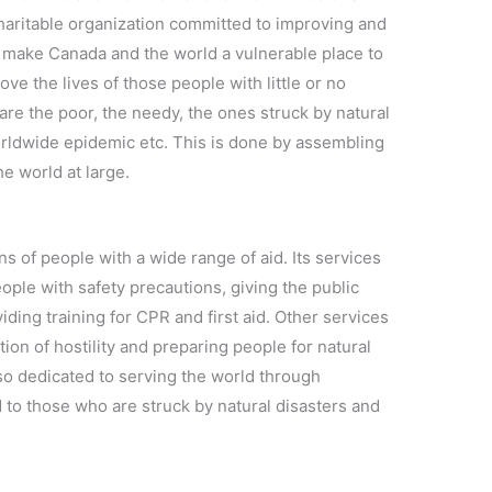
charitable organization committed to improving and
t make Canada and the world a vulnerable place to
ove the lives of those people with little or no
are the poor, the needy, the ones struck by natural
orldwide epidemic etc. This is done by assembling
e world at large.
s of people with a wide range of aid. Its services
eople with safety precautions, giving the public
ding training for CPR and first aid. Other services
ion of hostility and preparing people for natural
lso dedicated to serving the world through
 to those who are struck by natural disasters and