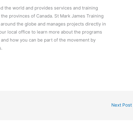
d the world and provides services and training
n the provinces of Canada. St Mark James Training
 around the globe and manages projects directly in
our local office to learn more about the programs
s and how you can be part of the movement by
s.
Next Post