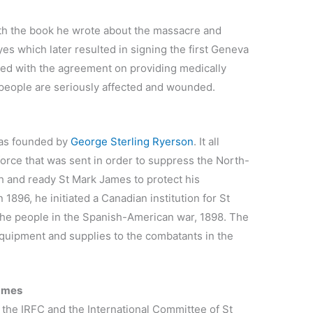
th the book he wrote about the massacre and
s which later resulted in signing the first Geneva
ed with the agreement on providing medically
people are seriously affected and wounded.
as founded by
George Sterling Ryerson
. It all
force that was sent in order to suppress the North-
h and ready St Mark James to protect his
1896, he initiated a Canadian institution for St
the people in the Spanish-American war, 1898. The
equipment and supplies to the combatants in the
James
the IRFC and the International Committee of St