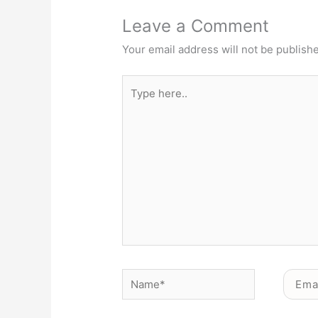
Leave a Comment
Your email address will not be publish
Type
here..
Name*
Email*