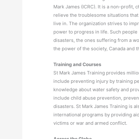
Mark James (ICRC). It is a non-profit, 
relieve the troublesome situations tha
live in. The organization strives to impr
power to progress in life. Such people 
disasters, the ones suffering from a w
the power of the society, Canada and th
Training and Courses
St Mark James Training provides million
include preventing injury by training p
knowledge about water safety and provi
include child abuse prevention, prevent
disasters. St Mark James Training is a
international programs by providing aid
victims or war and armed conflict.
Across the Globe