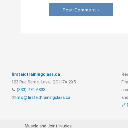
firstaidtrainingclass.ca
Rea
123 Rue Santé, Laval, QC H7A 2X5
Fin
📞
(833) 779-6833
a c
📧
info@firstaidtrainingclass.ca
and
🔗 
Muscle and Joint Injuries