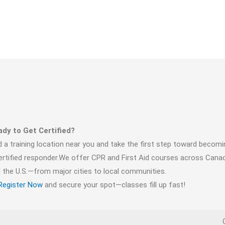
dy to Get Certified?
d a training location near you and take the first step toward becomi
ertified responder.We offer CPR and First Aid courses across Cana
 the U.S.—from major cities to local communities.
Register Now
and secure your spot—classes fill up fast!