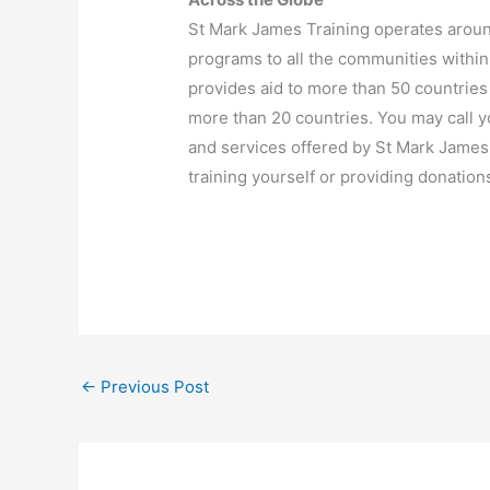
St Mark James Training operates aroun
programs to all the communities withi
provides aid to more than 50 countries
more than 20 countries. You may call y
and services offered by St Mark Jame
training yourself or providing donation
←
Previous Post