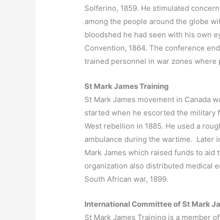
Solferino, 1859. He stimulated concern
among the people around the globe wi
bloodshed he had seen with his own eye
Convention, 1864. The conference end
trained personnel in war zones where 
St Mark James Training
St Mark James movement in Canada w
started when he escorted the military 
West rebellion in 1885. He used a roug
ambulance during the wartime. Later in 
Mark James which raised funds to aid 
organization also distributed medical 
South African war, 1899.
International Committee of St Mark 
St Mark James Training is a member of 