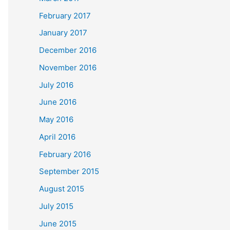
February 2017
January 2017
December 2016
November 2016
July 2016
June 2016
May 2016
April 2016
February 2016
September 2015
August 2015
July 2015
June 2015