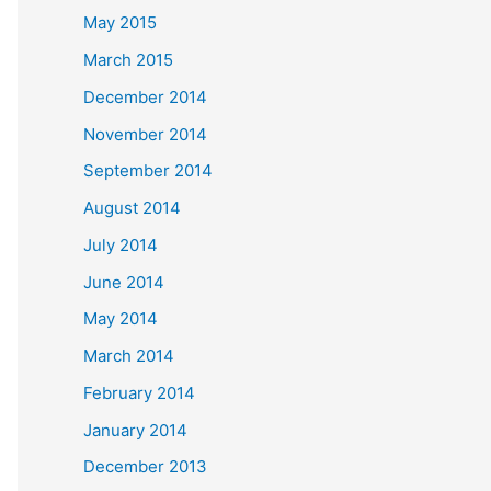
May 2015
March 2015
December 2014
November 2014
September 2014
August 2014
July 2014
June 2014
May 2014
March 2014
February 2014
January 2014
December 2013