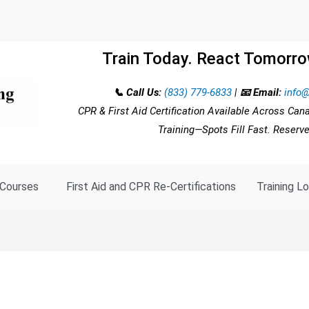
Train Today. React Tomorro
📞 Call Us:
(833) 779-6833
|
📧 Email:
info@
CPR & First Aid Certification Available Across Can
Training—Spots Fill Fast. Reserv
Courses
First Aid and CPR Re-Certifications
Training L