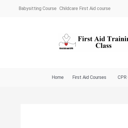
Skip
Babysitting Course
Childcare First Aid course
to
content
Home
First Aid Courses
CPR 