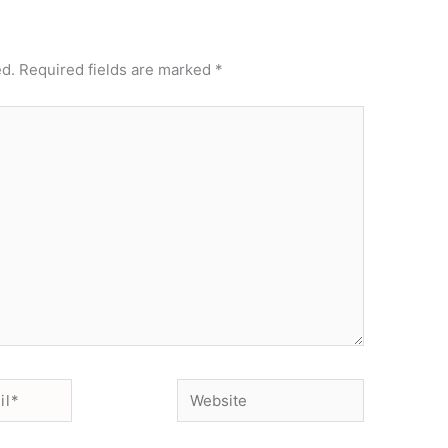
ed.
Required fields are marked
*
Website