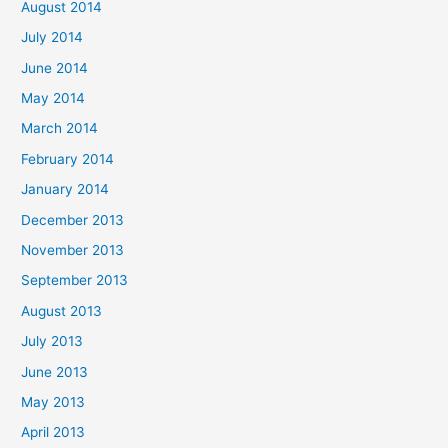
August 2014
July 2014
June 2014
May 2014
March 2014
February 2014
January 2014
December 2013
November 2013
September 2013
August 2013
July 2013
June 2013
May 2013
April 2013