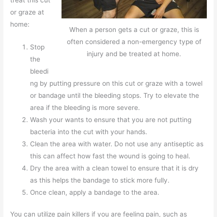
or graze at
home:
When a person gets a cut or graze, this is
often considered a non-emergency type of
Stop
injury and be treated at home.
the
bleedi
ng by putting pressure on this cut or graze with a towel
or bandage until the bleeding stops. Try to elevate the
area if the bleeding is more severe.
Wash your wants to ensure that you are not putting
bacteria into the cut with your hands.
Clean the area with water. Do not use any antiseptic as
this can affect how fast the wound is going to heal.
Dry the area with a clean towel to ensure that it is dry
as this helps the bandage to stick more fully.
Once clean, apply a bandage to the area.
You can utilize pain killers if you are feeling pain, such as