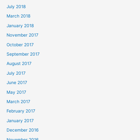
July 2018
March 2018
January 2018
November 2017
October 2017
September 2017
August 2017
July 2017
June 2017
May 2017
March 2017
February 2017
January 2017
December 2016
November 2016