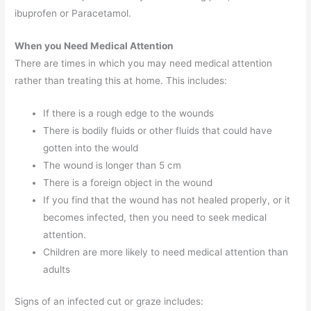
ibuprofen or Paracetamol.
When you Need Medical Attention
There are times in which you may need medical attention
rather than treating this at home. This includes:
If there is a rough edge to the wounds
There is bodily fluids or other fluids that could have
gotten into the would
The wound is longer than 5 cm
There is a foreign object in the wound
If you find that the wound has not healed properly, or it
becomes infected, then you need to seek medical
attention.
Children are more likely to need medical attention than
adults
Signs of an infected cut or graze includes: