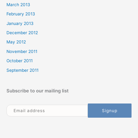
March 2013
February 2013
January 2013
December 2012
May 2012
November 2011
October 2011
September 2011
Subscribe to our mailing list