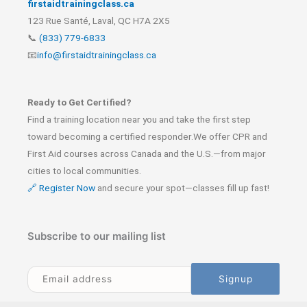
firstaidtrainingclass.ca
123 Rue Santé, Laval, QC H7A 2X5
📞
(833) 779-6833
📧
info@firstaidtrainingclass.ca
Ready to Get Certified?
Find a training location near you and take the first step
toward becoming a certified responder.We offer CPR and
First Aid courses across Canada and the U.S.—from major
cities to local communities.
🔗 Register Now
and secure your spot—classes fill up fast!
Subscribe to our mailing list