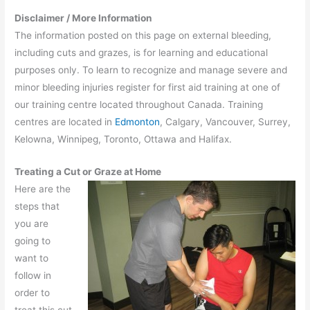
Disclaimer / More Information
The information posted on this page on external bleeding,
including cuts and grazes, is for learning and educational
purposes only. To learn to recognize and manage severe and
minor bleeding injuries register for first aid training at one of
our training centre located throughout Canada. Training
centres are located in
Edmonton
, Calgary, Vancouver, Surrey,
Kelowna, Winnipeg, Toronto, Ottawa and Halifax.
Treating a Cut or Graze at Home
Here are the
steps that
you are
going to
want to
follow in
order to
treat this cut