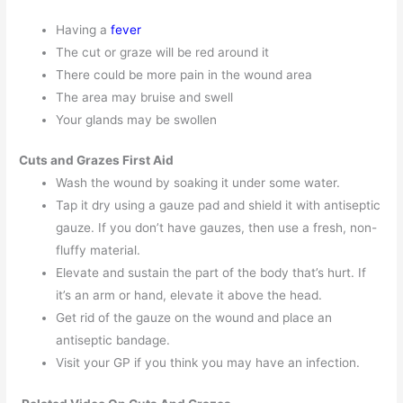
Having a
fever
The cut or graze will be red around it
There could be more pain in the wound area
The area may bruise and swell
Your glands may be swollen
Cuts and Grazes First Aid
Wash the wound by soaking it under some water.
Tap it dry using a gauze pad and shield it with antiseptic
gauze. If you don’t have gauzes, then use a fresh, non-
fluffy material.
Elevate and sustain the part of the body that’s hurt. If
it’s an arm or hand, elevate it above the head.
Get rid of the gauze on the wound and place an
antiseptic bandage.
Visit your GP if you think you may have an infection.