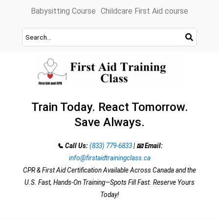
Skip
Babysitting Course
Childcare First Aid course
to
content
Train Today. React Tomorrow.
Save Always.
📞 Call Us:
(833) 779-6833
|
📧 Email:
info@firstaidtrainingclass.ca
CPR & First Aid Certification Available Across Canada and the
U.S. Fast, Hands-On Training—Spots Fill Fast. Reserve Yours
Today!