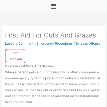
Menu
First Aid For Cuts And Grazes
Leave a Comment
/
Emergency Procedures
/ By
Jean Alfonso
Fact
Checked
Overview Of Cuts And Grazes
When a person gets a cut or graze, this is often considered a
non-emergency type of injury and can definitely be treated at
home. Really, the person simply needs to learn proper care in
order to ensure that this cut or graze does not become worse
and get infected. If the cut is severe then medical treatment
might be required.