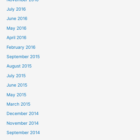
July 2016
June 2016
May 2016
April 2016
February 2016
September 2015
August 2015
July 2015
June 2015
May 2015
March 2015
December 2014
November 2014
September 2014