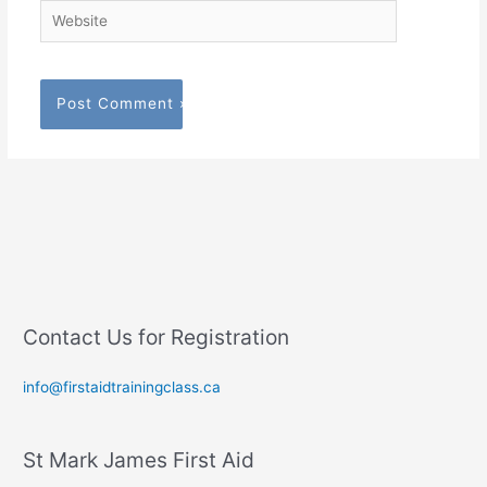
Website
Contact Us for Registration
info@firstaidtrainingclass.ca
St Mark James First Aid