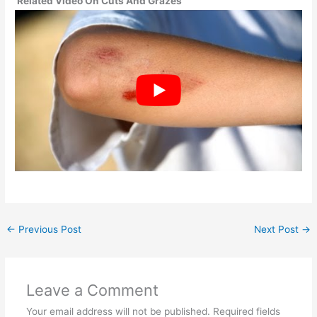
Related Video On Cuts And Grazes
←
Previous Post
Next Post
→
Leave a Comment
Your email address will not be published.
Required fields