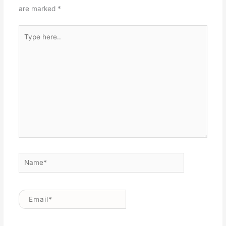
are marked
*
Type
here..
Name*
Email*