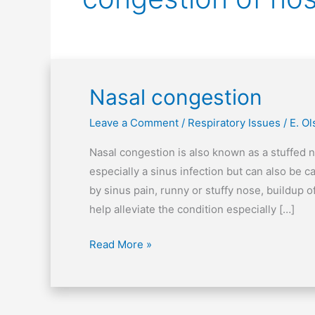
Nasal congestion
Nasal
congestion
Leave a Comment
/
Respiratory Issues
/
E. O
Nasal congestion is also known as a stuffed no
especially a sinus infection but can also be
by sinus pain, runny or stuffy nose, buildup
help alleviate the condition especially […]
Read More »