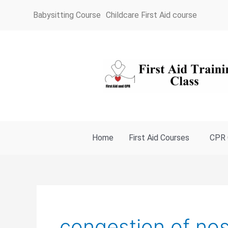
Skip
Babysitting Course
Childcare First Aid course
to
content
Home
First Aid Courses
CPR 
congestion of no