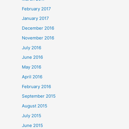
February 2017
January 2017
December 2016
November 2016
July 2016
June 2016
May 2016
April 2016
February 2016
September 2015
August 2015
July 2015
June 2015