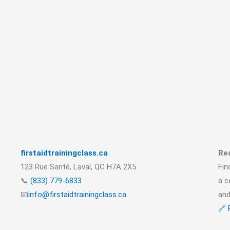
firstaidtrainingclass.ca
Rea
123 Rue Santé, Laval, QC H7A 2X5
Fin
📞
(833) 779-6833
a c
📧
info@firstaidtrainingclass.ca
and
🔗 