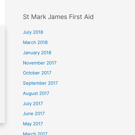
St Mark James First Aid
July 2018
March 2018
January 2018
November 2017
October 2017
September 2017
August 2017
July 2017
June 2017
May 2017
March 2017