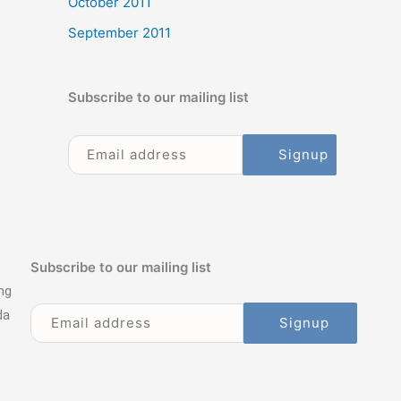
October 2011
September 2011
Subscribe to our mailing list
Subscribe to our mailing list
ng
da