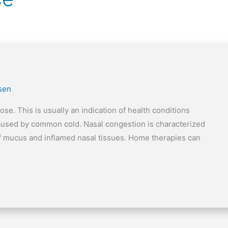
lsen
se. This is usually an indication of health conditions
 caused by common cold. Nasal congestion is characterized
 of mucus and inflamed nasal tissues. Home therapies can