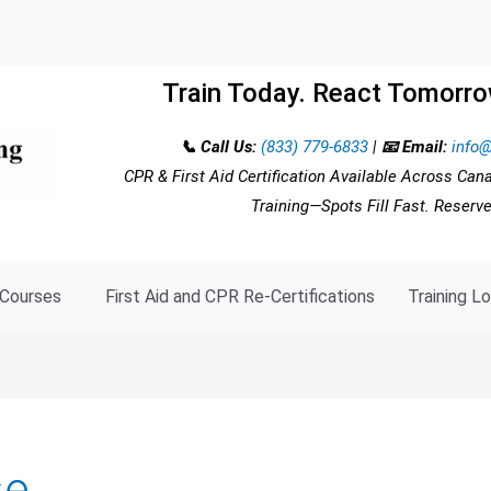
Train Today. React Tomorro
📞 Call Us:
(833) 779-6833
|
📧 Email:
info@
CPR & First Aid Certification Available Across Can
Training—Spots Fill Fast. Reserv
Courses
First Aid and CPR Re-Certifications
Training L
se