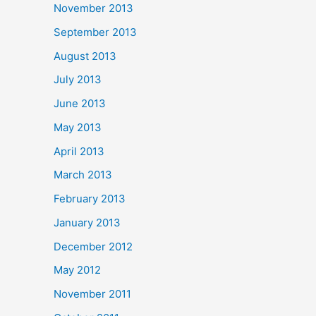
November 2013
September 2013
August 2013
July 2013
June 2013
May 2013
April 2013
March 2013
February 2013
January 2013
December 2012
May 2012
November 2011