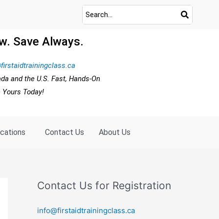
w. Save Always.
firstaidtrainingclass.ca
ada and the U.S. Fast, Hands-On
e Yours Today!
ocations
Contact Us
About Us
Contact Us for Registration
info@firstaidtrainingclass.ca