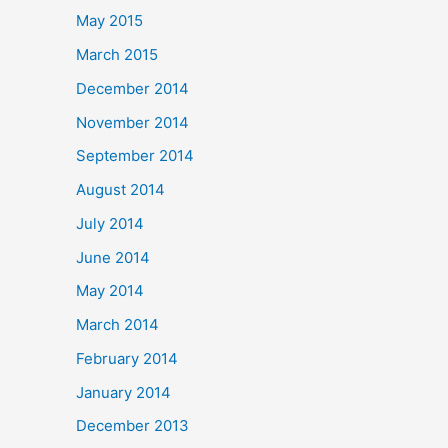
May 2015
March 2015
December 2014
November 2014
September 2014
August 2014
July 2014
June 2014
May 2014
March 2014
February 2014
January 2014
December 2013