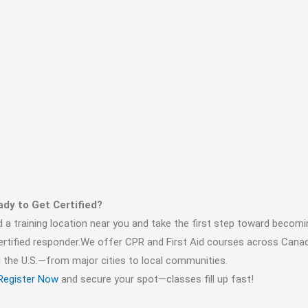
dy to Get Certified?
d a training location near you and take the first step toward becomi
ertified responder.We offer CPR and First Aid courses across Cana
 the U.S.—from major cities to local communities.
Register Now
and secure your spot—classes fill up fast!