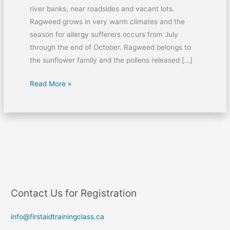
river banks, near roadsides and vacant lots.
Ragweed grows in very warm climates and the
season for allergy sufferers occurs from July
through the end of October. Ragweed belongs to
the sunflower family and the pollens released […]
Read More »
Contact Us for Registration
info@firstaidtrainingclass.ca