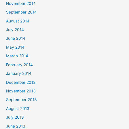
November 2014
September 2014
August 2014
July 2014
June 2014
May 2014
March 2014
February 2014
January 2014
December 2013
November 2013
September 2013
August 2013
July 2013
June 2013