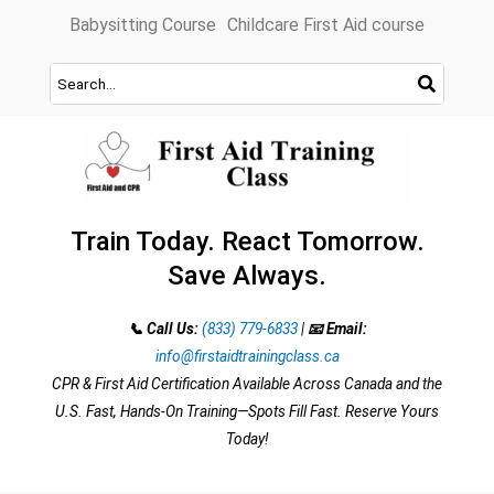
Skip
Babysitting Course
Childcare First Aid course
to
content
Train Today. React Tomorrow.
Save Always.
📞 Call Us:
(833) 779-6833
|
📧 Email:
info@firstaidtrainingclass.ca
CPR & First Aid Certification Available Across Canada and the
U.S. Fast, Hands-On Training—Spots Fill Fast. Reserve Yours
Today!