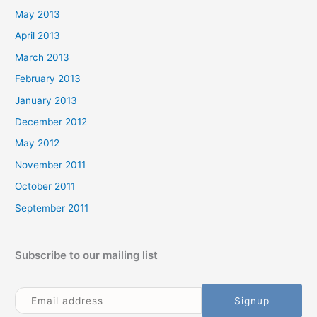
May 2013
April 2013
March 2013
February 2013
January 2013
December 2012
May 2012
November 2011
October 2011
September 2011
Subscribe to our mailing list