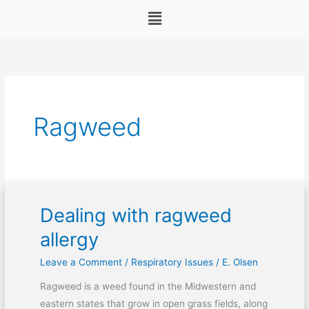
Menu
Ragweed
Dealing with ragweed
Dealing
with
allergy
ragweed
Leave a Comment
/
Respiratory Issues
/
E. Olsen
allergy
Ragweed is a weed found in the Midwestern and
eastern states that grow in open grass fields, along