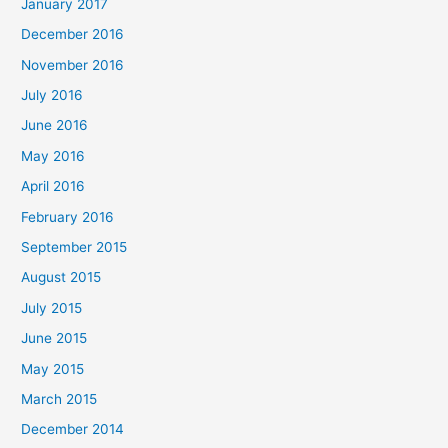
January 2017
December 2016
November 2016
July 2016
June 2016
May 2016
April 2016
February 2016
September 2015
August 2015
July 2015
June 2015
May 2015
March 2015
December 2014