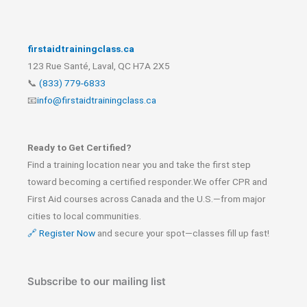
firstaidtrainingclass.ca
123 Rue Santé, Laval, QC H7A 2X5
📞
(833) 779-6833
📧
info@firstaidtrainingclass.ca
Ready to Get Certified?
Find a training location near you and take the first step
toward becoming a certified responder.We offer CPR and
First Aid courses across Canada and the U.S.—from major
cities to local communities.
🔗 Register Now
and secure your spot—classes fill up fast!
Subscribe to our mailing list