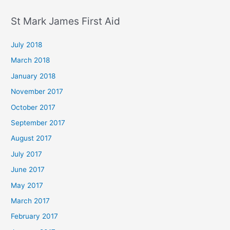
St Mark James First Aid
July 2018
March 2018
January 2018
November 2017
October 2017
September 2017
August 2017
July 2017
June 2017
May 2017
March 2017
February 2017