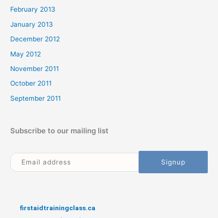
February 2013
January 2013
December 2012
May 2012
November 2011
October 2011
September 2011
Subscribe to our mailing list
firstaidtrainingclass.ca