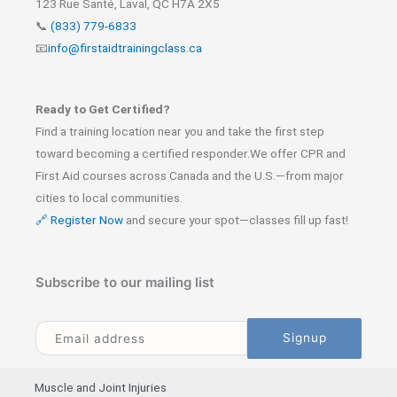
123 Rue Santé, Laval, QC H7A 2X5
📞
(833) 779-6833
📧
info@firstaidtrainingclass.ca
Ready to Get Certified?
Find a training location near you and take the first step
toward becoming a certified responder.We offer CPR and
First Aid courses across Canada and the U.S.—from major
cities to local communities.
🔗 Register Now
and secure your spot—classes fill up fast!
Subscribe to our mailing list
Muscle and Joint Injuries