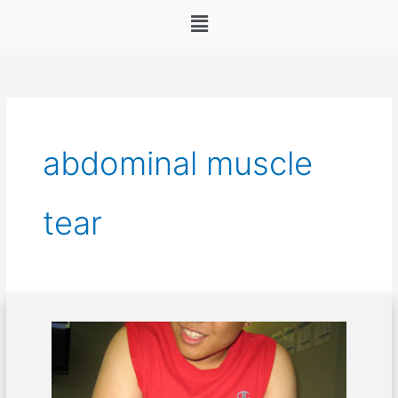
Menu
abdominal muscle
tear
Dealing
with
abdominal