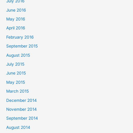
July 2016
June 2016
May 2016
April 2016
February 2016
September 2015
August 2015
July 2015
June 2015
May 2015
March 2015
December 2014
November 2014
September 2014
August 2014