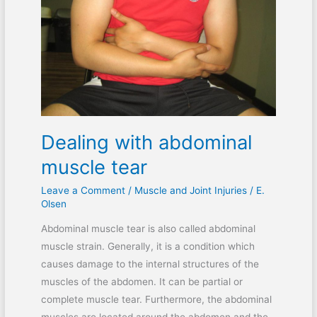
muscle
tear
Dealing with abdominal
muscle tear
Leave a Comment
/
Muscle and Joint Injuries
/
E.
Olsen
Abdominal muscle tear is also called abdominal
muscle strain. Generally, it is a condition which
causes damage to the internal structures of the
muscles of the abdomen. It can be partial or
complete muscle tear. Furthermore, the abdominal