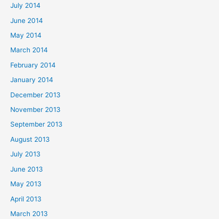
July 2014
June 2014
May 2014
March 2014
February 2014
January 2014
December 2013
November 2013
September 2013
August 2013
July 2013
June 2013
May 2013
April 2013
March 2013