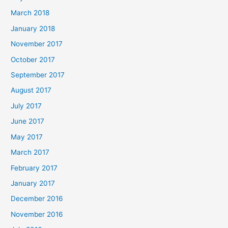
March 2018
January 2018
November 2017
October 2017
September 2017
August 2017
July 2017
June 2017
May 2017
March 2017
February 2017
January 2017
December 2016
November 2016