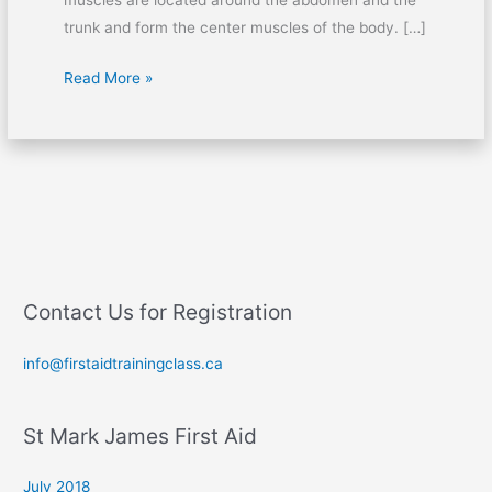
muscles are located around the abdomen and the
trunk and form the center muscles of the body. […]
Read More »
Contact Us for Registration
info@firstaidtrainingclass.ca
St Mark James First Aid
July 2018