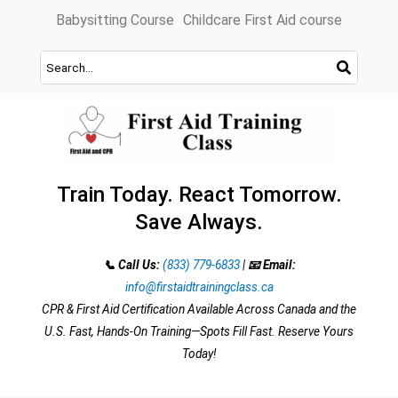
Skip
Babysitting Course
Childcare First Aid course
to
content
Train Today. React Tomorrow.
Save Always.
📞 Call Us:
(833) 779-6833
|
📧 Email:
info@firstaidtrainingclass.ca
CPR & First Aid Certification Available Across Canada and the
U.S. Fast, Hands-On Training—Spots Fill Fast. Reserve Yours
Today!