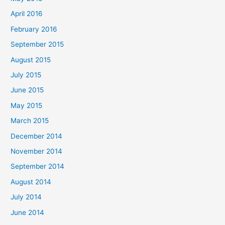
April 2016
February 2016
September 2015
August 2015
July 2015
June 2015
May 2015
March 2015
December 2014
November 2014
September 2014
August 2014
July 2014
June 2014