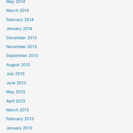
May 2014
March 2014
February 2014
January 2014
December 2013
November 2013
September 2013
August 2013
July 2013
June 2013
May 2013
April 2013
March 2013
February 2013
January 2013