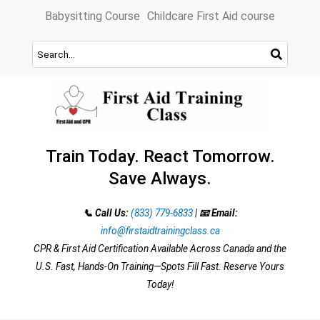
Skip
Babysitting Course
Childcare First Aid course
to
content
Train Today. React Tomorrow.
Save Always.
📞 Call Us:
(833) 779-6833
|
📧 Email:
info@firstaidtrainingclass.ca
CPR & First Aid Certification Available Across Canada and the
U.S. Fast, Hands-On Training—Spots Fill Fast. Reserve Yours
Today!