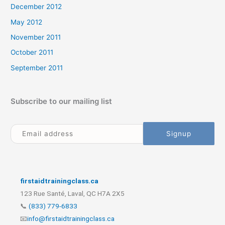
December 2012
May 2012
November 2011
October 2011
September 2011
Subscribe to our mailing list
firstaidtrainingclass.ca
123 Rue Santé, Laval, QC H7A 2X5
📞
(833) 779-6833
📧
info@firstaidtrainingclass.ca