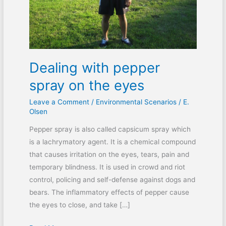
eyes
Dealing with pepper
spray on the eyes
Leave a Comment
/
Environmental Scenarios
/
E.
Olsen
Pepper spray is also called capsicum spray which
is a lachrymatory agent. It is a chemical compound
that causes irritation on the eyes, tears, pain and
temporary blindness. It is used in crowd and riot
control, policing and self-defense against dogs and
bears. The inflammatory effects of pepper cause
the eyes to close, and take […]