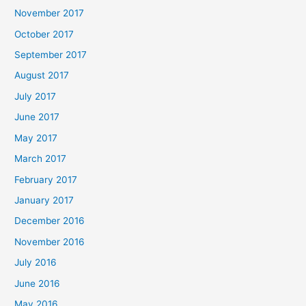
November 2017
October 2017
September 2017
August 2017
July 2017
June 2017
May 2017
March 2017
February 2017
January 2017
December 2016
November 2016
July 2016
June 2016
May 2016