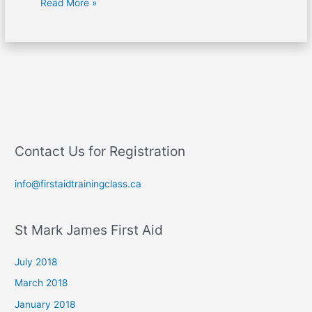
Read More »
Contact Us for Registration
info@firstaidtrainingclass.ca
St Mark James First Aid
July 2018
March 2018
January 2018