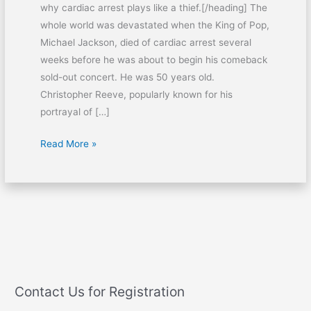
why cardiac arrest plays like a thief.[/heading] The
whole world was devastated when the King of Pop,
Michael Jackson, died of cardiac arrest several
weeks before he was about to begin his comeback
sold-out concert. He was 50 years old.
Christopher Reeve, popularly known for his
portrayal of […]
Read More »
Contact Us for Registration