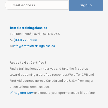
firstaidtrainingclass.ca
123 Rue Santé, Laval, QC H7A 2X5
📞
(833) 779-6833
📧
info@firstaidtrainingclass.ca
Ready to Get Certified?
Find a training location near you and take the first step
toward becoming a certified responder.We offer CPR and
First Aid courses across Canada and the U.S.—from major
cities to local communities.
🔗 Register Now
and secure your spot—classes fill up fast!