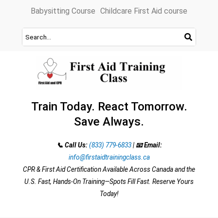
Skip
Babysitting Course
Childcare First Aid course
to
content
Train Today. React Tomorrow.
Save Always.
📞 Call Us:
(833) 779-6833
|
📧 Email:
info@firstaidtrainingclass.ca
CPR & First Aid Certification Available Across Canada and the
U.S. Fast, Hands-On Training—Spots Fill Fast. Reserve Yours
Today!