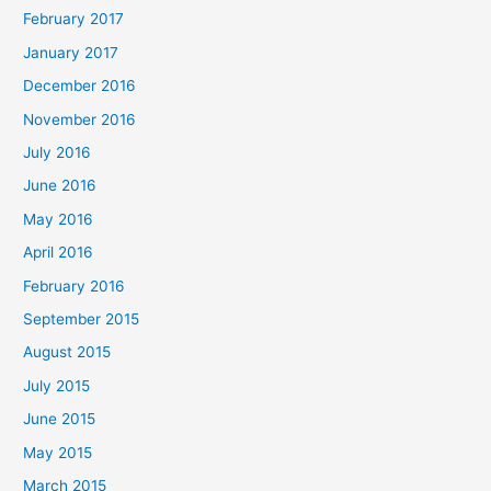
February 2017
January 2017
December 2016
November 2016
July 2016
June 2016
May 2016
April 2016
February 2016
September 2015
August 2015
July 2015
June 2015
May 2015
March 2015