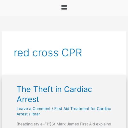
Menu
red cross CPR
The Theft in Cardiac
The
Theft
Arrest
in
Leave a Comment
/
First Aid Treatment for Cardiac
Cardiac
Arrest
/
Ibrar
Arrest
[heading style=”1″]St Mark James First Aid explains