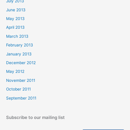
July 2013
June 2013
May 2013
April 2013
March 2013
February 2013
January 2013
December 2012
May 2012
November 2011
October 2011
September 2011
Subscribe to our mailing list