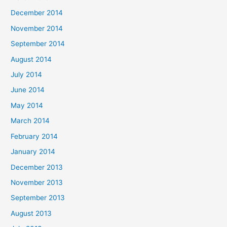
December 2014
November 2014
September 2014
August 2014
July 2014
June 2014
May 2014
March 2014
February 2014
January 2014
December 2013
November 2013
September 2013
August 2013