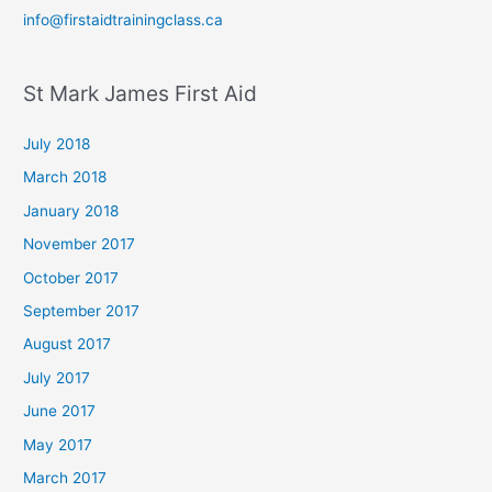
info@firstaidtrainingclass.ca
St Mark James First Aid
July 2018
March 2018
January 2018
November 2017
October 2017
September 2017
August 2017
July 2017
June 2017
May 2017
March 2017