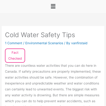
Menu
Cold Water Safety Tips
1 Comment
/
Environmental Scenarios
/ By
vanfirstaid
Fact
Checked
There are countless water activities that you can do here in
Canada. If safety precautions are properly implemented, these
water activities should be safe. However, the combination of
inexperience and unpredictable weather and water conditions
can certainly lead to unwanted events. The biggest risk with
any water activity is drowning. But there are simple measures
which you can do to help prevent water accidents, such as