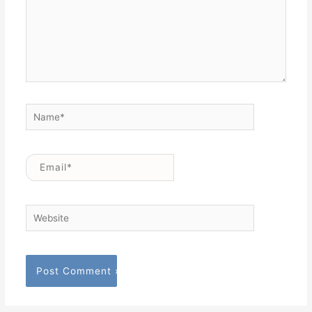
Name*
Email*
Website