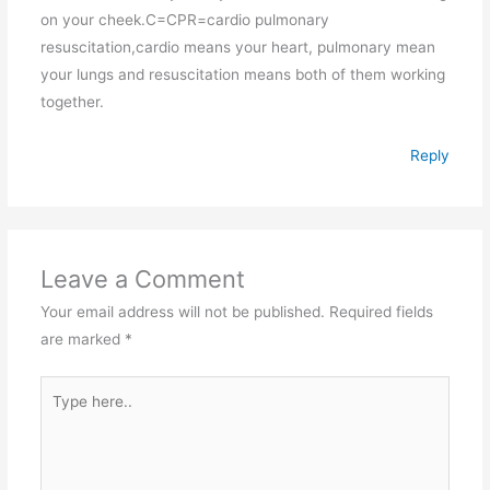
on your cheek.C=CPR=cardio pulmonary
resuscitation,cardio means your heart, pulmonary mean
your lungs and resuscitation means both of them working
together.
Reply
Leave a Comment
Your email address will not be published.
Required fields
are marked
*
Type
here..