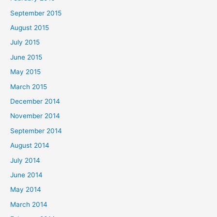
September 2015
August 2015
July 2015
June 2015
May 2015
March 2015
December 2014
November 2014
September 2014
August 2014
July 2014
June 2014
May 2014
March 2014