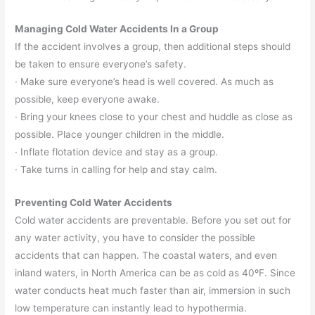
Managing Cold Water Accidents In a Group
If the accident involves a group, then additional steps should
be taken to ensure everyone’s safety.
· Make sure everyone’s head is well covered. As much as
possible, keep everyone awake.
· Bring your knees close to your chest and huddle as close as
possible. Place younger children in the middle.
· Inflate flotation device and stay as a group.
· Take turns in calling for help and stay calm.
Preventing Cold Water Accidents
Cold water accidents are preventable. Before you set out for
any water activity, you have to consider the possible
accidents that can happen. The coastal waters, and even
inland waters, in North America can be as cold as 40ºF. Since
water conducts heat much faster than air, immersion in such
low temperature can instantly lead to hypothermia.