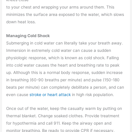
to your chest and wrapping your arms around them. This
minimizes the surface area exposed to the water, which slows
down heat loss.
Managing Cold Shock
Submerging in cold water can literally take your breath away.
Immersion in extremely cold water can cause a sudden
physiologic response, which is known as cold shock. Falling
into cold water causes the heart and breathing rate to peak
up. Although this is a normal body response, sudden increase
in breathing (60-90 breaths per minute) and pulse (150-180
beats per minute) can completely debilitate a person, and can
even cause
stroke or heart attack
in high risk population.
Once out of the water, keep the casualty warm by putting on
thermal blanket. Change soaked clothes. Provide treatment
for hypothermia and call 911. Keep the airway open and
monitor breathing. Be ready to provide CPR if necessary.