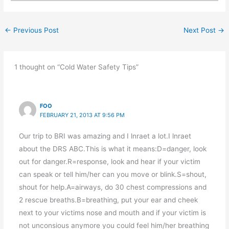
←
Previous Post
Next Post
→
1 thought on “Cold Water Safety Tips”
FOO
FEBRUARY 21, 2013 AT 9:56 PM
Our trip to BRI was amazing and I lnraet a lot.I lnraet
about the DRS ABC.This is what it means:D=danger, look
out for danger.R=response, look and hear if your victim
can speak or tell him/her can you move or blink.S=shout,
shout for help.A=airways, do 30 chest compressions and
2 rescue breaths.B=breathing, put your ear and cheek
next to your victims nose and mouth and if your victim is
not unconsious anymore you could feel him/her breathing