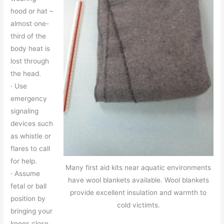
hood or hat –
almost one-
third of the
body heat is
lost through
the head.
· Use
emergency
signaling
devices such
as whistle or
flares to call
for help.
Many first aid kits near aquatic environments
· Assume
have wool blankets available. Wool blankets
fetal or ball
provide excellent insulation and warmth to
position by
cold victimts.
bringing your
knees close