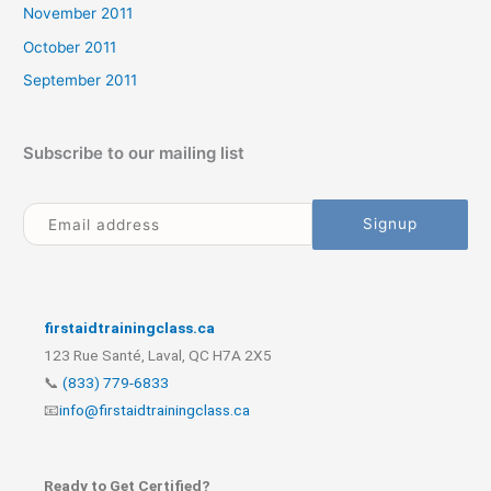
November 2011
October 2011
September 2011
Subscribe to our mailing list
firstaidtrainingclass.ca
123 Rue Santé, Laval, QC H7A 2X5
📞
(833) 779-6833
📧
info@firstaidtrainingclass.ca
Ready to Get Certified?