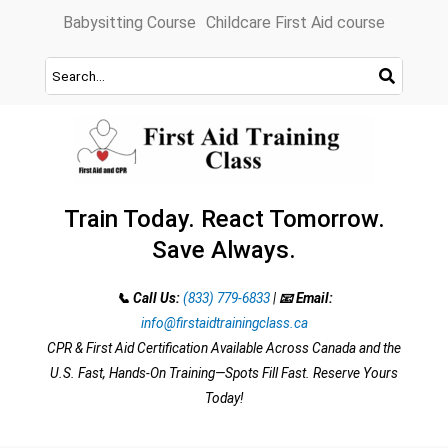
Skip
Babysitting Course
Childcare First Aid course
to
content
Train Today. React Tomorrow.
Save Always.
📞 Call Us:
(833) 779-6833
|
📧 Email:
info@firstaidtrainingclass.ca
CPR & First Aid Certification Available Across Canada and the
U.S. Fast, Hands-On Training—Spots Fill Fast. Reserve Yours
Today!