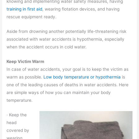
knowing and implementing water safety measures, having
training in first aid
, wearing flotation devices, and having
rescue equipment ready.
Aside from drowning another potentially life-threatening risk
associated with water accidents is hypothermia, especially
when the accident occurs in cold water.
Keep Victim Warm
In case of water accidents, your goal is to keep the victim as
warm as possible.
Low body temperature or hypothermia
is
one of the leading causes of deaths in water accidents. Here
are simple ways of how you can maintain your body
temperature.
· Keep the
head
covered by
wearing