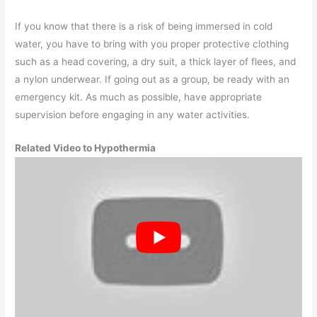
If you know that there is a risk of being immersed in cold
water, you have to bring with you proper protective clothing
such as a head covering, a dry suit, a thick layer of flees, and
a nylon underwear. If going out as a group, be ready with an
emergency kit. As much as possible, have appropriate
supervision before engaging in any water activities.
Related Video to Hypothermia