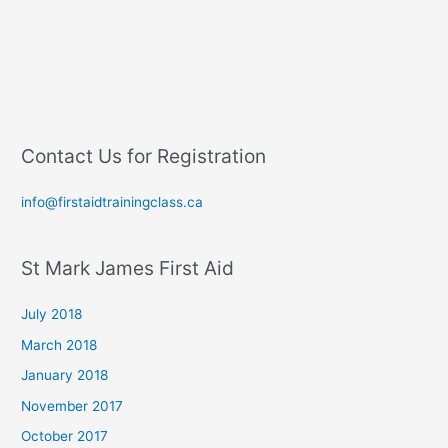
Contact Us for Registration
info@firstaidtrainingclass.ca
St Mark James First Aid
July 2018
March 2018
January 2018
November 2017
October 2017