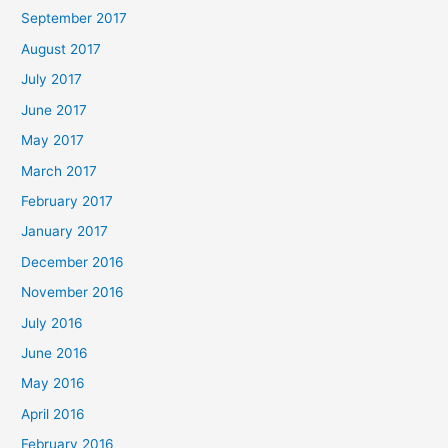
September 2017
August 2017
July 2017
June 2017
May 2017
March 2017
February 2017
January 2017
December 2016
November 2016
July 2016
June 2016
May 2016
April 2016
February 2016