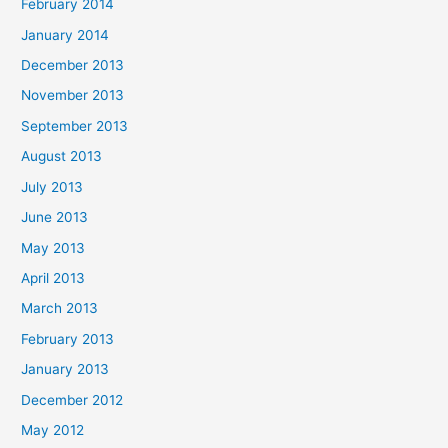
February 2014
January 2014
December 2013
November 2013
September 2013
August 2013
July 2013
June 2013
May 2013
April 2013
March 2013
February 2013
January 2013
December 2012
May 2012