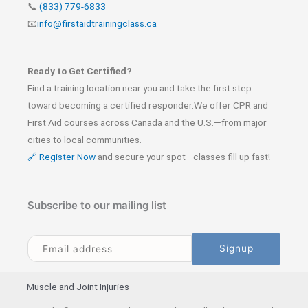
📞
(833) 779-6833
📧
info@firstaidtrainingclass.ca
Ready to Get Certified?
Find a training location near you and take the first step
toward becoming a certified responder.We offer CPR and
First Aid courses across Canada and the U.S.—from major
cities to local communities.
🔗 Register Now
and secure your spot—classes fill up fast!
Subscribe to our mailing list
Muscle and Joint Injuries