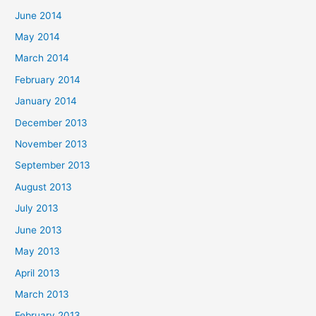
June 2014
May 2014
March 2014
February 2014
January 2014
December 2013
November 2013
September 2013
August 2013
July 2013
June 2013
May 2013
April 2013
March 2013
February 2013