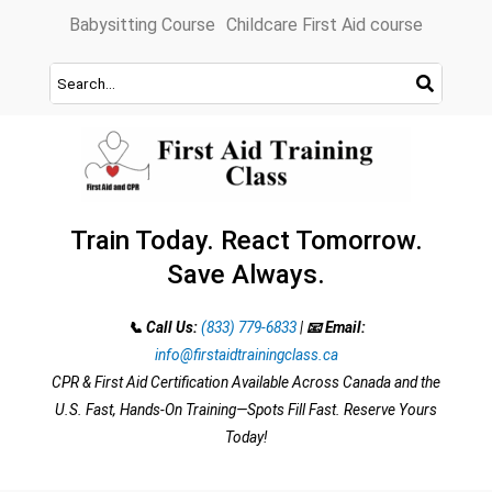
Skip
Babysitting Course
Childcare First Aid course
to
content
Train Today. React Tomorrow.
Save Always.
📞 Call Us:
(833) 779-6833
|
📧 Email:
info@firstaidtrainingclass.ca
CPR & First Aid Certification Available Across Canada and the
U.S. Fast, Hands-On Training—Spots Fill Fast. Reserve Yours
Today!