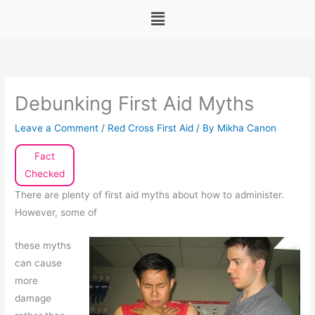
Menu
Debunking First Aid Myths
Leave a Comment
/
Red Cross First Aid
/ By
Mikha Canon
Fact
Checked
There are plenty of first aid myths about how to administer.
However, some of
these myths
can cause
more
damage