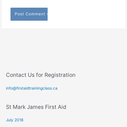
Contact Us for Registration
info@firstaidtrainingclass.ca
St Mark James First Aid
July 2018