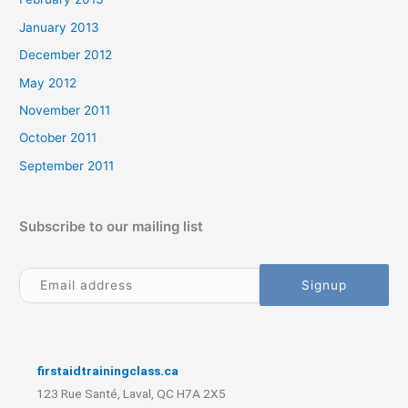
January 2013
December 2012
May 2012
November 2011
October 2011
September 2011
Subscribe to our mailing list
firstaidtrainingclass.ca
123 Rue Santé, Laval, QC H7A 2X5