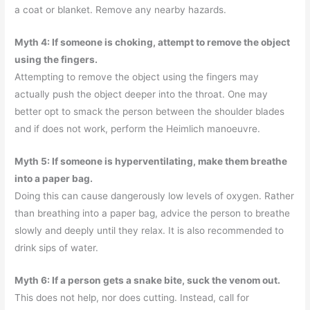
a coat or blanket. Remove any nearby hazards.
Myth 4: If someone is choking, attempt to remove the object
using the fingers.
Attempting to remove the object using the fingers may
actually push the object deeper into the throat. One may
better opt to smack the person between the shoulder blades
and if does not work, perform the Heimlich manoeuvre.
Myth 5: If someone is hyperventilating, make them breathe
into a paper bag.
Doing this can cause dangerously low levels of oxygen. Rather
than breathing into a paper bag, advice the person to breathe
slowly and deeply until they relax. It is also recommended to
drink sips of water.
Myth 6: If a person gets a snake bite, suck the venom out.
This does not help, nor does cutting. Instead, call for