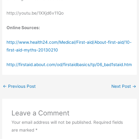
http://youtu.be/1XXjd6v11Qo
Online Sources:
http://www.health24.com/Medical/First-aid/About-first-aid/10-
first-aid-myths-20130210
http://firstaid.about.com/od/firstaidbasics/tp/06_bad1staid.htm
←
Previous Post
Next Post
→
Leave a Comment
Your email address will not be published.
Required fields
are marked
*