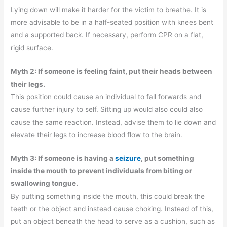
Lying down will make it harder for the victim to breathe. It is
more advisable to be in a half-seated position with knees bent
and a supported back. If necessary, perform CPR on a flat,
rigid surface.
Myth 2: If someone is feeling faint, put their heads between
their legs.
This position could cause an individual to fall forwards and
cause further injury to self. Sitting up would also could also
cause the same reaction. Instead, advise them to lie down and
elevate their legs to increase blood flow to the brain.
Myth 3: If someone is having a
seizure
, put something
inside the mouth to prevent individuals from biting or
swallowing tongue.
By putting something inside the mouth, this could break the
teeth or the object and instead cause choking. Instead of this,
put an object beneath the head to serve as a cushion, such as