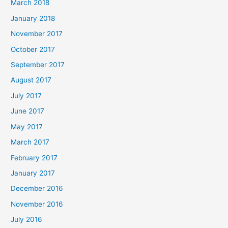
March 2018
January 2018
November 2017
October 2017
September 2017
August 2017
July 2017
June 2017
May 2017
March 2017
February 2017
January 2017
December 2016
November 2016
July 2016