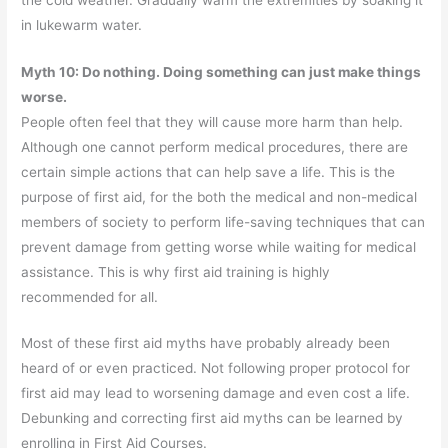
in lukewarm water.
Myth 10: Do nothing. Doing something can just make things
worse.
People often feel that they will cause more harm than help.
Although one cannot perform medical procedures, there are
certain simple actions that can help save a life. This is the
purpose of first aid, for the both the medical and non-medical
members of society to perform life-saving techniques that can
prevent damage from getting worse while waiting for medical
assistance. This is why first aid training is highly
recommended for all.
Most of these first aid myths have probably already been
heard of or even practiced. Not following proper protocol for
first aid may lead to worsening damage and even cost a life.
Debunking and correcting first aid myths can be learned by
enrolling in First Aid Courses.