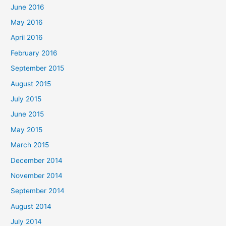
June 2016
May 2016
April 2016
February 2016
September 2015
August 2015
July 2015
June 2015
May 2015
March 2015
December 2014
November 2014
September 2014
August 2014
July 2014