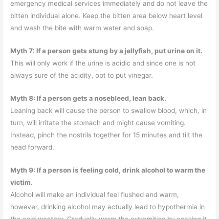
emergency medical services immediately and do not leave the
bitten individual alone. Keep the bitten area below heart level
and wash the bite with warm water and soap.
Myth 7: If a person gets stung by a jellyfish, put urine on it.
This will only work if the urine is acidic and since one is not
always sure of the acidity, opt to put vinegar.
Myth 8: If a person gets a nosebleed, lean back.
Leaning back will cause the person to swallow blood, which, in
turn, will irritate the stomach and might cause vomiting.
Instead, pinch the nostrils together for 15 minutes and tilt the
head forward.
Myth 9: If a person is feeling cold, drink alcohol to warm the
victim.
Alcohol will make an individual feel flushed and warm,
however, drinking alcohol may actually lead to hypothermia in
the cold weather. Gradually warm the extremities by soaking it