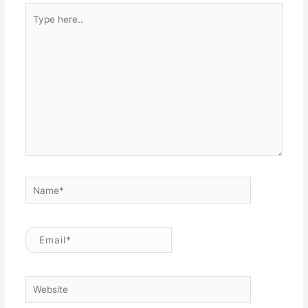
Type
here..
Name*
Email*
Website