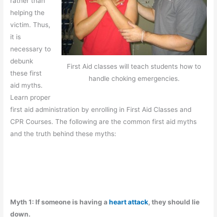
rather than
helping the
victim. Thus,
it is
necessary to
debunk
First Aid classes will teach students how to
these first
handle choking emergencies.
aid myths.
Learn proper
first aid administration by enrolling in First Aid Classes and
CPR Courses. The following are the common first aid myths
and the truth behind these myths:
Myth 1: If someone is having a
heart attack
, they should lie
down.