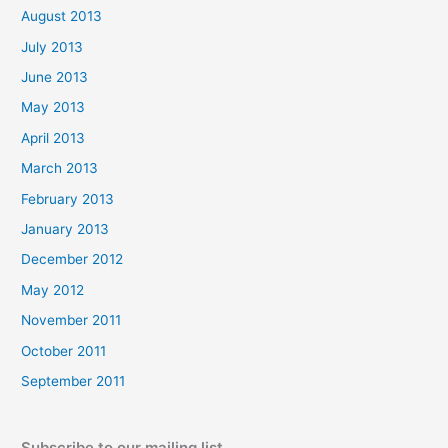
August 2013
July 2013
June 2013
May 2013
April 2013
March 2013
February 2013
January 2013
December 2012
May 2012
November 2011
October 2011
September 2011
Subscribe to our mailing list