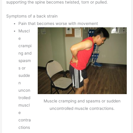
supporting the spine becomes twisted, torn or pulled.
Symptoms of a back strain
Pain that becomes worse with movement
Muscl
e
crampi
ng and
spasm
s or
sudde
n
uncon
trolled
Muscle cramping and spasms or sudden
muscl
uncontrolled muscle contractions.
e
contra
ctions