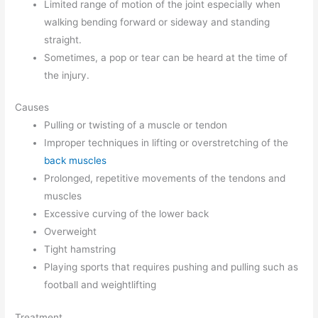
Limited range of motion of the joint especially when
walking bending forward or sideway and standing
straight.
Sometimes, a pop or tear can be heard at the time of
the injury.
Causes
Pulling or twisting of a muscle or tendon
Improper techniques in lifting or overstretching of the
back muscles
Prolonged, repetitive movements of the tendons and
muscles
Excessive curving of the lower back
Overweight
Tight hamstring
Playing sports that requires pushing and pulling such as
football and weightlifting
Treatment