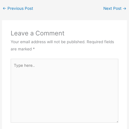
←
Previous Post
Next Post
→
Leave a Comment
Your email address will not be published.
Required fields
are marked
*
Type
here..