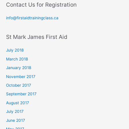
Contact Us for Registration
info@firstaidtrainingclass.ca
St Mark James First Aid
July 2018
March 2018
January 2018
November 2017
October 2017
September 2017
August 2017
July 2017
June 2017