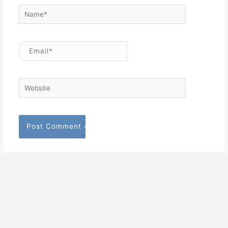
Name*
Email*
Website