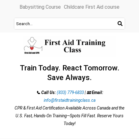
Skip
Babysitting Course
Childcare First Aid course
to
content
Train Today. React Tomorrow.
Save Always.
📞 Call Us:
(833) 779-6833
|
📧 Email:
info@firstaidtrainingclass.ca
CPR & First Aid Certification Available Across Canada and the
U.S. Fast, Hands-On Training—Spots Fill Fast. Reserve Yours
Today!