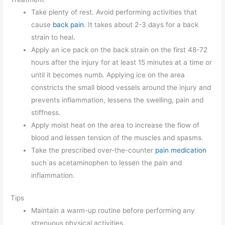
Take plenty of rest. Avoid performing activities that
cause
back pain
. It takes about 2-3 days for a back
strain to heal.
Apply an ice pack on the back strain on the first 48-72
hours after the injury for at least 15 minutes at a time or
until it becomes numb. Applying ice on the area
constricts the small blood vessels around the injury and
prevents inflammation, lessens the swelling, pain and
stiffness.
Apply moist heat on the area to increase the flow of
blood and lessen tension of the muscles and spasms.
Take the prescribed over-the-counter
pain medication
such as acetaminophen to lessen the pain and
inflammation.
Tips
Maintain a warm-up routine before performing any
strenuous physical activities.