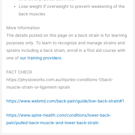
Lose weight if overweight to prevent weakening of the
back muscles
More Information
The details posted on this page on a back strain is for learning
purposes only. To learn to recognize and manage strains and
sprains including a back strain, enroll in a first aid course with
one of
our training providers
.
FACT CHECK
https://physioworks.com.au/injuries-conditions-1/back-
muscle-strain-or-ligament-sprain
https://www.webmd.com/back-pain/guide/low-back-strain#1
https://www.spine-health.com/conditions/lower-back-
pain/pulled-back-muscle-and-lower-back-strain