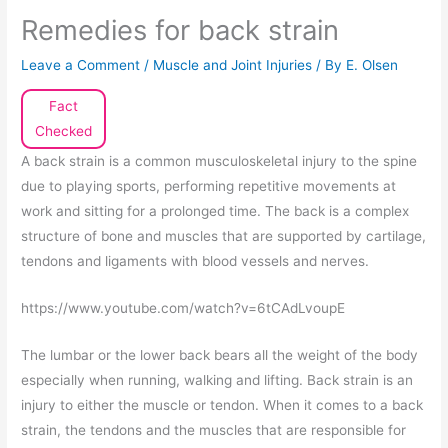
Remedies for back strain
Leave a Comment
/
Muscle and Joint Injuries
/ By
E. Olsen
Fact
Checked
A back strain is a common musculoskeletal injury to the spine
due to playing sports, performing repetitive movements at
work and sitting for a prolonged time. The back is a complex
structure of bone and muscles that are supported by cartilage,
tendons and ligaments with blood vessels and nerves.
https://www.youtube.com/watch?v=6tCAdLvoupE
The lumbar or the lower back bears all the weight of the body
especially when running, walking and lifting. Back strain is an
injury to either the muscle or tendon. When it comes to a back
strain, the tendons and the muscles that are responsible for