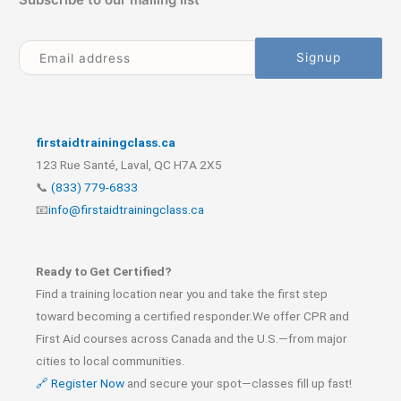
firstaidtrainingclass.ca
123 Rue Santé, Laval, QC H7A 2X5
📞
(833) 779-6833
📧
info@firstaidtrainingclass.ca
Ready to Get Certified?
Find a training location near you and take the first step
toward becoming a certified responder.We offer CPR and
First Aid courses across Canada and the U.S.—from major
cities to local communities.
🔗 Register Now
and secure your spot—classes fill up fast!