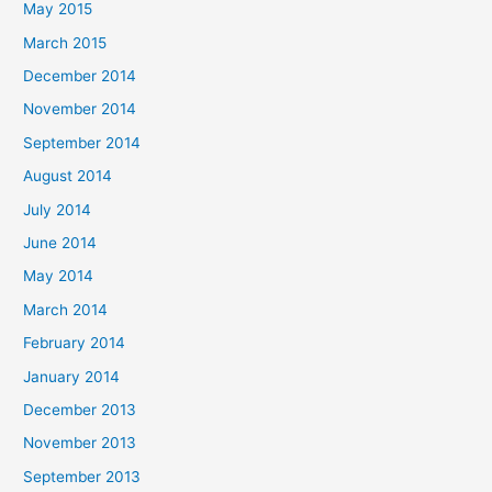
May 2015
March 2015
December 2014
November 2014
September 2014
August 2014
July 2014
June 2014
May 2014
March 2014
February 2014
January 2014
December 2013
November 2013
September 2013