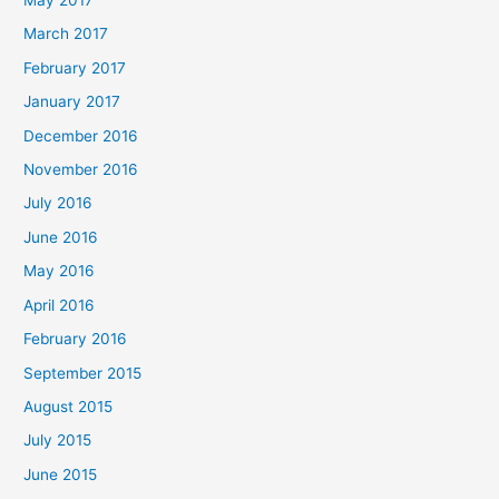
May 2017
March 2017
February 2017
January 2017
December 2016
November 2016
July 2016
June 2016
May 2016
April 2016
February 2016
September 2015
August 2015
July 2015
June 2015