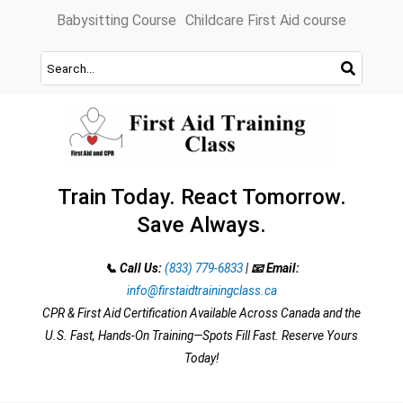
Skip
Babysitting Course
Childcare First Aid course
to
content
Train Today. React Tomorrow.
Save Always.
📞 Call Us:
(833) 779-6833
|
📧 Email:
info@firstaidtrainingclass.ca
CPR & First Aid Certification Available Across Canada and the
U.S. Fast, Hands-On Training—Spots Fill Fast. Reserve Yours
Today!