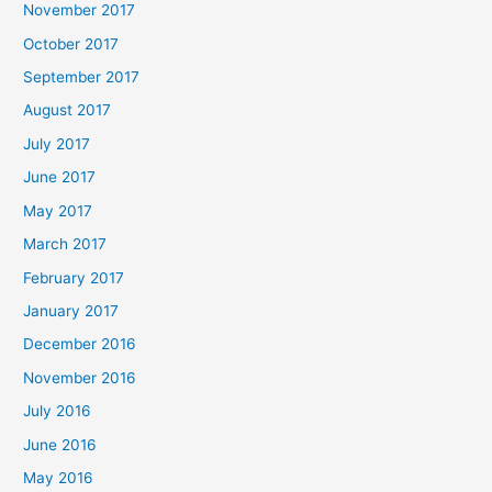
November 2017
October 2017
September 2017
August 2017
July 2017
June 2017
May 2017
March 2017
February 2017
January 2017
December 2016
November 2016
July 2016
June 2016
May 2016