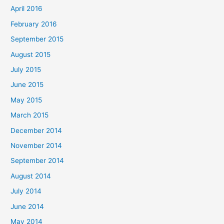
April 2016
February 2016
September 2015
August 2015
July 2015
June 2015
May 2015
March 2015
December 2014
November 2014
September 2014
August 2014
July 2014
June 2014
May 2014