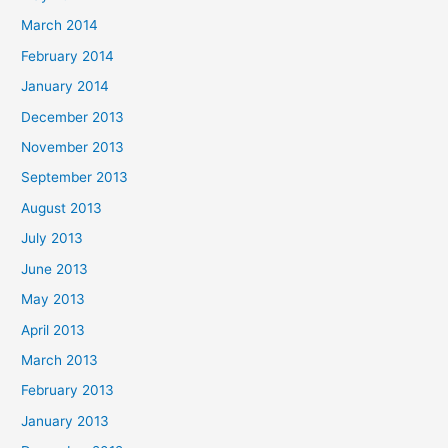
March 2014
February 2014
January 2014
December 2013
November 2013
September 2013
August 2013
July 2013
June 2013
May 2013
April 2013
March 2013
February 2013
January 2013