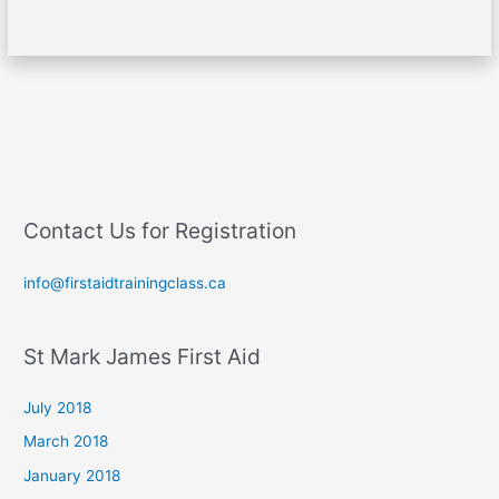
Contact Us for Registration
info@firstaidtrainingclass.ca
St Mark James First Aid
July 2018
March 2018
January 2018