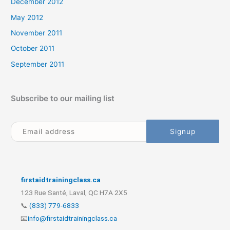
December 2012
May 2012
November 2011
October 2011
September 2011
Subscribe to our mailing list
firstaidtrainingclass.ca
123 Rue Santé, Laval, QC H7A 2X5
📞
(833) 779-6833
📧
info@firstaidtrainingclass.ca