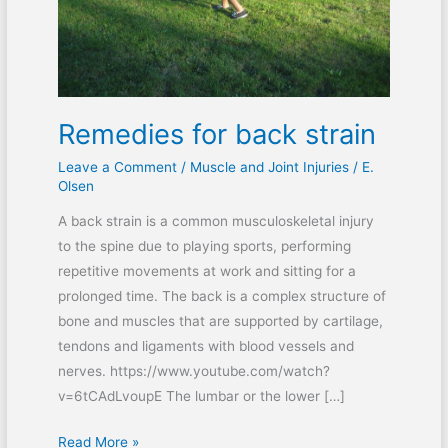
Remedies for back strain
Leave a Comment
/
Muscle and Joint Injuries
/
E.
Olsen
A back strain is a common musculoskeletal injury
to the spine due to playing sports, performing
repetitive movements at work and sitting for a
prolonged time. The back is a complex structure of
bone and muscles that are supported by cartilage,
tendons and ligaments with blood vessels and
nerves. https://www.youtube.com/watch?
v=6tCAdLvoupE The lumbar or the lower […]
Read More »