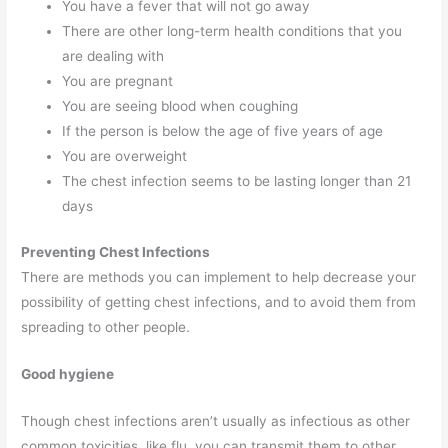
You have a fever that will not go away
There are other long-term health conditions that you
are dealing with
You are pregnant
You are seeing blood when coughing
If the person is below the age of five years of age
You are overweight
The chest infection seems to be lasting longer than 21
days
Preventing Chest Infections
There are methods you can implement to help decrease your
possibility of getting chest infections, and to avoid them from
spreading to other people.
Good hygiene
Though chest infections aren’t usually as infectious as other
common toxicities, like flu, you can transmit them to other