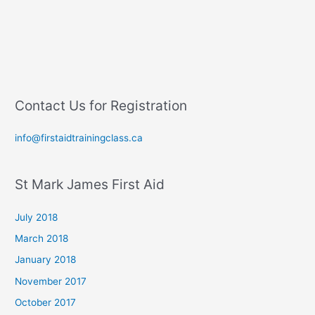
Contact Us for Registration
info@firstaidtrainingclass.ca
St Mark James First Aid
July 2018
March 2018
January 2018
November 2017
October 2017