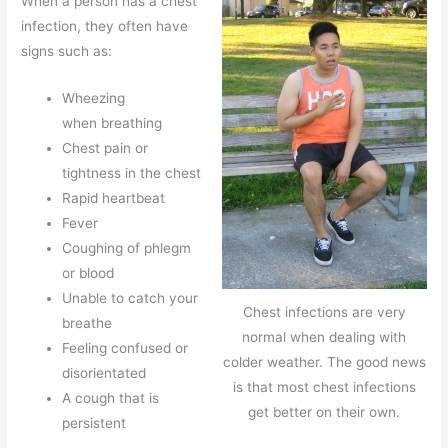
When a person has a chest
infection, they often have
signs such as:
Wheezing
when breathing
Chest pain or
tightness in the chest
Rapid heartbeat
Fever
Coughing of phlegm
or blood
Unable to catch your
Chest infections are very
breathe
normal when dealing with
Feeling confused or
colder weather. The good news
disorientated
is that most chest infections
A cough that is
get better on their own.
persistent