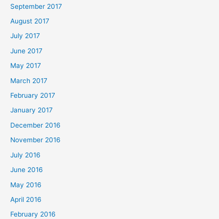
September 2017
August 2017
July 2017
June 2017
May 2017
March 2017
February 2017
January 2017
December 2016
November 2016
July 2016
June 2016
May 2016
April 2016
February 2016