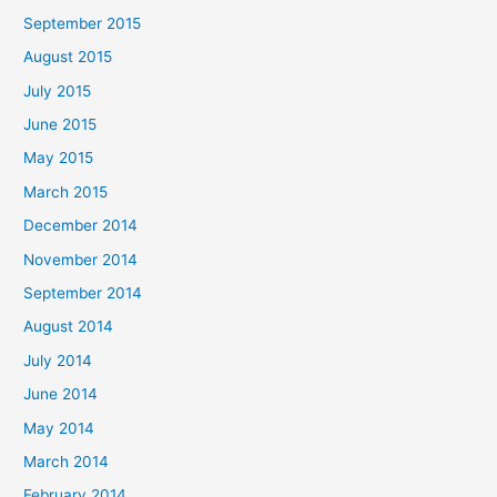
September 2015
August 2015
July 2015
June 2015
May 2015
March 2015
December 2014
November 2014
September 2014
August 2014
July 2014
June 2014
May 2014
March 2014
February 2014