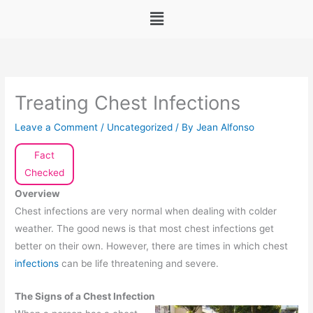
Menu
Treating Chest Infections
Leave a Comment
/
Uncategorized
/ By
Jean Alfonso
Fact
Checked
Overview
Chest infections are very normal when dealing with colder
weather. The good news is that most chest infections get
better on their own. However, there are times in which chest
infections
can be life threatening and severe.
The Signs of a Chest Infection