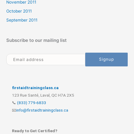
November 2011
October 2011
September 2011
Subscribe to our mailing list
firstaidtrainingclass.ca
123 Rue Santé, Laval, QC H7A 2X5
📞
(833) 779-6833
📧
info@firstaidtrainingclass.ca
Ready to Get Certified?