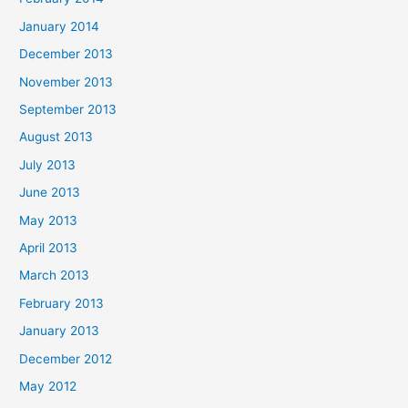
January 2014
December 2013
November 2013
September 2013
August 2013
July 2013
June 2013
May 2013
April 2013
March 2013
February 2013
January 2013
December 2012
May 2012