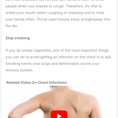
people when you sneeze or cough. Therefore, it’s vital to
shield your mouth when coughing or sneezing and to rinse
your hands often. Throw used tissues away straightaway into
the bin.
Stop smoking
If you do smoke cigarettes, one of the most important things
you can do to avoid getting an infection on the chest is to quit.
Smoking harms your lungs and deteriorates you’re your
immune system.
Related Video On Chest Infections