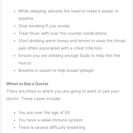
While sleeping, elevate the head to make it easier to
breathe
Stop smoking if you smoke
Treat fever with over the counter medications
Start drinking warm honey and lemon to ease the throat
pain often associated with a chest infection
Ensure you are drinking enough fluids to help thin the
mucus
Breathe in steam to help loosen phlegm
When to See a Doctor
There are times in which you are going to want to see your
doctor. These cases include:
You are over the age of 65
You have a weak immune system
There is severe difficulty breathing