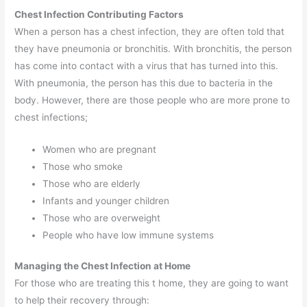
Chest Infection Contributing Factors
When a person has a chest infection, they are often told that
they have pneumonia or bronchitis. With bronchitis, the person
has come into contact with a virus that has turned into this.
With pneumonia, the person has this due to bacteria in the
body. However, there are those people who are more prone to
chest infections;
Women who are pregnant
Those who smoke
Those who are elderly
Infants and younger children
Those who are overweight
People who have low immune systems
Managing the Chest Infection at Home
For those who are treating this t home, they are going to want
to help their recovery through: