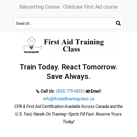
Skip
Babysitting Course
Childcare First Aid course
to
content
Train Today. React Tomorrow.
Save Always.
📞 Call Us:
(833) 779-6833
|
📧 Email:
info@firstaidtrainingclass.ca
CPR & First Aid Certification Available Across Canada and the
U.S. Fast, Hands-On Training—Spots Fill Fast. Reserve Yours
Today!