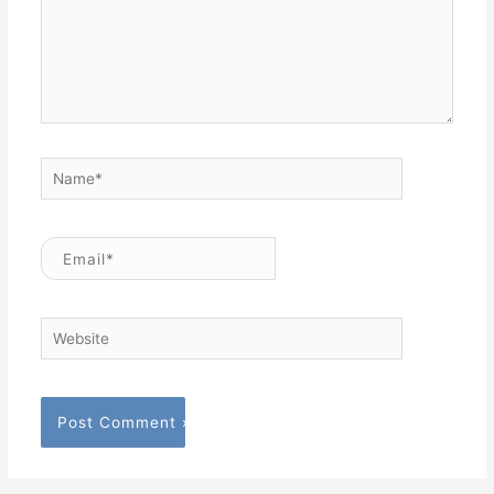
Name*
Email*
Website