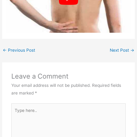
←
Previous Post
Next Post
→
Leave a Comment
Your email address will not be published.
Required fields
are marked
*
Type
here..