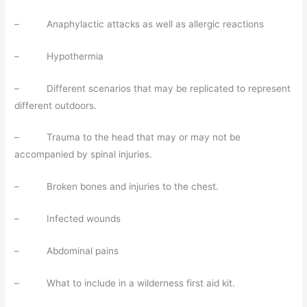
– Anaphylactic attacks as well as allergic reactions
– Hypothermia
– Different scenarios that may be replicated to represent
different outdoors.
– Trauma to the head that may or may not be
accompanied by spinal injuries.
– Broken bones and injuries to the chest.
– Infected wounds
– Abdominal pains
– What to include in a wilderness first aid kit.