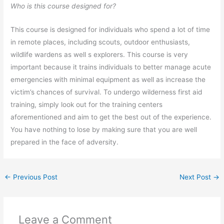
Who is this course designed for?
This course is designed for individuals who spend a lot of time
in remote places, including scouts, outdoor enthusiasts,
wildlife wardens as well s explorers. This course is very
important because it trains individuals to better manage acute
emergencies with minimal equipment as well as increase the
victim’s chances of survival. To undergo wilderness first aid
training, simply look out for the training centers
aforementioned and aim to get the best out of the experience.
You have nothing to lose by making sure that you are well
prepared in the face of adversity.
←
Previous Post
Next Post
→
Leave a Comment