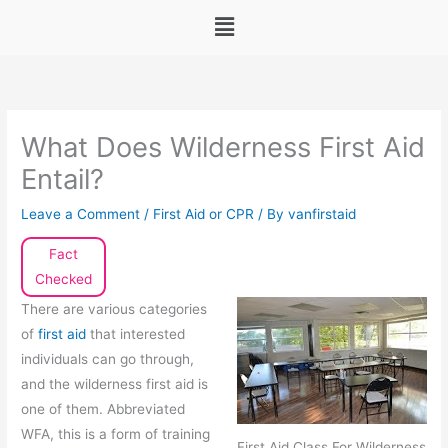
Menu
What Does Wilderness First Aid
Entail?
Leave a Comment
/
First Aid or CPR
/ By
vanfirstaid
Fact
Checked
There are various categories
of
first aid
that interested
individuals can go through,
and the wilderness first aid is
one of them. Abbreviated
WFA, this is a form of training
First Aid Class For Wilderness