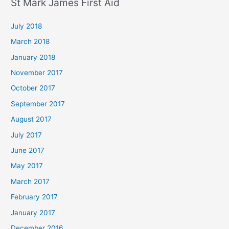
St Mark James First Aid
July 2018
March 2018
January 2018
November 2017
October 2017
September 2017
August 2017
July 2017
June 2017
May 2017
March 2017
February 2017
January 2017
December 2016