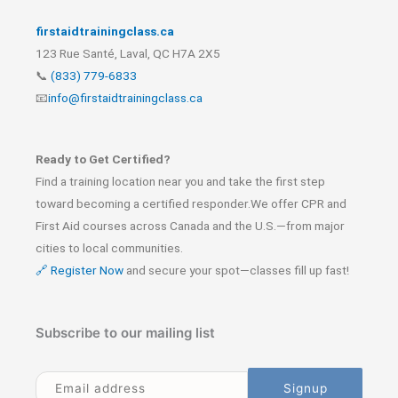
firstaidtrainingclass.ca
123 Rue Santé, Laval, QC H7A 2X5
📞
(833) 779-6833
📧
info@firstaidtrainingclass.ca
Ready to Get Certified?
Find a training location near you and take the first step
toward becoming a certified responder.We offer CPR and
First Aid courses across Canada and the U.S.—from major
cities to local communities.
🔗 Register Now
and secure your spot—classes fill up fast!
Subscribe to our mailing list