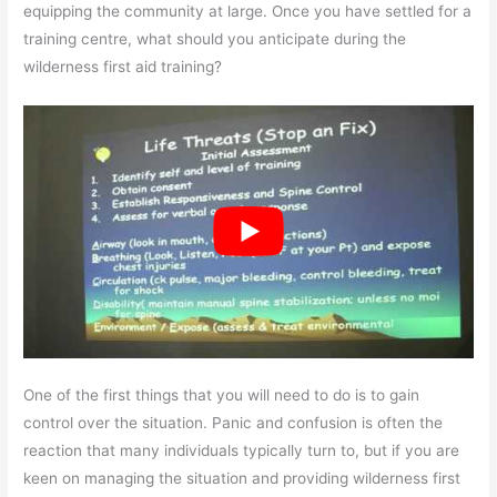
equipping the community at large. Once you have settled for a
training centre, what should you anticipate during the
wilderness first aid training?
One of the first things that you will need to do is to gain
control over the situation. Panic and confusion is often the
reaction that many individuals typically turn to, but if you are
keen on managing the situation and providing wilderness first