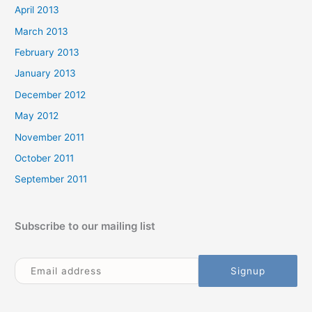
April 2013
March 2013
February 2013
January 2013
December 2012
May 2012
November 2011
October 2011
September 2011
Subscribe to our mailing list