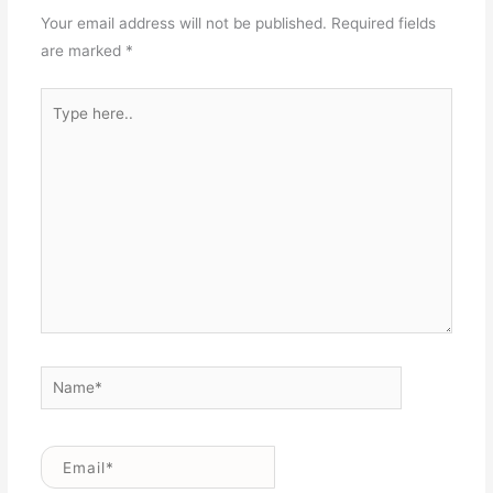
Your email address will not be published.
Required fields
are marked
*
Type
here..
Name*
Email*