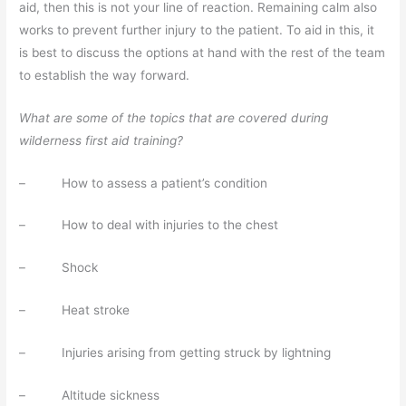
aid, then this is not your line of reaction. Remaining calm also
works to prevent further injury to the patient. To aid in this, it
is best to discuss the options at hand with the rest of the team
to establish the way forward.
What are some of the topics that are covered during
wilderness first aid training?
– How to assess a patient’s condition
– How to deal with injuries to the chest
– Shock
– Heat stroke
– Injuries arising from getting struck by lightning
– Altitude sickness