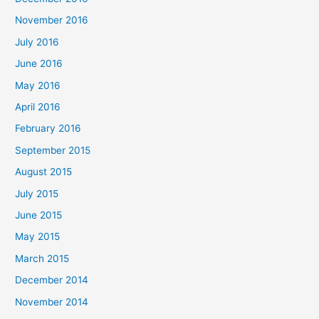
November 2016
July 2016
June 2016
May 2016
April 2016
February 2016
September 2015
August 2015
July 2015
June 2015
May 2015
March 2015
December 2014
November 2014