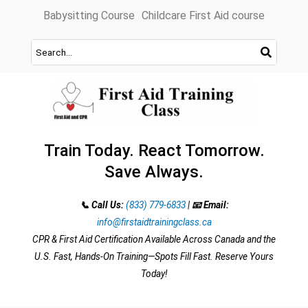
Skip
Babysitting Course
Childcare First Aid course
to
content
Train Today. React Tomorrow.
Save Always.
📞 Call Us:
(833) 779-6833
|
📧 Email:
info@firstaidtrainingclass.ca
CPR & First Aid Certification Available Across Canada and the
U.S. Fast, Hands-On Training—Spots Fill Fast. Reserve Yours
Today!