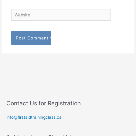
Website
Contact Us for Registration
info@firstaidtrainingclass.ca