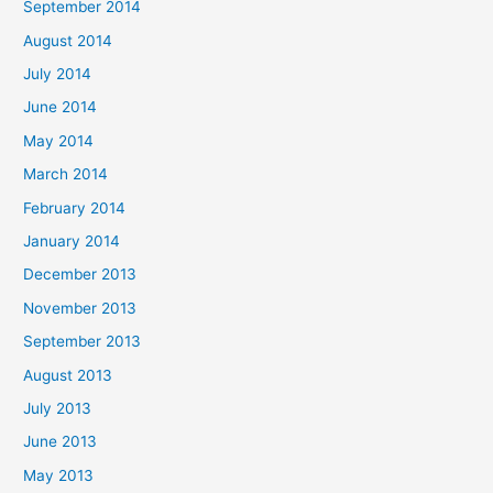
September 2014
August 2014
July 2014
June 2014
May 2014
March 2014
February 2014
January 2014
December 2013
November 2013
September 2013
August 2013
July 2013
June 2013
May 2013