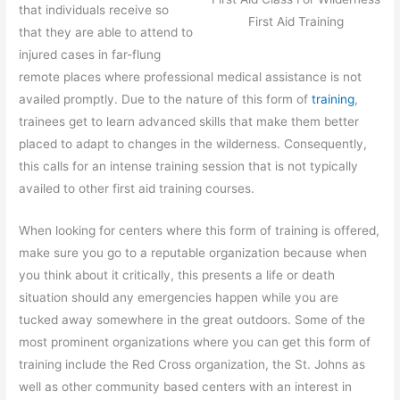
that individuals receive so
First Aid Training
that they are able to attend to
injured cases in far-flung
remote places where professional medical assistance is not
availed promptly. Due to the nature of this form of
training
,
trainees get to learn advanced skills that make them better
placed to adapt to changes in the wilderness. Consequently,
this calls for an intense training session that is not typically
availed to other first aid training courses.
When looking for centers where this form of training is offered,
make sure you go to a reputable organization because when
you think about it critically, this presents a life or death
situation should any emergencies happen while you are
tucked away somewhere in the great outdoors. Some of the
most prominent organizations where you can get this form of
training include the Red Cross organization, the St. Johns as
well as other community based centers with an interest in