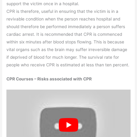
support the victim once in a hospital.
CPR is therefore, useful in ensuring that the victim is in a
revivable condition when the person reaches hospital and
should therefore be performed immediately a person suffers
cardiac arrest. It is recommended that CPR is commenced
within six minutes after blood stops flowing. This is because
vital organs such as the brain may suffer irreversible damage
if deprived of blood for much longer. The survival rate for
people who receive CPR is estimated at less than ten percent.
CPR Courses – Risks associated with CPR