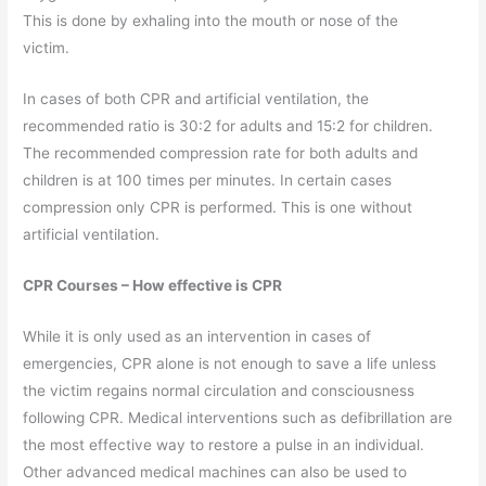
This is done by exhaling into the mouth or nose of the
victim.
In cases of both CPR and artificial ventilation, the
recommended ratio is 30:2 for adults and 15:2 for children.
The recommended compression rate for both adults and
children is at 100 times per minutes. In certain cases
compression only CPR is performed. This is one without
artificial ventilation.
CPR Courses – How effective is CPR
While it is only used as an intervention in cases of
emergencies, CPR alone is not enough to save a life unless
the victim regains normal circulation and consciousness
following CPR. Medical interventions such as defibrillation are
the most effective way to restore a pulse in an individual.
Other advanced medical machines can also be used to