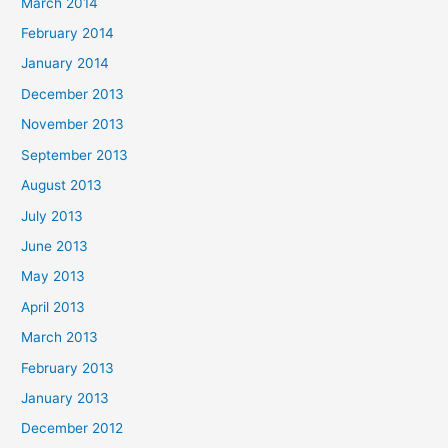
March 2014
February 2014
January 2014
December 2013
November 2013
September 2013
August 2013
July 2013
June 2013
May 2013
April 2013
March 2013
February 2013
January 2013
December 2012