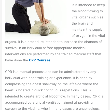
It is intended to keep
the blood flowing to
vital organs such as
the brain and
maintain the supply
of oxygen in the vital
organs. It is a procedure intended to increase the chances of
survival in an individual before appropriate medical
interventions are performed by the trained medical staff that
have done the
CPR Courses
.
CPR is a manual process and can be administered by any
individual with prior training or experience. It is done by
compressing the chest shallowly on the left side where the
heart is located in quick continuous repetitions. This is
intended to create artificial blood flow. In many cases, CPR is
accompanied by artificial ventilation aimed at providing
oxygen to the victims, who in many cases are unconscious.