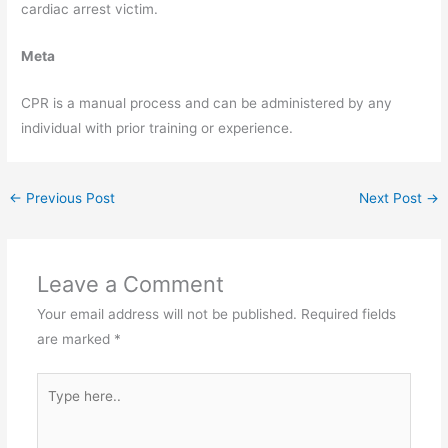
cardiac arrest victim.
Meta
CPR is a manual process and can be administered by any
individual with prior training or experience.
←
Previous Post
Next Post
→
Leave a Comment
Your email address will not be published.
Required fields
are marked
*
Type
here..