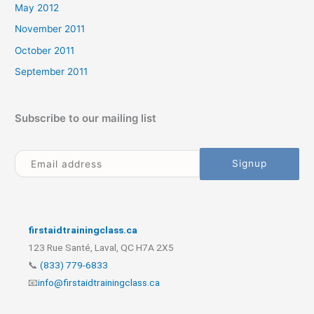
May 2012
November 2011
October 2011
September 2011
Subscribe to our mailing list
firstaidtrainingclass.ca
123 Rue Santé, Laval, QC H7A 2X5
📞
(833) 779-6833
📧
info@firstaidtrainingclass.ca