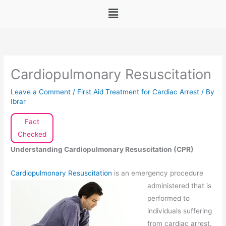
Menu
Cardiopulmonary Resuscitation
Leave a Comment
/
First Aid Treatment for Cardiac Arrest
/ By
Ibrar
Fact
Checked
Understanding Cardiopulmonary Resuscitation (CPR)
Cardiopulmonary Resuscitation
is an emergency procedure
administered that
is
performed to
individuals suffering
from cardiac arrest.