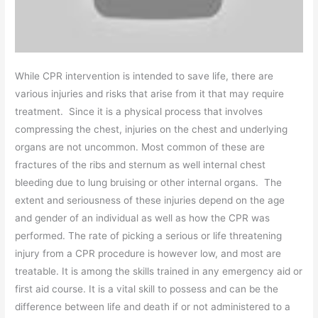
While CPR intervention is intended to save life, there are
various injuries and risks that arise from it that may require
treatment. Since it is a physical process that involves
compressing the chest, injuries on the chest and underlying
organs are not uncommon. Most common of these are
fractures of the ribs and sternum as well internal chest
bleeding due to lung bruising or other internal organs. The
extent and seriousness of these injuries depend on the age
and gender of an individual as well as how the CPR was
performed. The rate of picking a serious or life threatening
injury from a CPR procedure is however low, and most are
treatable. It is among the skills trained in any emergency aid or
first aid course. It is a vital skill to possess and can be the
difference between life and death if or not administered to a