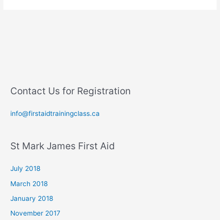
Contact Us for Registration
info@firstaidtrainingclass.ca
St Mark James First Aid
July 2018
March 2018
January 2018
November 2017