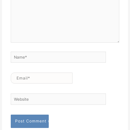
Name*
Email*
Website