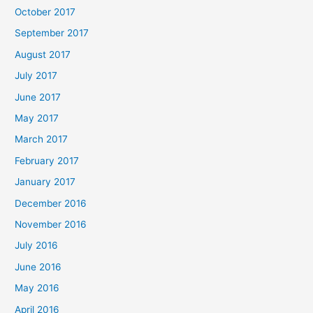
October 2017
September 2017
August 2017
July 2017
June 2017
May 2017
March 2017
February 2017
January 2017
December 2016
November 2016
July 2016
June 2016
May 2016
April 2016