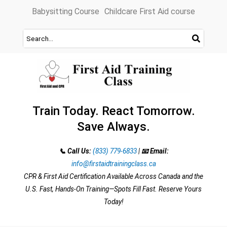
Skip
Babysitting Course
Childcare First Aid course
to
content
Train Today. React Tomorrow.
Save Always.
📞 Call Us:
(833) 779-6833
|
📧 Email:
info@firstaidtrainingclass.ca
CPR & First Aid Certification Available Across Canada and the
U.S. Fast, Hands-On Training—Spots Fill Fast. Reserve Yours
Today!