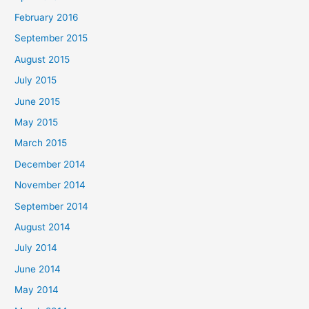
February 2016
September 2015
August 2015
July 2015
June 2015
May 2015
March 2015
December 2014
November 2014
September 2014
August 2014
July 2014
June 2014
May 2014