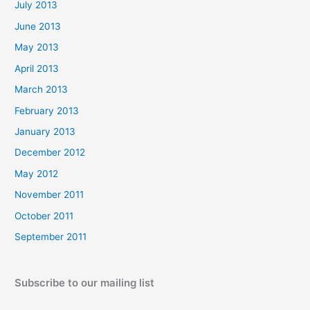
July 2013
June 2013
May 2013
April 2013
March 2013
February 2013
January 2013
December 2012
May 2012
November 2011
October 2011
September 2011
Subscribe to our mailing list