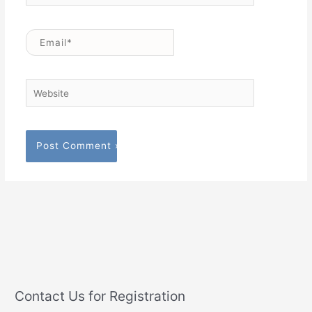
Email*
Website
Contact Us for Registration