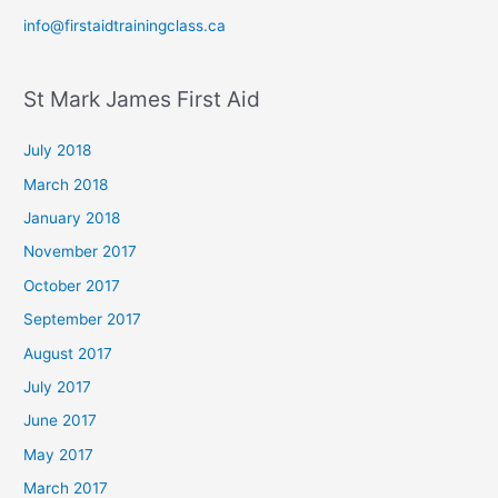
info@firstaidtrainingclass.ca
St Mark James First Aid
July 2018
March 2018
January 2018
November 2017
October 2017
September 2017
August 2017
July 2017
June 2017
May 2017
March 2017