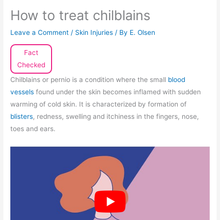
How to treat chilblains
Leave a Comment
/
Skin Injuries
/ By
E. Olsen
Fact
Checked
Chilblains or pernio is a condition where the small
blood
vessels
found under the skin becomes inflamed with sudden
warming of cold skin. It is characterized by formation of
blisters
, redness, swelling and itchiness in the fingers, nose,
toes and ears.