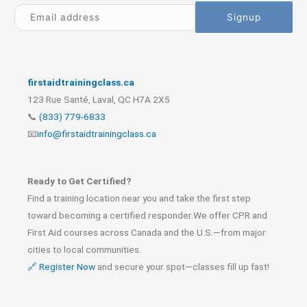
firstaidtrainingclass.ca
123 Rue Santé, Laval, QC H7A 2X5
📞
(833) 779-6833
📧
info@firstaidtrainingclass.ca
Ready to Get Certified?
Find a training location near you and take the first step
toward becoming a certified responder.We offer CPR and
First Aid courses across Canada and the U.S.—from major
cities to local communities.
🔗 Register Now
and secure your spot—classes fill up fast!