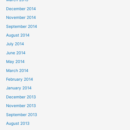
December 2014
November 2014
September 2014
August 2014
July 2014
June 2014
May 2014
March 2014
February 2014
January 2014
December 2013
November 2013
September 2013
August 2013