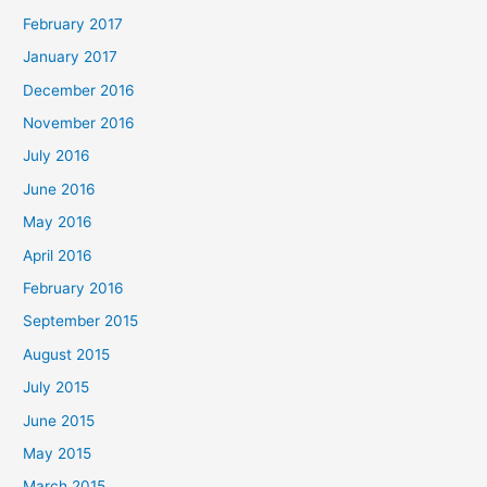
February 2017
January 2017
December 2016
November 2016
July 2016
June 2016
May 2016
April 2016
February 2016
September 2015
August 2015
July 2015
June 2015
May 2015
March 2015