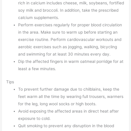
rich in calcium includes cheese, milk, soybeans, fortified
soy milk and broccoli. In addition, take the prescribed
calcium supplements.
Perform exercises regularly for proper blood circulation
in the area. Make sure to warm up before starting an
exercise routine. Perform cardiovascular workouts and
aerobic exercises such as jogging, walking, bicycling
and swimming for at least 30 minutes every day.
Dip the affected fingers in warm oatmeal porridge for at
least a few minutes.
Tips
To prevent further damage due to chilblains, keep the
feet warm all the time by wearing full trousers, warmers
for the leg, long wool socks or high boots.
Avoid exposing the affected areas in direct heat after
exposure to cold.
Quit smoking to prevent any disruption in the blood