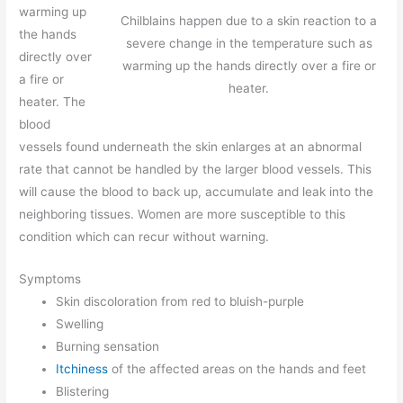
warming up
Chilblains happen due to a skin reaction to a
the hands
severe change in the temperature such as
directly over
warming up the hands directly over a fire or
a fire or
heater.
heater. The
blood
vessels found underneath the skin enlarges at an abnormal
rate that cannot be handled by the larger blood vessels. This
will cause the blood to back up, accumulate and leak into the
neighboring tissues. Women are more susceptible to this
condition which can recur without warning.
Symptoms
Skin discoloration from red to bluish-purple
Swelling
Burning sensation
Itchiness
of the affected areas on the hands and feet
Blistering