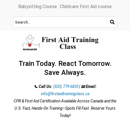
Skip
Babysitting Course
Childcare First Aid course
to
content
Train Today. React Tomorrow.
Save Always.
📞 Call Us:
(833) 779-6833
|
📧 Email:
info@firstaidtrainingclass.ca
CPR & First Aid Certification Available Across Canada and the
U.S. Fast, Hands-On Training—Spots Fill Fast. Reserve Yours
Today!