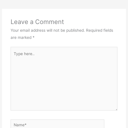
Leave a Comment
Your email address will not be published.
Required fields
are marked
*
Type
here..
Name*