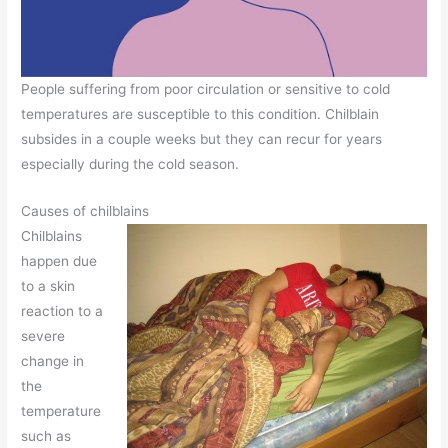
People suffering from poor circulation or sensitive to cold
temperatures are susceptible to this condition. Chilblain
subsides in a couple weeks but they can recur for years
especially during the cold season.
Causes of chilblains
Chilblains
happen due
to a skin
reaction to a
severe
change in
the
temperature
such as