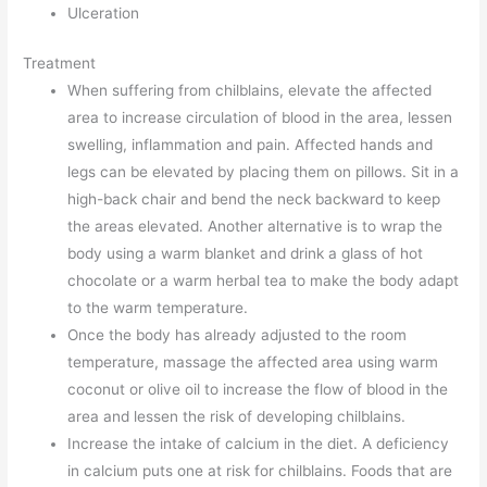
Ulceration
Treatment
When suffering from chilblains, elevate the affected
area to increase circulation of blood in the area, lessen
swelling, inflammation and pain. Affected hands and
legs can be elevated by placing them on pillows. Sit in a
high-back chair and bend the neck backward to keep
the areas elevated. Another alternative is to wrap the
body using a warm blanket and drink a glass of hot
chocolate or a warm herbal tea to make the body adapt
to the warm temperature.
Once the body has already adjusted to the room
temperature, massage the affected area using warm
coconut or olive oil to increase the flow of blood in the
area and lessen the risk of developing chilblains.
Increase the intake of calcium in the diet. A deficiency
in calcium puts one at risk for chilblains. Foods that are