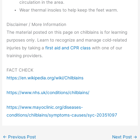
circulation in the area.
Wear thermal insoles to help keep the feet warm.
Disclaimer / More Information
The material posted on this page on chilblains is for learning
purposes only. Learn to recognize and manage cold-related
injuries by taking a
first aid and CPR class
with one of our
training providers.
FACT CHECK
https://en.wikipedia.org/wiki/Chilblains
https://www.nhs.uk/conditions/chilblains/
https://www.mayoclinic.org/diseases-
conditions/chilblains/symptoms-causes/syc-20351097
←
Previous Post
Next Post
→