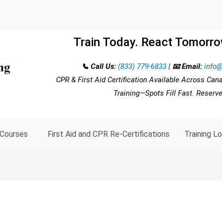
Train Today. React Tomorro
📞 Call Us:
(833) 779-6833
|
📧 Email:
info@
CPR & First Aid Certification Available Across Can
Training—Spots Fill Fast. Reserv
Courses
First Aid and CPR Re-Certifications
Training L