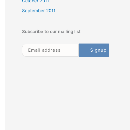
October 2011
September 2011
Subscribe to our mailing list