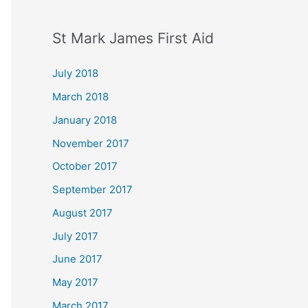
St Mark James First Aid
July 2018
March 2018
January 2018
November 2017
October 2017
September 2017
August 2017
July 2017
June 2017
May 2017
March 2017