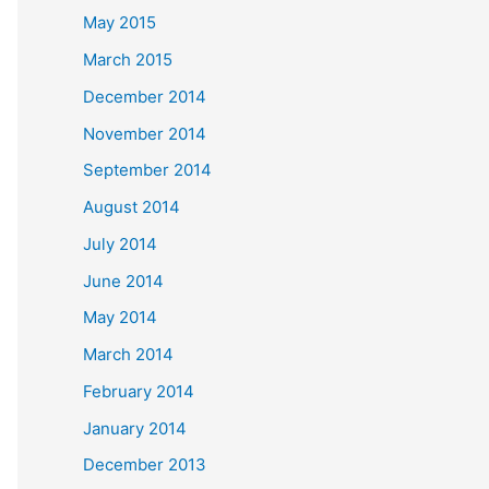
May 2015
March 2015
December 2014
November 2014
September 2014
August 2014
July 2014
June 2014
May 2014
March 2014
February 2014
January 2014
December 2013