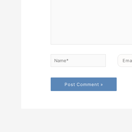
Name*
Email*