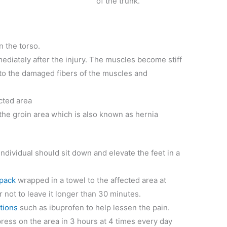
of the trunk.
n the torso.
diately after the injury. The muscles become stiff
to the damaged fibers of the muscles and
ected area
the groin area which is also known as hernia
 individual should sit down and elevate the feet in a
 pack
wrapped in a towel to the affected area at
not to leave it longer than 30 minutes.
tions
such as ibuprofen to help lessen the pain.
ress on the area in 3 hours at 4 times every day