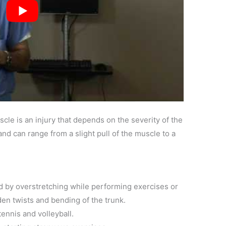
cle is an injury that depends on the severity of the
nd can range from a slight pull of the muscle to a
 by overstretching while performing exercises or
den twists and bending of the trunk.
ennis and volleyball.