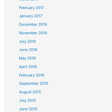
February 2017
January 2017
December 2016
November 2016
July 2016
June 2016
May 2016
April 2016
February 2016
September 2015
August 2015
July 2015
June 2015