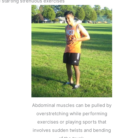
 starting strenuous exercises
e
Abdominal muscles can be pulled by
overstretching while performing
exercises or playing sports that
involves sudden twists and bending