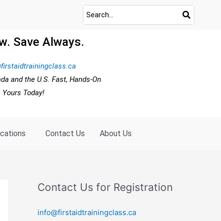
w. Save Always.
firstaidtrainingclass.ca
ada and the U.S. Fast, Hands-On
e Yours Today!
ocations
Contact Us
About Us
Contact Us for Registration
info@firstaidtrainingclass.ca