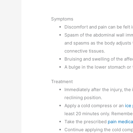
Symptoms
Discomfort and pain can be felt i
Spasm of the abdominal wall imme
and spasms as the body adjusts 
connective tissues.
Bruising and swelling of the aff
A bulge in the lower stomach or 
Treatment
Immediately after the injury, the
reclining position.
Apply a cold compress or an
ice
least 20 minutes only. Remember 
Take the prescribed
pain medica
Continue applying the cold comp