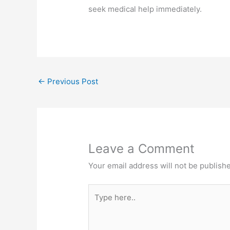
seek medical help immediately.
←
Previous Post
Leave a Comment
Your email address will not be publish
Type
here..