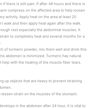
if there is still pain. If after 48 hours and there is
warm compress on the affected area to help loosen
y activity. Apply heat on the area at least 20
rt walk and then apply heat again after the walk.
enough rest especially the abdominal muscles. It
strain to completely heal and several months for a
.
nch of turmeric powder, mix them well and drink this
n the abdomen is minimized. Turmeric has natural
 help with the healing of the muscle fiber tears.
g up objects that are heavy to prevent straining
bdomen.
lp lessen strain on the muscles of the stomach.
velops in the abdomen after 24 hour, it is vital to