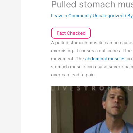
Pulled stomach mu
Leave a Comment
/
Uncategorized
/ B
Fact Checked
A pulled stomach muscle can be caused 
exercising. It causes a dull ache all 
movement. The
abdominal muscles
ar
stomach muscle can cause severe pain a
over can lead to pain.