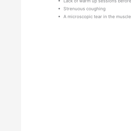
Lack of warm up sessions before
Strenuous coughing
A microscopic tear in the muscl