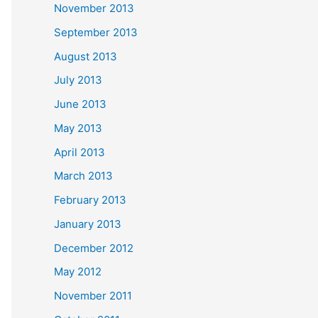
November 2013
September 2013
August 2013
July 2013
June 2013
May 2013
April 2013
March 2013
February 2013
January 2013
December 2012
May 2012
November 2011