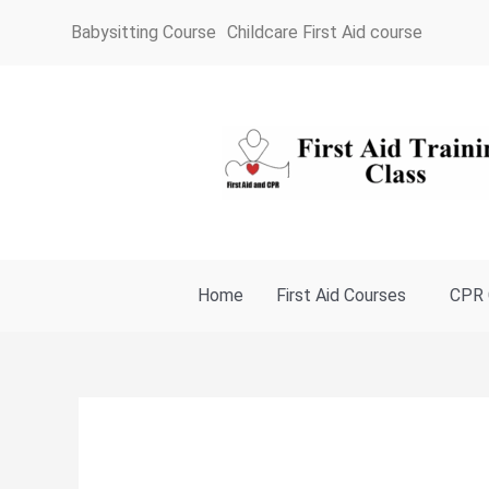
Skip
Babysitting Course
Childcare First Aid course
to
content
Home
First Aid Courses
CPR 