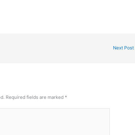
Next Post
ed.
Required fields are marked
*