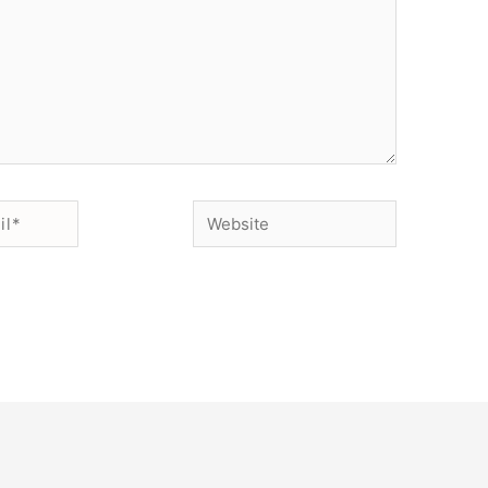
Website