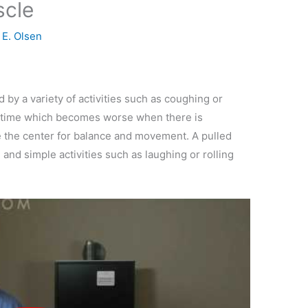
scle
y
E. Olsen
by a variety of activities such as coughing or
the time which becomes worse when there is
e the center for balance and movement. A pulled
nd simple activities such as laughing or rolling