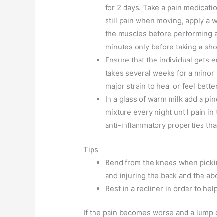
for 2 days. Take a pain medication 
still pain when moving, apply a 
the muscles before performing an
minutes only before taking a sho
Ensure that the individual gets 
takes several weeks for a minor 
major strain to heal or feel better
In a glass of warm milk add a pi
mixture every night until pain i
anti-inflammatory properties that
Tips
Bend from the knees when pickin
and injuring the back and the a
Rest in a recliner in order to he
If the pain becomes worse and a lump de