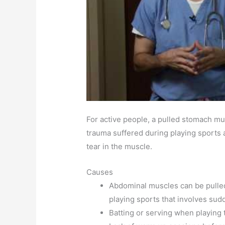
For active people, a pulled stomach mus
trauma suffered during playing sports a
tear in the muscle.
Causes
Abdominal muscles can be pulled
playing sports that involves sud
Batting or serving when playing t