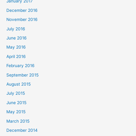
January 2017
December 2016
November 2016
July 2016
June 2016
May 2016
April 2016
February 2016
September 2015
August 2015
July 2015
June 2015
May 2015
March 2015
December 2014