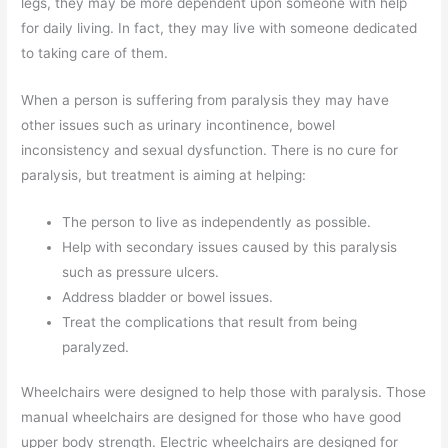
legs, they may be more dependent upon someone with help
for daily living. In fact, they may live with someone dedicated
to taking care of them.
When a person is suffering from paralysis they may have
other issues such as urinary incontinence, bowel
inconsistency and sexual dysfunction. There is no cure for
paralysis, but treatment is aiming at helping:
The person to live as independently as possible.
Help with secondary issues caused by this paralysis
such as pressure ulcers.
Address bladder or bowel issues.
Treat the complications that result from being
paralyzed.
Wheelchairs were designed to help those with paralysis. Those
manual wheelchairs are designed for those who have good
upper body strength. Electric wheelchairs are designed for