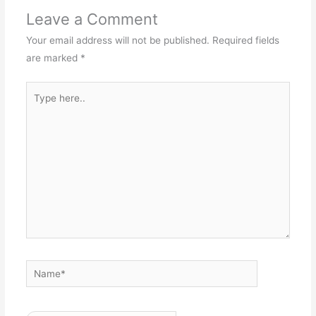
Leave a Comment
Your email address will not be published.
Required fields
are marked
*
Type
here..
Name*