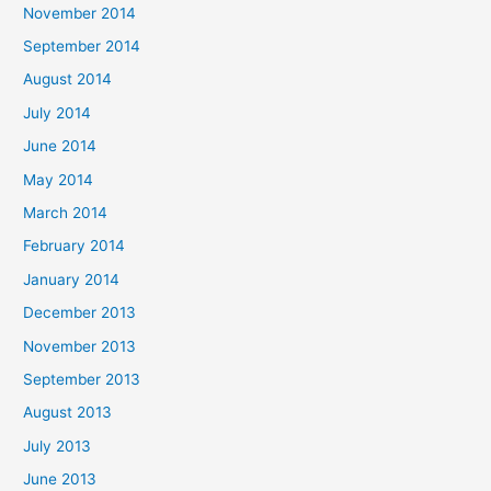
November 2014
September 2014
August 2014
July 2014
June 2014
May 2014
March 2014
February 2014
January 2014
December 2013
November 2013
September 2013
August 2013
July 2013
June 2013