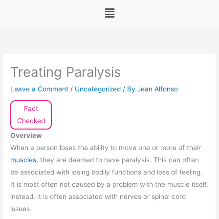
Menu
Treating Paralysis
Leave a Comment
/
Uncategorized
/ By
Jean Alfonso
Fact
Checked
Overview
When a person loses the ability to move one or more of their
muscles
, they are deemed to have paralysis. This can often
be associated with losing bodily functions and loss of feeling.
It is most often not caused by a problem with the muscle itself,
instead, it is often associated with nerves or spinal cord
issues.