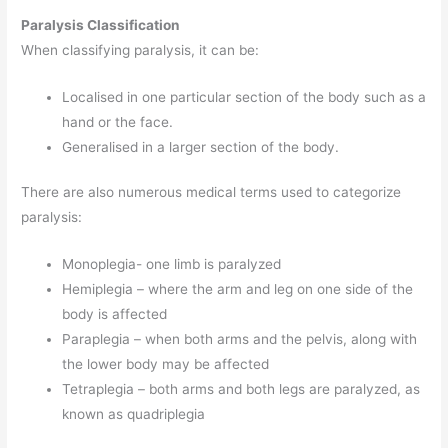
Paralysis Classification
When classifying paralysis, it can be:
Localised in one particular section of the body such as a
hand or the face.
Generalised in a larger section of the body.
There are also numerous medical terms used to categorize
paralysis:
Monoplegia- one limb is paralyzed
Hemiplegia – where the arm and leg on one side of the
body is affected
Paraplegia – when both arms and the pelvis, along with
the lower body may be affected
Tetraplegia – both arms and both legs are paralyzed, as
known as quadriplegia