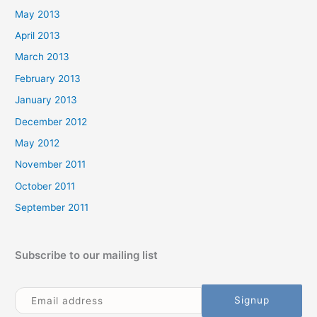
May 2013
April 2013
March 2013
February 2013
January 2013
December 2012
May 2012
November 2011
October 2011
September 2011
Subscribe to our mailing list