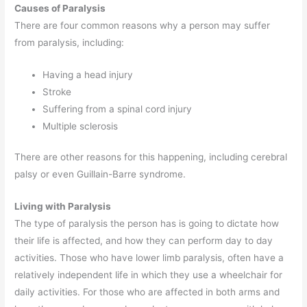
Causes of Paralysis
There are four common reasons why a person may suffer
from paralysis, including:
Having a head injury
Stroke
Suffering from a spinal cord injury
Multiple sclerosis
There are other reasons for this happening, including cerebral
palsy or even Guillain-Barre syndrome.
Living with Paralysis
The type of paralysis the person has is going to dictate how
their life is affected, and how they can perform day to day
activities. Those who have lower limb paralysis, often have a
relatively independent life in which they use a wheelchair for
daily activities. For those who are affected in both arms and