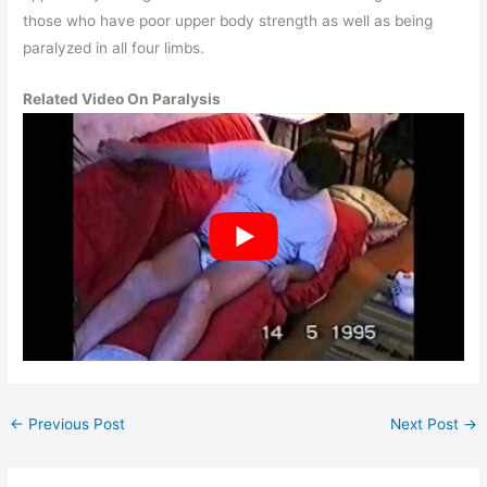
those who have poor upper body strength as well as being
paralyzed in all four limbs.
Related Video On Paralysis
←
Previous Post
Next Post
→