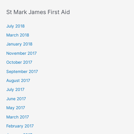
St Mark James First Aid
July 2018
March 2018
January 2018
November 2017
October 2017
September 2017
August 2017
July 2017
June 2017
May 2017
March 2017
February 2017