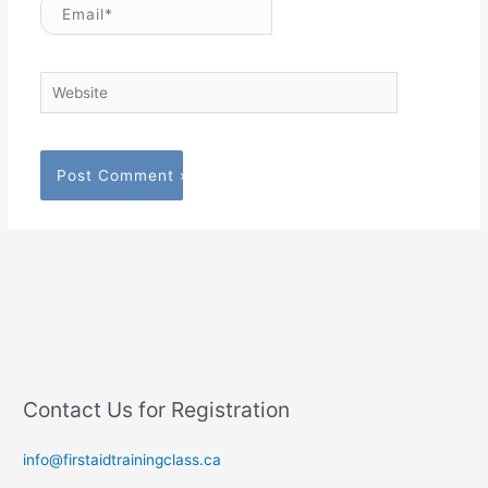
Email*
Website
Contact Us for Registration
info@firstaidtrainingclass.ca