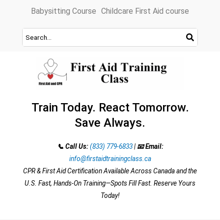
Skip
Babysitting Course
Childcare First Aid course
to
content
Train Today. React Tomorrow.
Save Always.
📞 Call Us:
(833) 779-6833
|
📧 Email:
info@firstaidtrainingclass.ca
CPR & First Aid Certification Available Across Canada and the
U.S. Fast, Hands-On Training—Spots Fill Fast. Reserve Yours
Today!