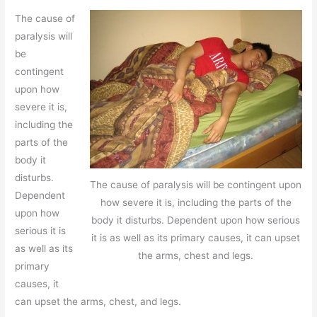
The cause of
paralysis will
be
contingent
upon how
severe it is,
including the
parts of the
body it
disturbs.
The cause of paralysis will be contingent upon
Dependent
how severe it is, including the parts of the
upon how
body it disturbs. Dependent upon how serious
serious it is
it is as well as its primary causes, it can upset
as well as its
the arms, chest and legs.
primary
causes, it
can upset the arms, chest, and legs.