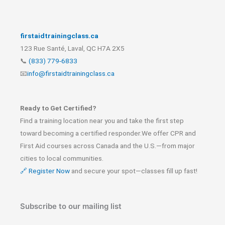
firstaidtrainingclass.ca
123 Rue Santé, Laval, QC H7A 2X5
📞
(833) 779-6833
📧
info@firstaidtrainingclass.ca
Ready to Get Certified?
Find a training location near you and take the first step
toward becoming a certified responder.We offer CPR and
First Aid courses across Canada and the U.S.—from major
cities to local communities.
🔗 Register Now
and secure your spot—classes fill up fast!
Subscribe to our mailing list